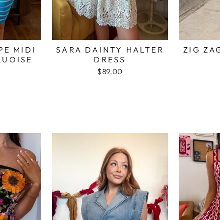
PE MIDI
SARA DAINTY HALTER
ZIG ZA
QUOISE
DRESS
$89.00