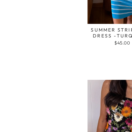
SUMMER STRI
DRESS -TUR
$45.00