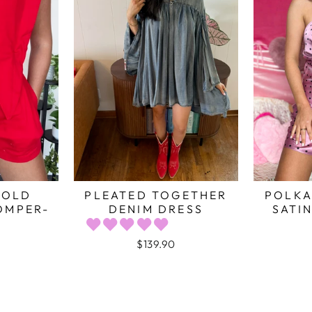
BOLD
PLEATED TOGETHER
POLKA
OMPER-
DENIM DRESS
SATIN
$139.90