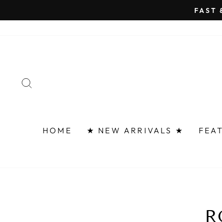
Skip
FAST 
to
content
SEARCH
HOME
★ NEW ARRIVALS ★
FEA
R