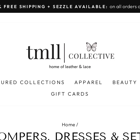
on all orders 
& FREE SHIPPING + SEZZLE AVAILABLE:
Pause
slideshow
TURED COLLECTIONS
APPAREL
BEAUTY
GIFT CARDS
Home
/
OMPERS, DRESSES & SE