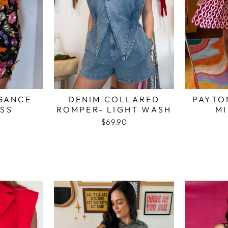
GANCE
DENIM COLLARED
PAYTO
ESS
ROMPER- LIGHT WASH
MI
$69.90