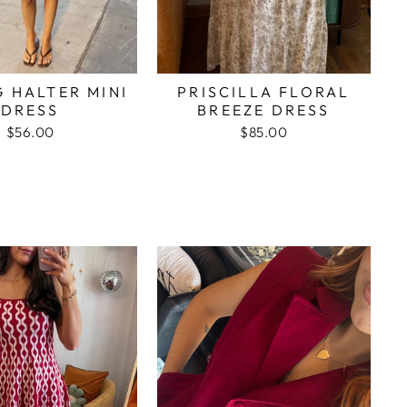
G HALTER MINI
PRISCILLA FLORAL
DRESS
BREEZE DRESS
$56.00
$85.00