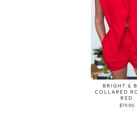
BRIGHT & 
COLLARED R
RED
$79.90