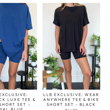
EXCLUSIVE:
LLB EXCLUSIVE: WEAR
CK LUXE TEE &
ANYWHERE TEE & BIKE
SHORT SET -
SHORT SET - BLACK
YAL BLUE