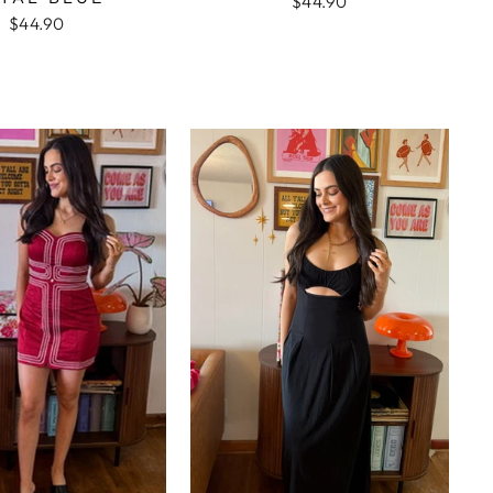
$44.90
$44.90