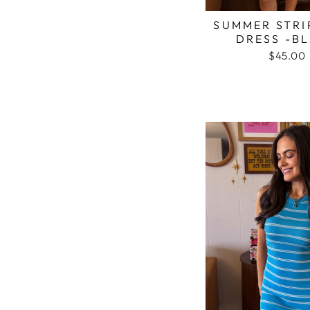
SUMMER STRI
DRESS -B
$45.00