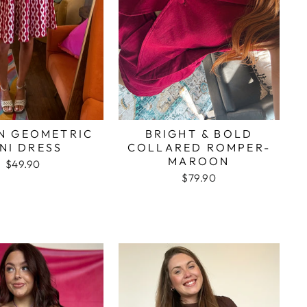
N GEOMETRIC
BRIGHT & BOLD
NI DRESS
COLLARED ROMPER-
MAROON
$49.90
$79.90