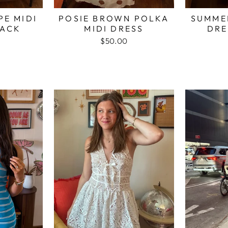
PE MIDI
POSIE BROWN POLKA
SUMMER
LACK
MIDI DRESS
DRE
$50.00