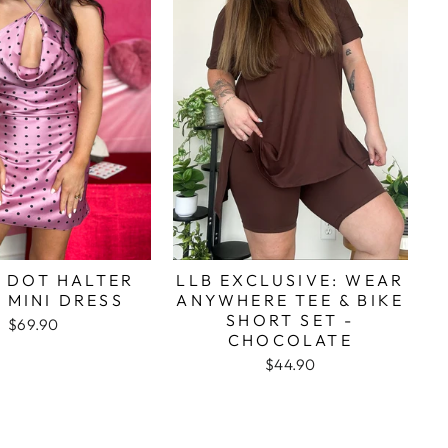
 DOT HALTER
LLB EXCLUSIVE: WEAR
 MINI DRESS
ANYWHERE TEE & BIKE
SHORT SET -
$69.90
CHOCOLATE
$44.90