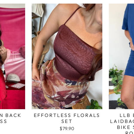
N BACK
EFFORTLESS FLORALS
LLB 
ESS
SET
LAIDBA
BIKE 
$79.90
RO