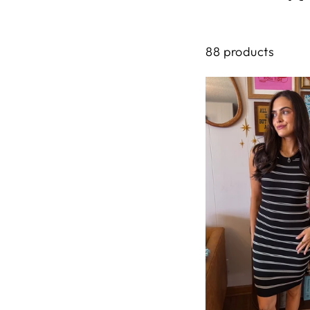
88 products