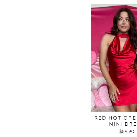
RED HOT OPE
MINI DR
$59.90