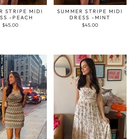
 STRIPE MIDI
SUMMER STRIPE MIDI
SS -PEACH
DRESS -MINT
$45.00
$45.00