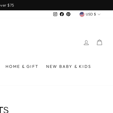
over $75
CURREN
Instagram
Facebook
Pinterest
USD $
LOG IN
CA
HOME & GIFT
NEW BABY & KIDS
TS