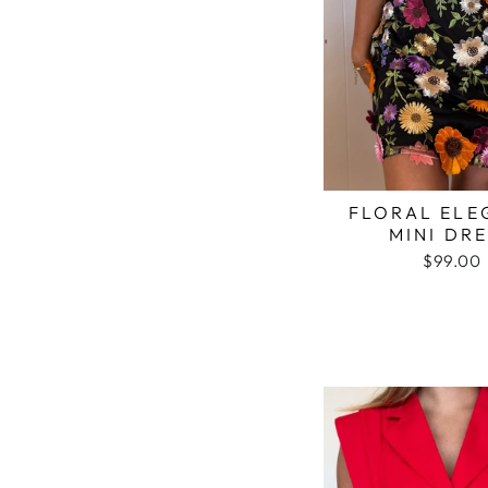
FLORAL ELE
MINI DR
$99.00