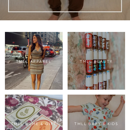
TMLL APPAREL
TMLL BEAUTY
TMLL HOME & GIFT
TMLL BABY & KIDS