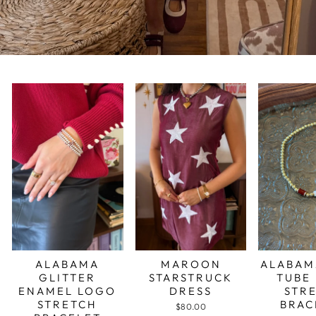
ALABAMA
MAROON
ALABAM
GLITTER
STARSTRUCK
TUBE
ENAMEL LOGO
DRESS
STR
STRETCH
BRAC
$80.00