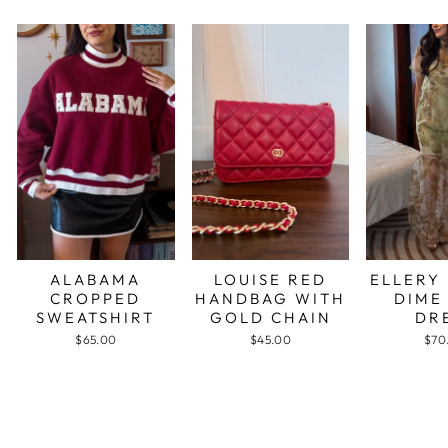
ALABAMA
LOUISE RED
ELLERY
CROPPED
HANDBAG WITH
DIME
SWEATSHIRT
GOLD CHAIN
DR
$65.00
$45.00
$70