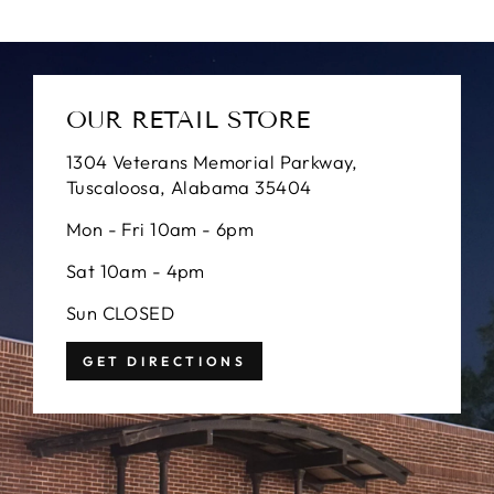
OUR RETAIL STORE
1304 Veterans Memorial Parkway,
Tuscaloosa, Alabama 35404
Mon - Fri 10am - 6pm
Sat 10am - 4pm
Sun CLOSED
GET DIRECTIONS