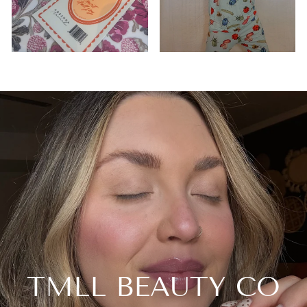
TMLL BEAUTY CO