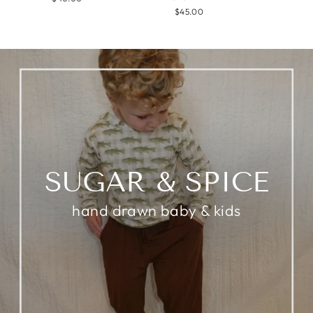
$45.00
SUGAR & SPICE
hand drawn baby & kids