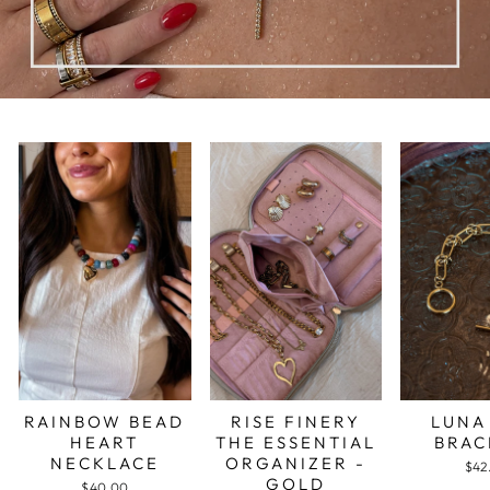
RAINBOW BEAD
RISE FINERY
LUNA
HEART
THE ESSENTIAL
BRAC
NECKLACE
ORGANIZER -
$42
GOLD
$40.00