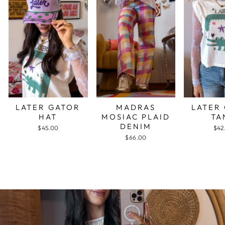
LATER GATOR
MADRAS
LATER
HAT
MOSIAC PLAID
TA
DENIM
$45.00
$42
$66.00