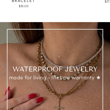
BRACELET
$27
$33.00
WATERPROOF JEWELRY
made for living - lifetime warranty ★