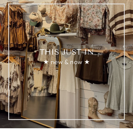
THIS JUST IN
★ new & now ★