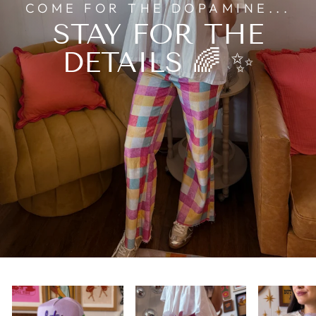
COME FOR THE DOPAMINE...
STAY FOR THE
DETAILS 🌈 ✨