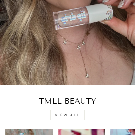
TMLL BEAUTY
VIEW ALL