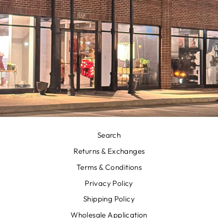
Search
Returns & Exchanges
Terms & Conditions
Privacy Policy
Shipping Policy
Wholesale Application