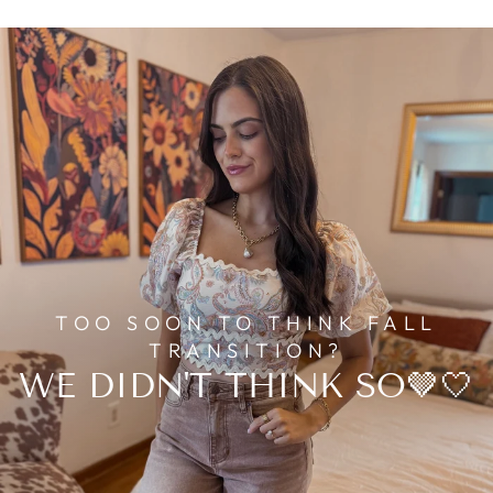
TOO SOON TO THINK FALL
TRANSITION?
WE DIDN'T THINK SO🤎🤍