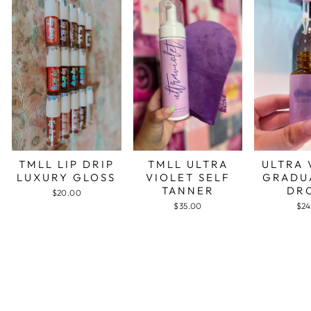
TMLL LIP DRIP
TMLL ULTRA
ULTRA 
LUXURY GLOSS
VIOLET SELF
GRADU
TANNER
DR
$20.00
$35.00
$24