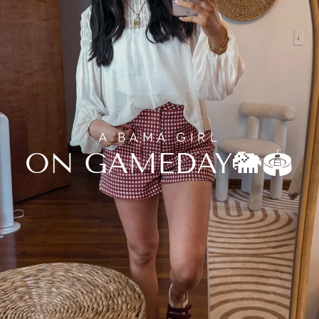
A BAMA GIRL
ON GAMEDAY🐘🏟️