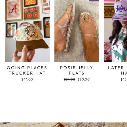
GOING PLACES
POSIE JELLY
LATER
TRUCKER HAT
FLATS
H
$44.00
Regular
$34.00
Sale
$20.00
$45
price
price