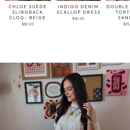
CHLOE SUEDE
INDIGO DENIM
DOUBLE
SLINGBACK
SCALLOP DRESS
TORT
CLOG- BEIGE
SAN
$50.00
$50.00
$35