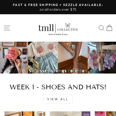
Skip
FAST & FREE SHIPPING + SEZZLE AVAILABLE:
to
on all orders over $75
Pause
content
slideshow
LEATHER
SITE NAVIGATION
SEA
&
LACE
-
TUSCALOOSA
WEEK 1 - SHOES AND HATS!
VIEW ALL
Sale