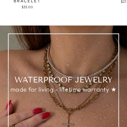
BRACELET
$27
$33.00
WATERPROOF JEWELRY
made for living - lifetime warranty ★