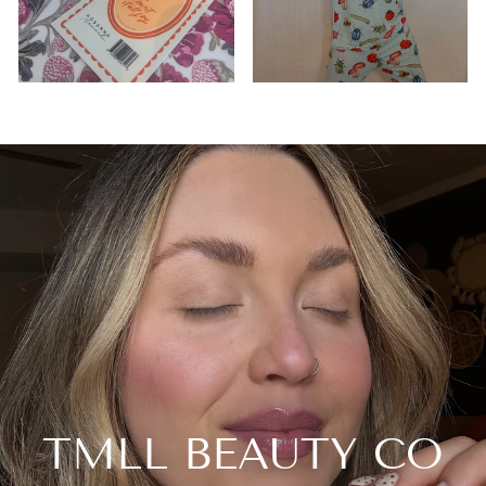
TMLL BEAUTY CO