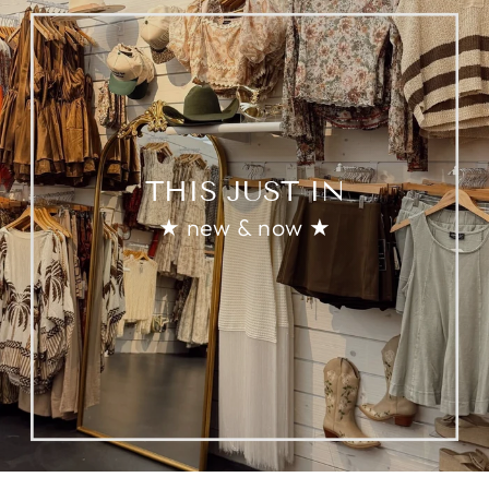
THIS JUST IN
★ new & now ★