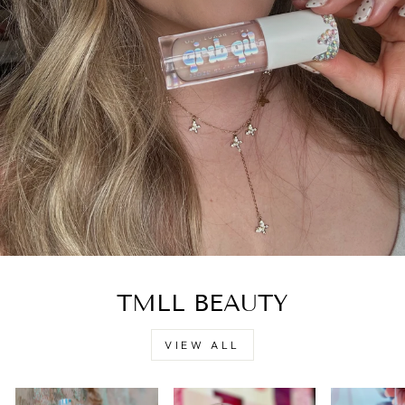
TMLL BEAUTY
VIEW ALL