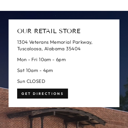
OUR RETAIL STORE
1304 Veterans Memorial Parkway,
Tuscaloosa, Alabama 35404
Mon - Fri 10am - 6pm
Sat 10am - 4pm
Sun CLOSED
GET DIRECTIONS