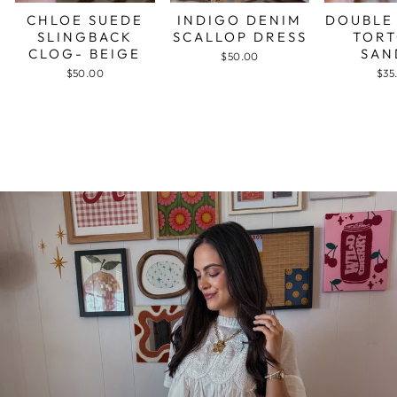
CHLOE SUEDE
INDIGO DENIM
DOUBLE
SLINGBACK
SCALLOP DRESS
TORT
CLOG- BEIGE
SAN
$50.00
$50.00
$35