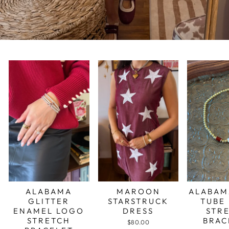
ALABAMA
MAROON
ALABAM
GLITTER
STARSTRUCK
TUBE
ENAMEL LOGO
DRESS
STR
STRETCH
BRAC
$80.00