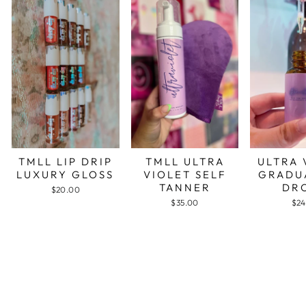
TMLL LIP DRIP
TMLL ULTRA
ULTRA 
LUXURY GLOSS
VIOLET SELF
GRADU
TANNER
DR
$20.00
$35.00
$24