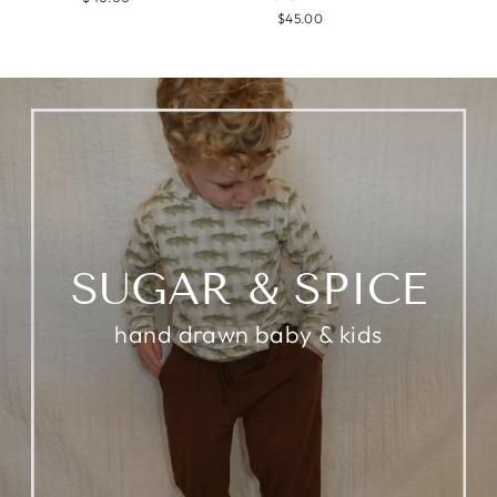
$45.00
SUGAR & SPICE
hand drawn baby & kids