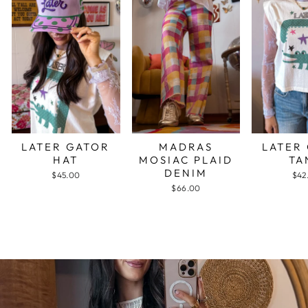
LATER GATOR
MADRAS
LATER
HAT
MOSIAC PLAID
TA
DENIM
$45.00
$42
$66.00