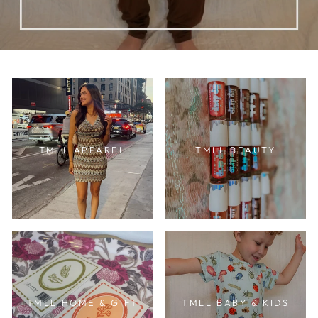
TMLL APPAREL
TMLL BEAUTY
TMLL HOME & GIFT
TMLL BABY & KIDS