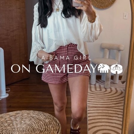
A BAMA GIRL
ON GAMEDAY🐘🏟️