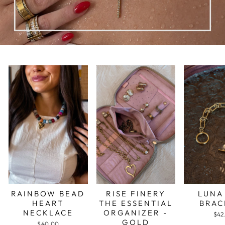
RAINBOW BEAD
RISE FINERY
LUNA
HEART
THE ESSENTIAL
BRAC
NECKLACE
ORGANIZER -
$42
GOLD
$40.00