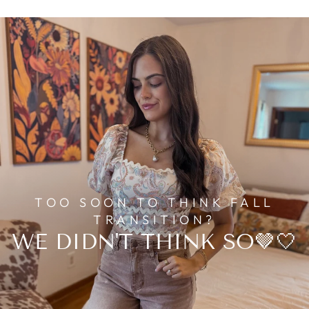
TOO SOON TO THINK FALL
TRANSITION?
WE DIDN'T THINK SO🤎🤍