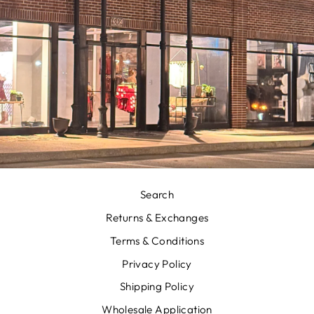
Search
Returns & Exchanges
Terms & Conditions
Privacy Policy
Shipping Policy
Wholesale Application