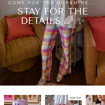
COME FOR THE DOPAMINE...
STAY FOR THE
DETAILS 🌈 ✨
Sold Out