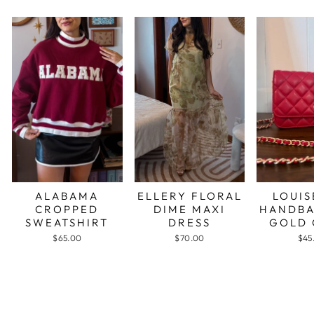
ALABAMA
ELLERY FLORAL
LOUIS
CROPPED
DIME MAXI
HANDBA
SWEATSHIRT
DRESS
GOLD 
$65.00
$70.00
$45