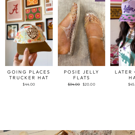
GOING PLACES
POSIE JELLY
LATER
TRUCKER HAT
FLATS
H
$44.00
Regular
$34.00
Sale
$20.00
$45
price
price