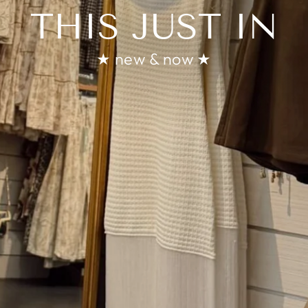
THIS JUST IN
★ new & now ★