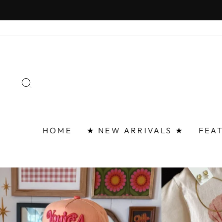
Skip
FAST 
to
content
SEARCH
HOME
★ NEW ARRIVALS ★
FEA