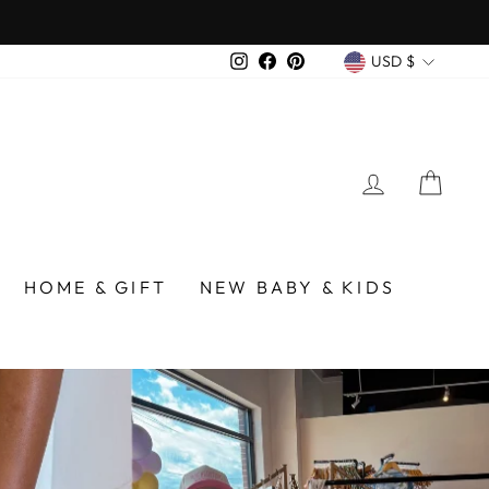
over $75
CURREN
Instagram
Facebook
Pinterest
USD $
LOG IN
CA
/BIRMINGHAM
HOME & GIFT
NEW BABY & KIDS