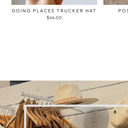
GOING PLACES TRUCKER HAT
PO
$44.00