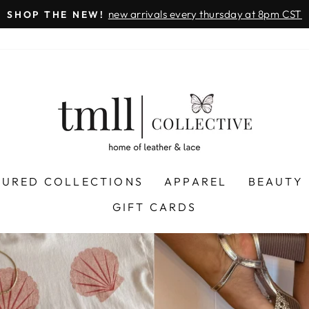
on all orders 
& FREE SHIPPING + SEZZLE AVAILABLE:
Pause
slideshow
LEATHER
&
LACE
-
TUSCALOOSA
TURED COLLECTIONS
APPAREL
BEAUTY
GIFT CARDS