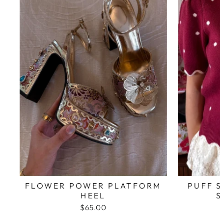
FLOWER POWER PLATFORM
PUFF 
HEEL
$65.00