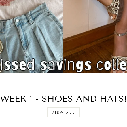
□
WEEK 1 - SHOES AND HATS!
VIEW ALL