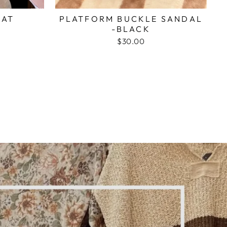
HAT
PLATFORM BUCKLE SANDAL
-BLACK
$30.00