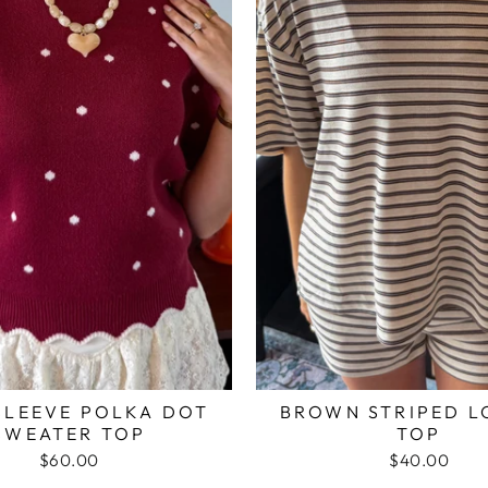
SLEEVE POLKA DOT
BROWN STRIPED 
SWEATER TOP
TOP
$60.00
$40.00