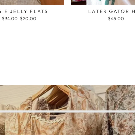
SIE JELLY FLATS
LATER GATOR 
Regular
$34.00
Sale
$20.00
$45.00
price
price