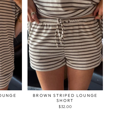
LOUNGE
BROWN STRIPED LOUNGE
SHORT
$32.00