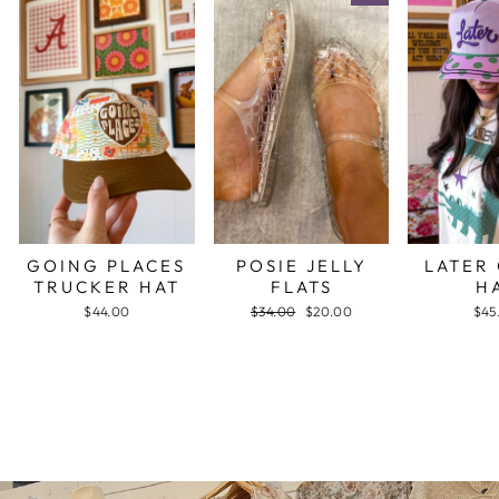
GOING PLACES
POSIE JELLY
LATER
TRUCKER HAT
FLATS
H
$44.00
Regular
$34.00
Sale
$20.00
$45
price
price