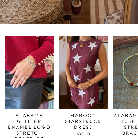
ALABAMA
MAROON
ALABAM
GLITTER
STARSTRUCK
TUBE
ENAMEL LOGO
DRESS
STR
STRETCH
BRAC
$80.00