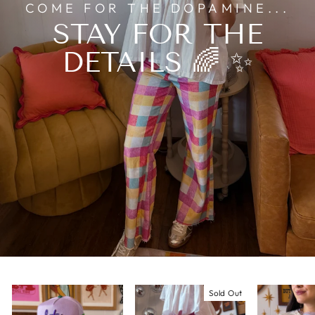
COME FOR THE DOPAMINE...
STAY FOR THE
DETAILS 🌈 ✨
Sold Out