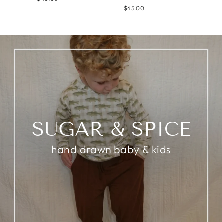
$45.00
SUGAR & SPICE
hand drawn baby & kids