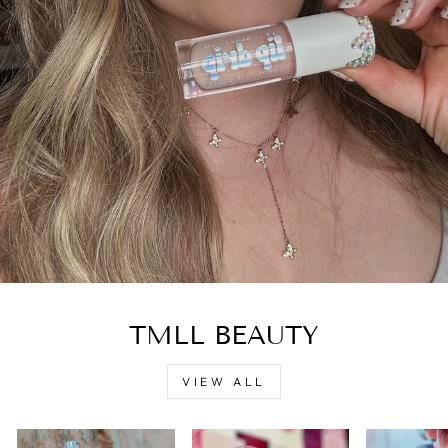
TMLL BEAUTY
VIEW ALL