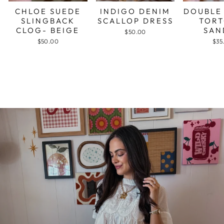
CHLOE SUEDE
INDIGO DENIM
DOUBLE
SLINGBACK
SCALLOP DRESS
TORT
CLOG- BEIGE
SAN
$50.00
$50.00
$35