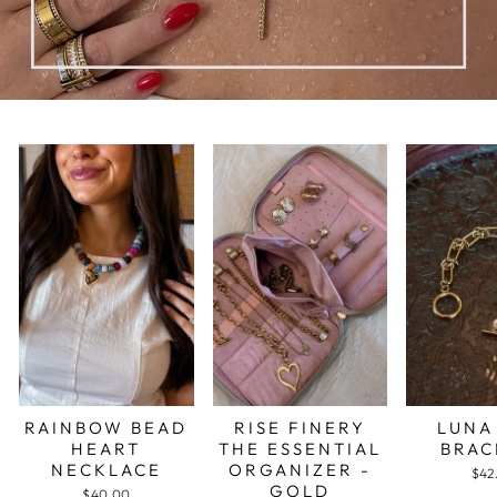
RAINBOW BEAD
RISE FINERY
LUNA
HEART
THE ESSENTIAL
BRAC
NECKLACE
ORGANIZER -
$42
GOLD
$40.00