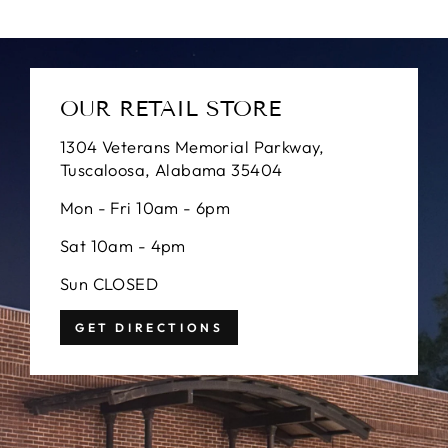
OUR RETAIL STORE
1304 Veterans Memorial Parkway,
Tuscaloosa, Alabama 35404
Mon - Fri 10am - 6pm
Sat 10am - 4pm
Sun CLOSED
GET DIRECTIONS