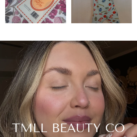
TMLL BEAUTY CO