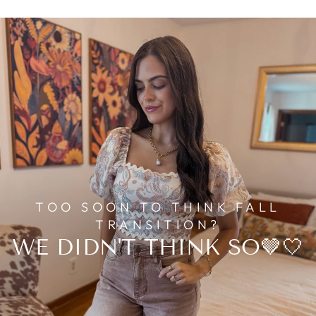
TOO SOON TO THINK FALL
TRANSITION?
WE DIDN'T THINK SO🤎🤍