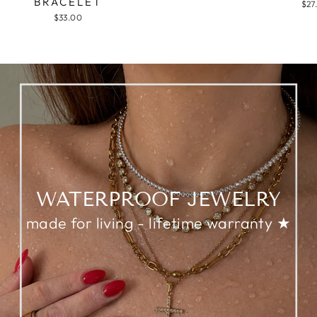
BRACELET
$27
$33.00
WATERPROOF JEWELRY
made for living - lifetime warranty ★