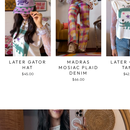
LATER GATOR
MADRAS
LATER
HAT
MOSIAC PLAID
TA
DENIM
$45.00
$42
$66.00