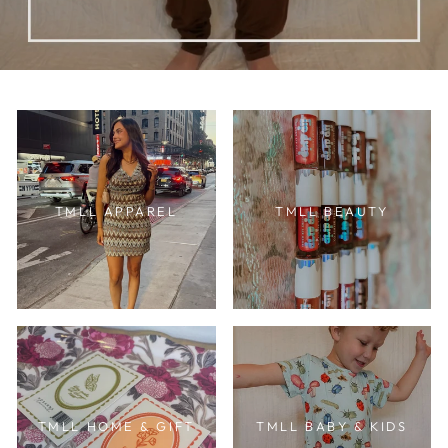
TMLL APPAREL
TMLL BEAUTY
TMLL HOME & GIFT
TMLL BABY & KIDS