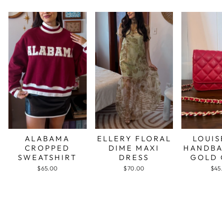
ALABAMA
ELLERY FLORAL
LOUIS
CROPPED
DIME MAXI
HANDBA
SWEATSHIRT
DRESS
GOLD 
$65.00
$70.00
$45