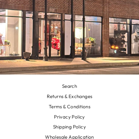
Search
Returns & Exchanges
Terms & Conditions
Privacy Policy
Shipping Policy
Wholesale Application