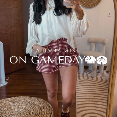
A BAMA GIRL
ON GAMEDAY🐘🏟️