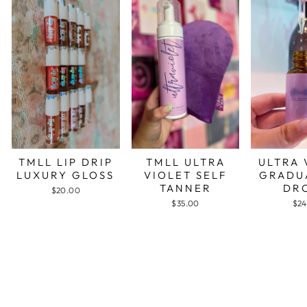
TMLL LIP DRIP
TMLL ULTRA
ULTRA 
LUXURY GLOSS
VIOLET SELF
GRADU
TANNER
DR
$20.00
$35.00
$24