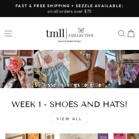
Skip
FAST & FREE SHIPPING + SEZZLE AVAILABLE:
to
on all orders over $75
Pause
content
slideshow
LEATHER
SITE NAVIGATION
SEA
&
LACE
-
TUSCALOOSA
WEEK 1 - SHOES AND HATS!
VIEW ALL
Sale