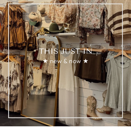
THIS JUST IN
★ new & now ★