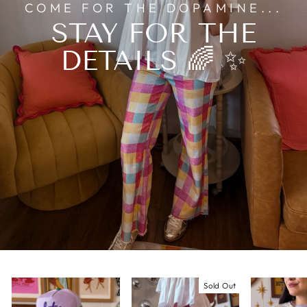
COME FOR THE DOPAMINE...
STAY FOR THE
DETAILS 🌈 ✨
Sold Out