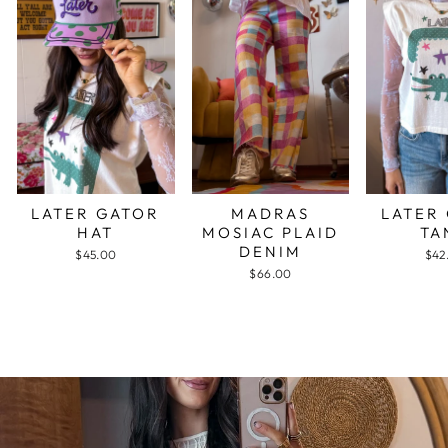
LATER GATOR
MADRAS
LATER
HAT
MOSIAC PLAID
TA
DENIM
$45.00
$42
$66.00