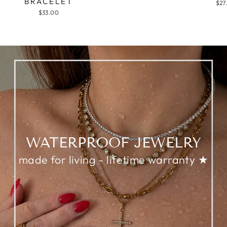
BRACELET
$27
$33.00
WATERPROOF JEWELRY
made for living - lifetime warranty ★