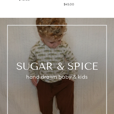
$45.00
SUGAR & SPICE
hand drawn baby & kids