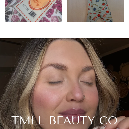
TMLL BEAUTY CO