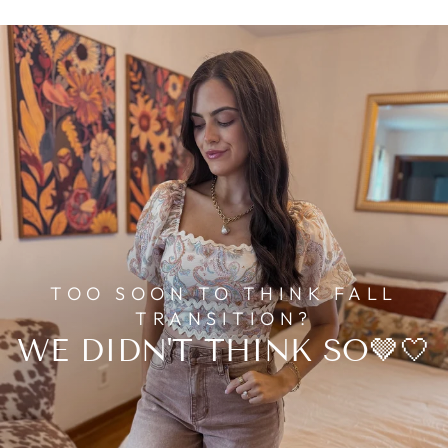
TOO SOON TO THINK FALL
TRANSITION?
WE DIDN'T THINK SO🤎🤍