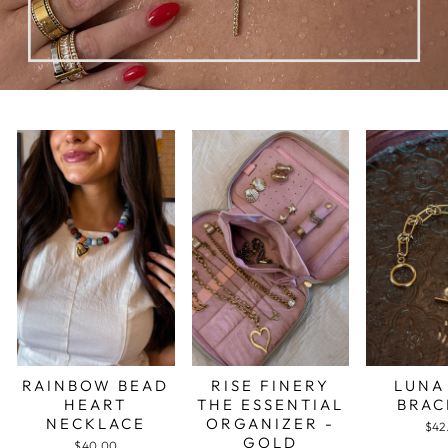
RAINBOW BEAD
RISE FINERY
LUNA
HEART
THE ESSENTIAL
BRAC
NECKLACE
ORGANIZER -
$42
GOLD
$40.00