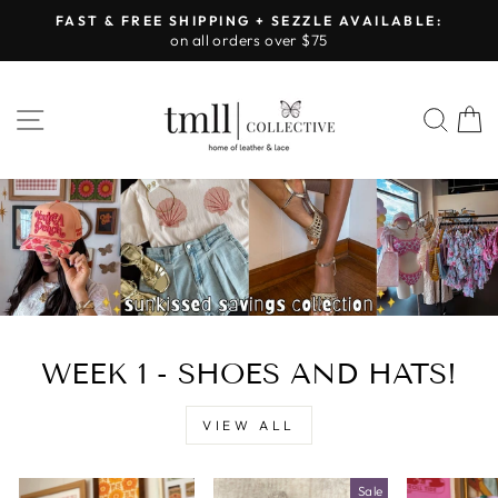
Skip
FAST & FREE SHIPPING + SEZZLE AVAILABLE:
to
on all orders over $75
Pause
content
slideshow
LEATHER
SITE NAVIGATION
SEA
&
LACE
-
TUSCALOOSA
WEEK 1 - SHOES AND HATS!
VIEW ALL
Sale