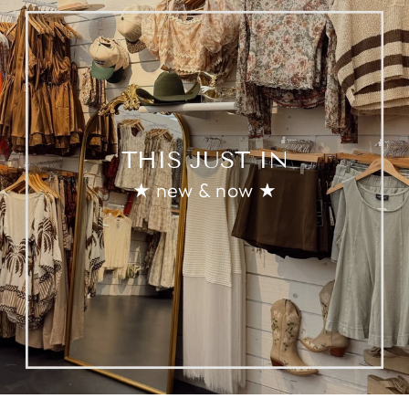
THIS JUST IN
★ new & now ★