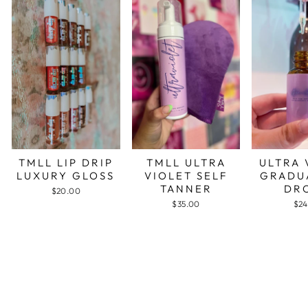
TMLL LIP DRIP
TMLL ULTRA
ULTRA 
LUXURY GLOSS
VIOLET SELF
GRADU
TANNER
DR
$20.00
$35.00
$24