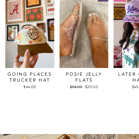
GOING PLACES
POSIE JELLY
LATER
TRUCKER HAT
FLATS
H
$44.00
Regular
$34.00
Sale
$20.00
$45
price
price