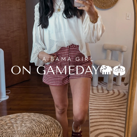
A BAMA GIRL
ON GAMEDAY🐘🏟️