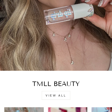
TMLL BEAUTY
VIEW ALL