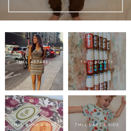
TMLL APPAREL
TMLL BEAUTY
TMLL HOME & GIFT
TMLL BABY & KIDS