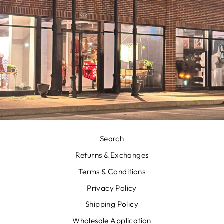
Search
Returns & Exchanges
Terms & Conditions
Privacy Policy
Shipping Policy
Wholesale Application