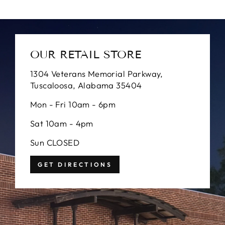
OUR RETAIL STORE
1304 Veterans Memorial Parkway,
Tuscaloosa, Alabama 35404
Mon - Fri 10am - 6pm
Sat 10am - 4pm
Sun CLOSED
GET DIRECTIONS