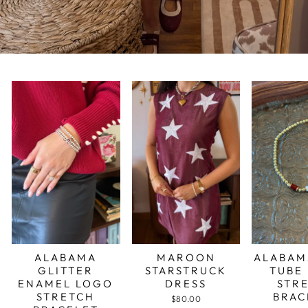
ALABAMA
MAROON
ALABAM
GLITTER
STARSTRUCK
TUBE
ENAMEL LOGO
DRESS
STR
STRETCH
BRAC
$80.00