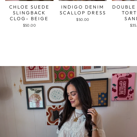
CHLOE SUEDE
INDIGO DENIM
DOUBLE
SLINGBACK
SCALLOP DRESS
TORT
CLOG- BEIGE
SAN
$50.00
$50.00
$35