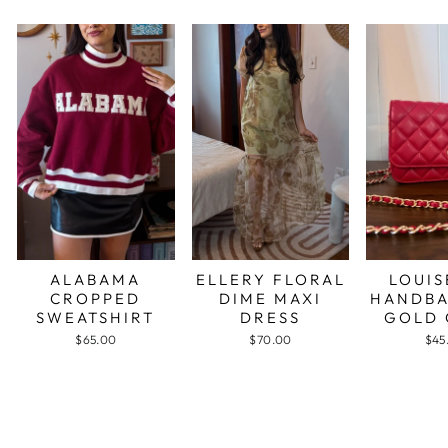
ALABAMA
ELLERY FLORAL
LOUIS
CROPPED
DIME MAXI
HANDBA
SWEATSHIRT
DRESS
GOLD 
$65.00
$70.00
$45