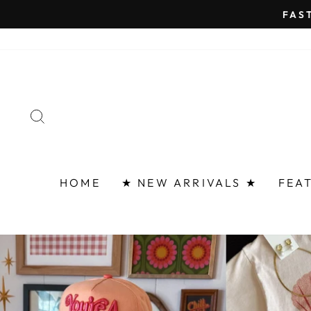
Skip
FAST 
to
content
SEARCH
HOME
★ NEW ARRIVALS ★
FEA