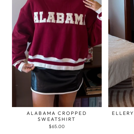
ALABAMA CROPPED
ELLERY
SWEATSHIRT
$65.00