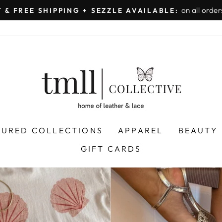
on all orders 
& FREE SHIPPING + SEZZLE AVAILABLE:
Pause
slideshow
LEATHER
&
LACE
-
TUSCALOOSA
TURED COLLECTIONS
APPAREL
BEAUTY
GIFT CARDS