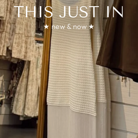
THIS JUST IN
★ new & now ★