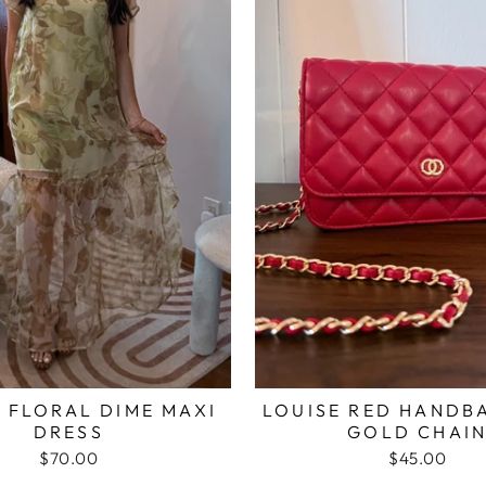
 FLORAL DIME MAXI
LOUISE RED HANDB
DRESS
GOLD CHAI
$70.00
$45.00