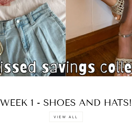
□
WEEK 1 - SHOES AND HATS!
VIEW ALL