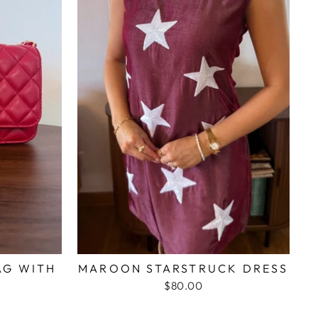
AG WITH
MAROON STARSTRUCK DRESS
N
$80.00