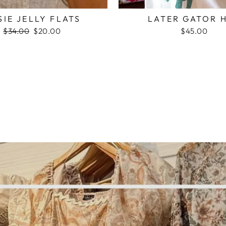
SIE JELLY FLATS
LATER GATOR 
Regular
$34.00
Sale
$20.00
$45.00
price
price