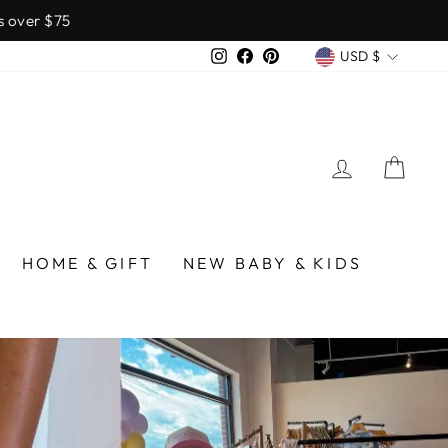
over $75
CURREN
Instagram
Facebook
Pinterest
USD $
LOG IN
CA
/BIRMINGHAM
HOME & GIFT
NEW BABY & KIDS