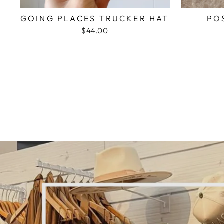
GOING PLACES TRUCKER HAT
PO
$44.00