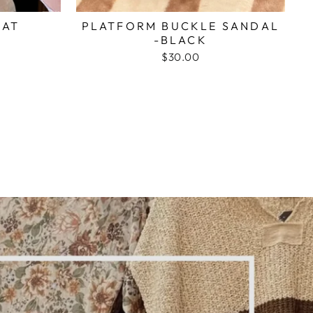
HAT
PLATFORM BUCKLE SANDAL
-BLACK
$30.00