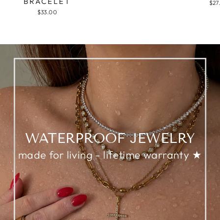
BRACELET
$27
$33.00
WATERPROOF JEWELRY
made for living - lifetime warranty ★