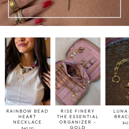
RAINBOW BEAD
RISE FINERY
LUNA
HEART
THE ESSENTIAL
BRAC
NECKLACE
ORGANIZER -
$42
GOLD
$40.00