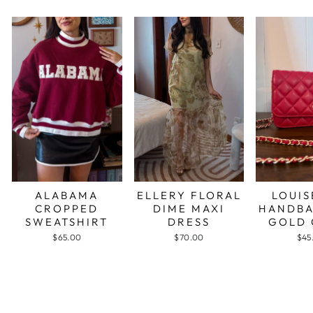
ALABAMA
ELLERY FLORAL
LOUIS
CROPPED
DIME MAXI
HANDBA
SWEATSHIRT
DRESS
GOLD 
$65.00
$70.00
$45