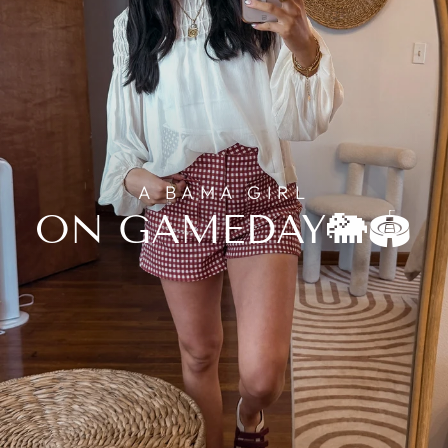
A BAMA GIRL
ON GAMEDAY🐘🏟️