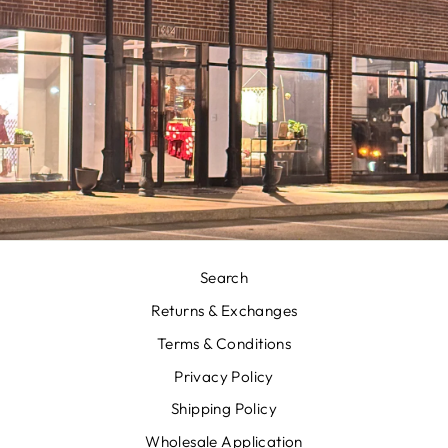
Search
Returns & Exchanges
Terms & Conditions
Privacy Policy
Shipping Policy
Wholesale Application