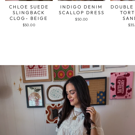
CHLOE SUEDE
INDIGO DENIM
DOUBLE
SLINGBACK
SCALLOP DRESS
TORT
CLOG- BEIGE
SAN
$50.00
$50.00
$35