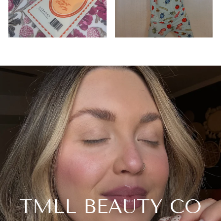
TMLL BEAUTY CO