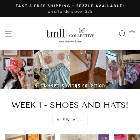
Skip
FAST & FREE SHIPPING + SEZZLE AVAILABLE:
to
on all orders over $75
Pause
content
slideshow
LEATHER
SITE NAVIGATION
SEA
&
LACE
-
TUSCALOOSA
WEEK 1 - SHOES AND HATS!
VIEW ALL
Sale