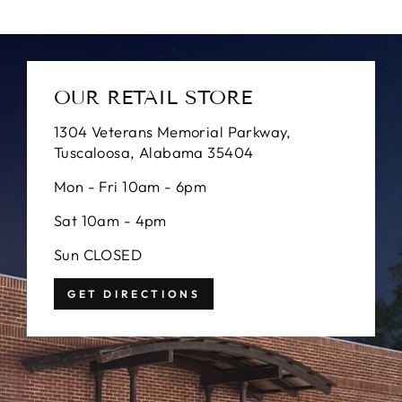
OUR RETAIL STORE
1304 Veterans Memorial Parkway,
Tuscaloosa, Alabama 35404
Mon - Fri 10am - 6pm
Sat 10am - 4pm
Sun CLOSED
GET DIRECTIONS