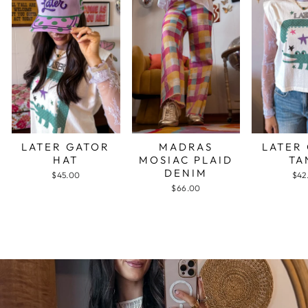
LATER GATOR
MADRAS
LATER
HAT
MOSIAC PLAID
TA
DENIM
$45.00
$42
$66.00