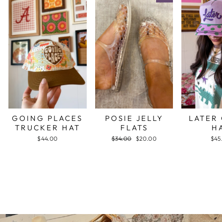
GOING PLACES
POSIE JELLY
LATER
TRUCKER HAT
FLATS
H
$44.00
Regular
$34.00
Sale
$20.00
$45
price
price