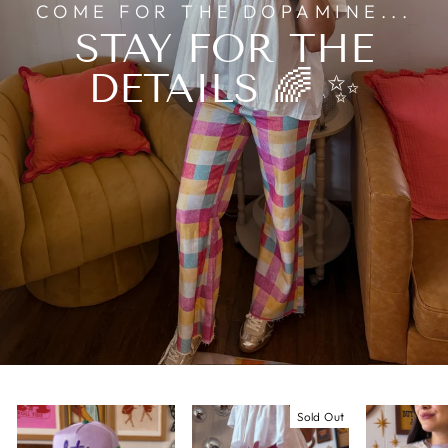
COME FOR THE DOPAMINE...
STAY FOR THE
DETAILS 🌈 ✨
Sold Out