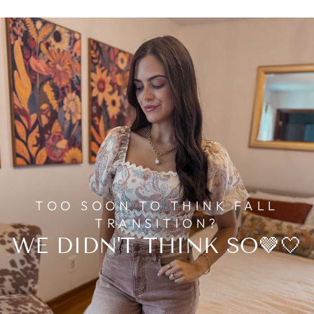
TOO SOON TO THINK FALL
TRANSITION?
WE DIDN'T THINK SO🤎🤍