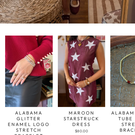
ALABAMA
MAROON
ALABAM
GLITTER
STARSTRUCK
TUBE
ENAMEL LOGO
DRESS
STR
STRETCH
BRAC
$80.00