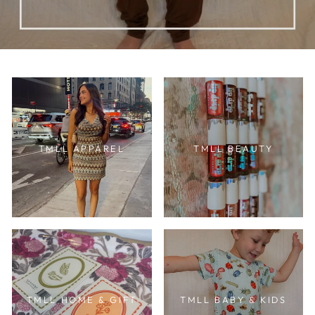
TMLL APPAREL
TMLL BEAUTY
TMLL HOME & GIFT
TMLL BABY & KIDS