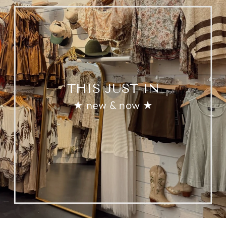
THIS JUST IN
★ new & now ★