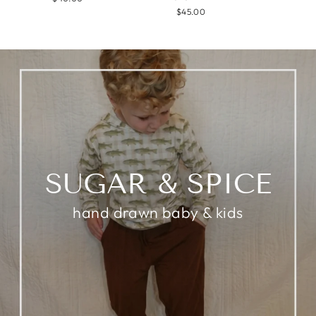
$45.00
SUGAR & SPICE
hand drawn baby & kids