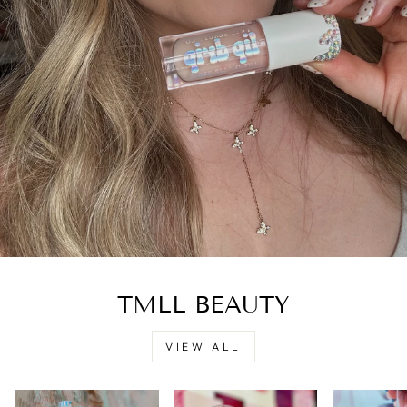
TMLL BEAUTY
VIEW ALL