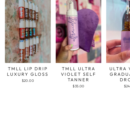
TMLL LIP DRIP
TMLL ULTRA
ULTRA 
LUXURY GLOSS
VIOLET SELF
GRADU
TANNER
DR
$20.00
$35.00
$24