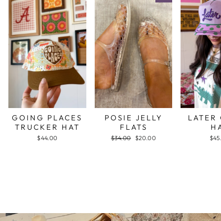
GOING PLACES
POSIE JELLY
LATER
TRUCKER HAT
FLATS
H
$44.00
Regular
$34.00
Sale
$20.00
$45
price
price