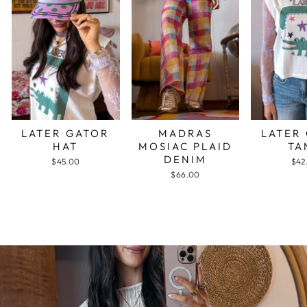
LATER GATOR
MADRAS
LATER
HAT
MOSIAC PLAID
TA
DENIM
$45.00
$42
$66.00