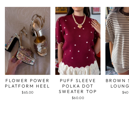
FLOWER POWER
PUFF SLEEVE
BROWN 
PLATFORM HEEL
POLKA DOT
LOUNG
SWEATER TOP
$65.00
$40
$60.00