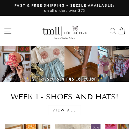
Skip
FAST & FREE SHIPPING + SEZZLE AVAILABLE:
to
on all orders over $75
Pause
content
slideshow
LEATHER
SITE NAVIGATION
SEA
&
LACE
-
TUSCALOOSA
WEEK 1 - SHOES AND HATS!
VIEW ALL
Sale