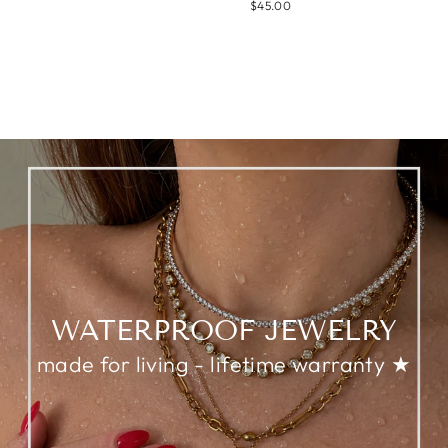
$45.00
WATERPROOF JEWELRY
made for living - lifetime warranty ★