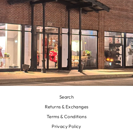
Search
Returns & Exchanges
Terms & Conditions
Privacy Policy