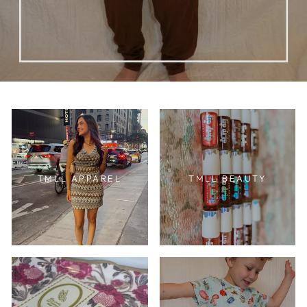
TMLL APPAREL
TMLL BEAUTY