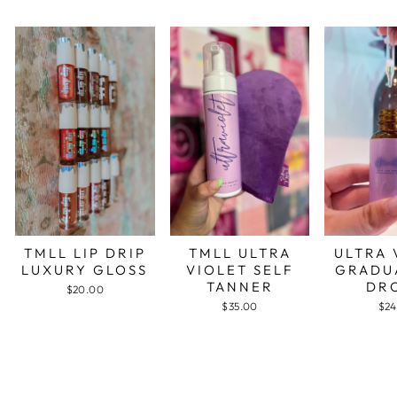
TMLL LIP DRIP
TMLL ULTRA
ULTRA 
LUXURY GLOSS
VIOLET SELF
GRADU
TANNER
DR
$20.00
$35.00
$24