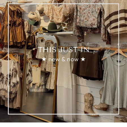
THIS JUST IN
★ new & now ★