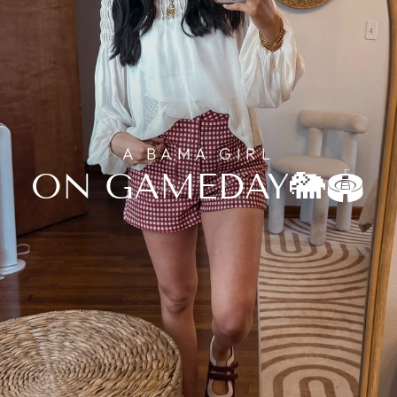
A BAMA GIRL
ON GAMEDAY🐘🏟️