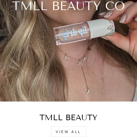
TMLL BEAUTY CO
TMLL BEAUTY
VIEW ALL