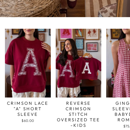
CRIMSON LACE
REVERSE
GIN
"A" SHORT
CRIMSON
SLEEV
SLEEVE
STITCH
BABY
OVERSIZED TEE
ROM
$60.00
-KIDS
$75