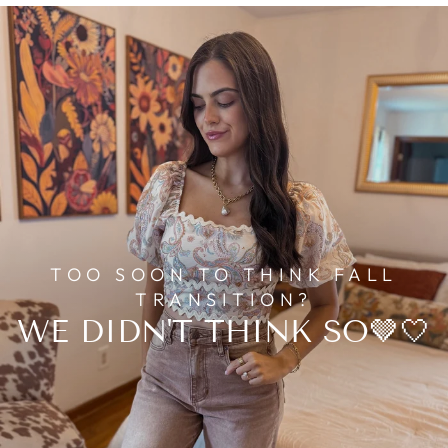
TOO SOON TO THINK FALL
TRANSITION?
WE DIDN'T THINK SO🤎🤍