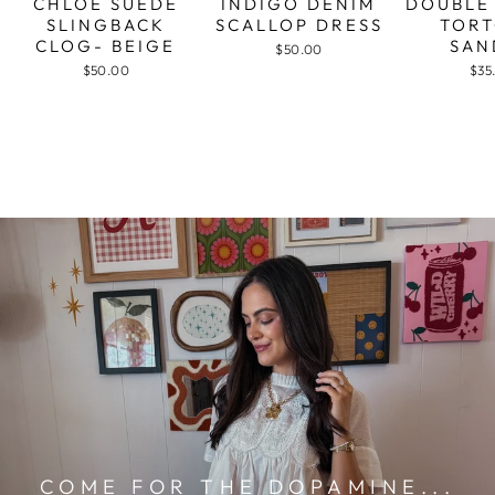
CHLOE SUEDE
INDIGO DENIM
DOUBLE
SLINGBACK
SCALLOP DRESS
TORT
CLOG- BEIGE
SAN
$50.00
$50.00
$35
COME FOR THE DOPAMINE...