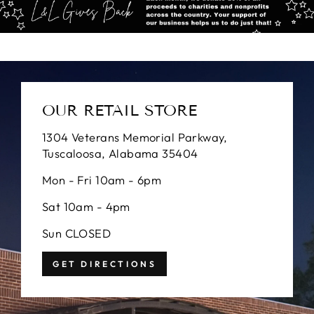
OUR RETAIL STORE
1304 Veterans Memorial Parkway,
Tuscaloosa, Alabama 35404
Mon - Fri 10am - 6pm
Sat 10am - 4pm
Sun CLOSED
GET DIRECTIONS