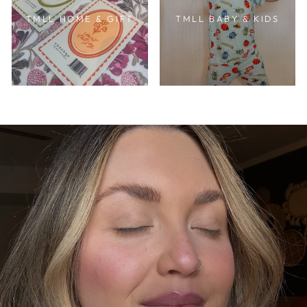
TMLL HOME & GIFT
TMLL BABY & KIDS