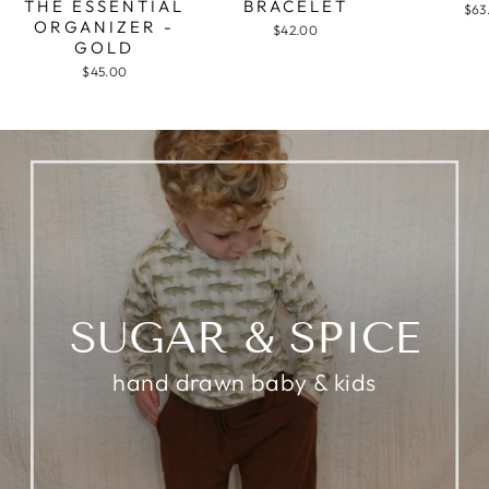
THE ESSENTIAL
BRACELET
$63
ORGANIZER -
$42.00
GOLD
$45.00
SUGAR & SPICE
hand drawn baby & kids