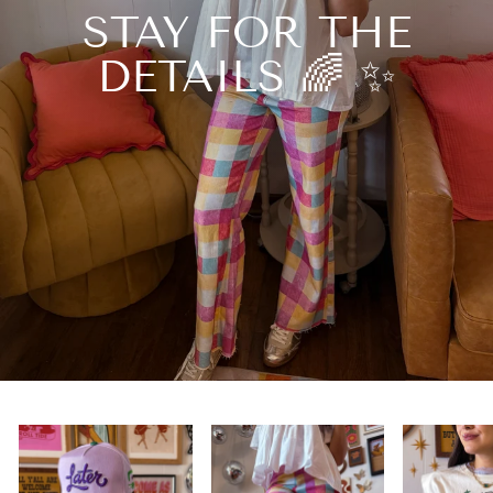
STAY FOR THE
DETAILS 🌈 ✨