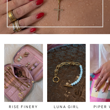
RISE FINERY
LUNA GIRL
PIPER