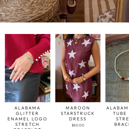
ALABAMA
MAROON
ALABAM
GLITTER
STARSTRUCK
TUBE
ENAMEL LOGO
DRESS
STR
STRETCH
BRAC
$80.00