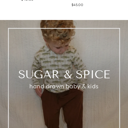
$45.00
SUGAR & SPICE
hand drawn baby & kids