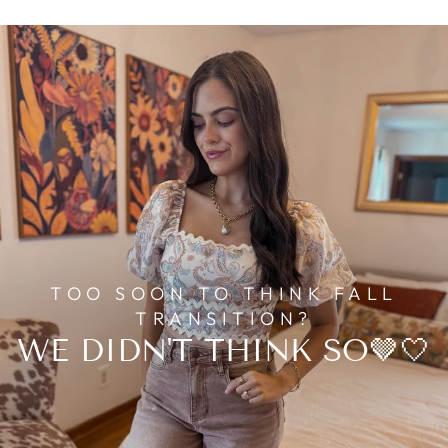
TOO SOON TO THINK FALL
TRANSITION?
WE DIDN'T THINK SO🤎🤍