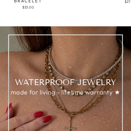
BRACELET
$27
$33.00
WATERPROOF JEWELRY
made for living - lifetime warranty ★