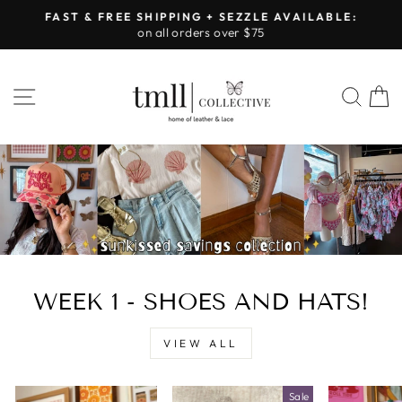
Skip
FAST & FREE SHIPPING + SEZZLE AVAILABLE:
to
on all orders over $75
Pause
content
slideshow
LEATHER
SITE NAVIGATION
SEA
&
LACE
-
TUSCALOOSA
WEEK 1 - SHOES AND HATS!
VIEW ALL
Sale