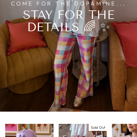
COME FOR THE DOPAMINE...
STAY FOR THE
DETAILS 🌈 ✨
Sold Out