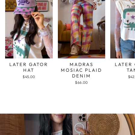
LATER GATOR
MADRAS
LATER
HAT
MOSIAC PLAID
TA
DENIM
$45.00
$42
$66.00