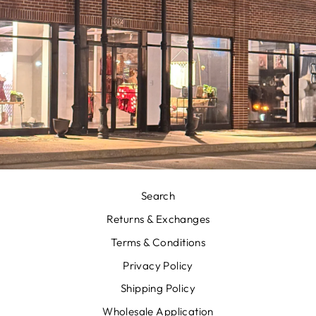
Search
Returns & Exchanges
Terms & Conditions
Privacy Policy
Shipping Policy
Wholesale Application