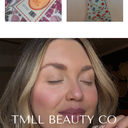
TMLL BEAUTY CO