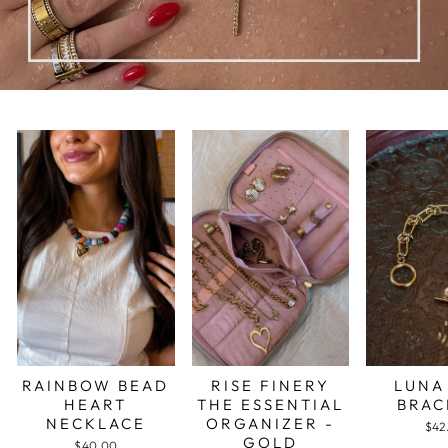
RAINBOW BEAD
RISE FINERY
LUNA
HEART
THE ESSENTIAL
BRAC
NECKLACE
ORGANIZER -
$42
GOLD
$40.00