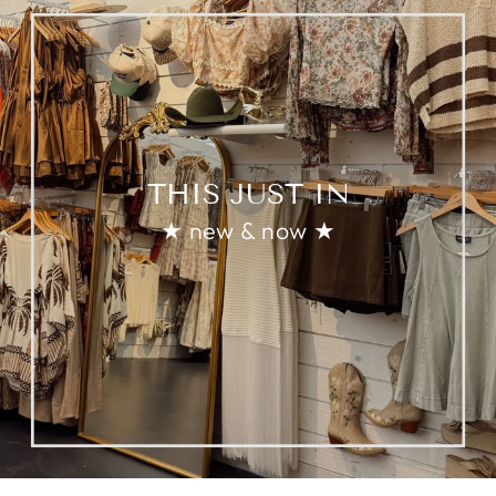
THIS JUST IN
★ new & now ★