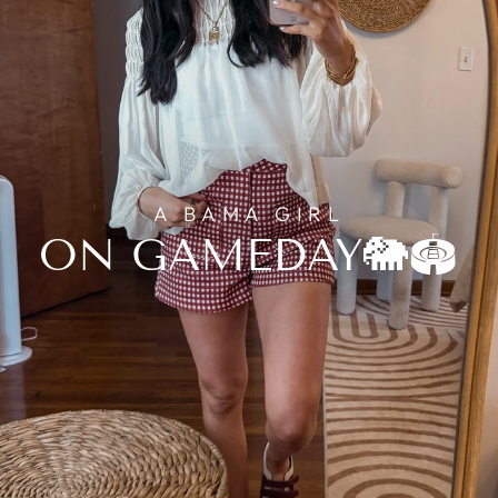
A BAMA GIRL
ON GAMEDAY🐘🏟️