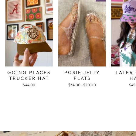
GOING PLACES
POSIE JELLY
LATER
TRUCKER HAT
FLATS
H
$44.00
Regular
$34.00
Sale
$20.00
$45
price
price