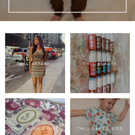
TMLL APPAREL
TMLL BEAUTY
TMLL HOME & GIFT
TMLL BABY & KIDS