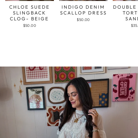
CHLOE SUEDE
INDIGO DENIM
DOUBLE
SLINGBACK
SCALLOP DRESS
TORT
CLOG- BEIGE
SAN
$50.00
$50.00
$35