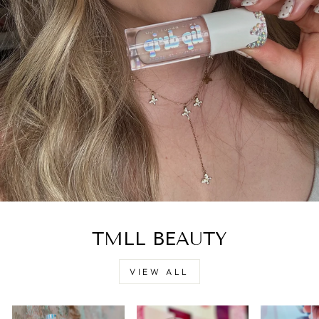
TMLL BEAUTY
VIEW ALL