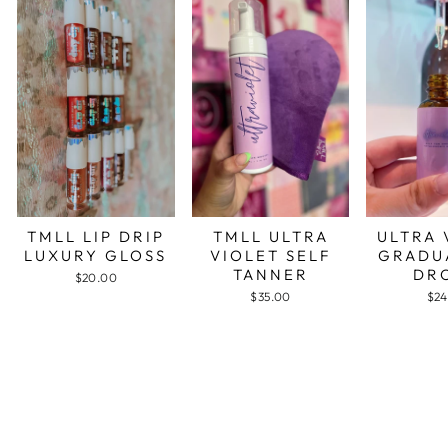
TMLL LIP DRIP
TMLL ULTRA
ULTRA 
LUXURY GLOSS
VIOLET SELF
GRADU
TANNER
DR
$20.00
$35.00
$24