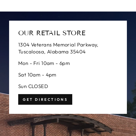
OUR RETAIL STORE
1304 Veterans Memorial Parkway,
Tuscaloosa, Alabama 35404
Mon - Fri 10am - 6pm
Sat 10am - 4pm
Sun CLOSED
GET DIRECTIONS