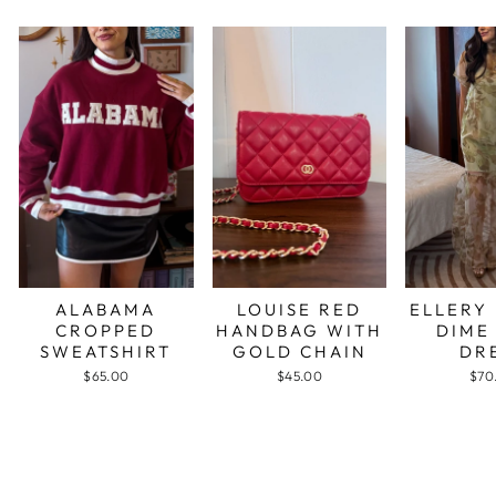
ALABAMA
LOUISE RED
ELLERY
CROPPED
HANDBAG WITH
DIME
SWEATSHIRT
GOLD CHAIN
DR
$65.00
$45.00
$70