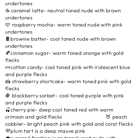
undertones
☕️ caramel latte- neutral toned nude with brown
undertones
🩷 raspberry mocha- warm toned nude with pink
undertones
🍫brownie batter- cool toned nude with brown
undertones
🍂cinnamon sugar- warm toned orange with gold
flecks
🍬cotton candy- cool toned pink with iridescent blue
and purple flecks
🍰 strawberry shortcake- warm toned pink with gold
flecks
🍇 blackberry sorbet- cool toned purple with pink
and purple flecks
🍒cherry pie- deep cool toned red with warm
crimson and gold flecks 🍑 peach
cobbler- bright peach pink with gold and coral flecks
💜plum tart is a deep mauve pink
🧁sugared frosting is an translucent nude with