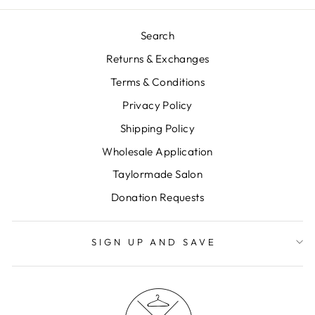
Search
Returns & Exchanges
Terms & Conditions
Privacy Policy
Shipping Policy
Wholesale Application
Taylormade Salon
Donation Requests
SIGN UP AND SAVE