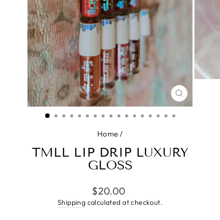
CLOSE
(ESC)
Home
/
TMLL LIP DRIP LUXURY
GLOSS
Regular
$20.00
price
Shipping
calculated at checkout.