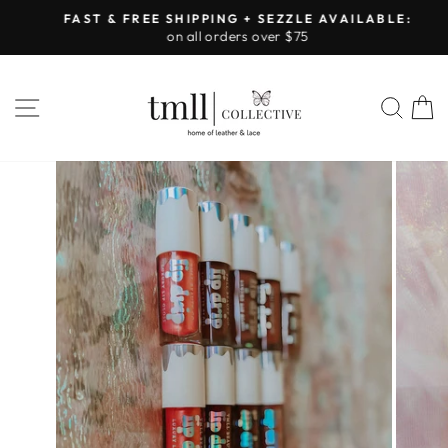
Skip
FAST & FREE SHIPPING + SEZZLE AVAILABLE:
to
on all orders over $75
Pause
content
slideshow
SITE NAVIGATION
SEA