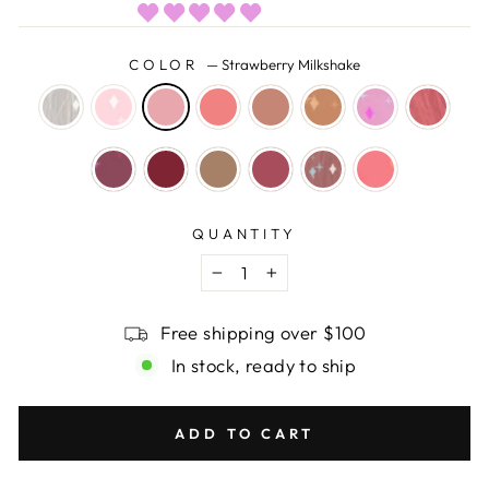
COLOR
—
Strawberry Milkshake
QUANTITY
−
+
Free shipping over $100
In stock, ready to ship
ADD TO CART