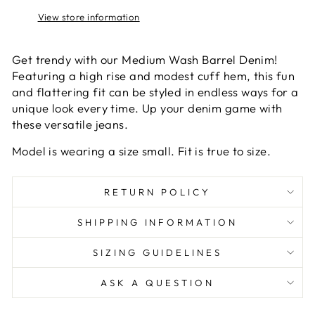
View store information
Get trendy with our Medium Wash Barrel Denim!
Featuring a high rise and modest cuff hem, this fun
and flattering fit can be styled in endless ways for a
unique look every time. Up your denim game with
these versatile jeans.
Model is wearing a size small. Fit is true to size.
RETURN POLICY
SHIPPING INFORMATION
SIZING GUIDELINES
ASK A QUESTION