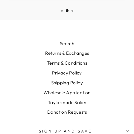
Search
Returns & Exchanges
Terms & Conditions
Privacy Policy
Shipping Policy
Wholesale Application
Taylormade Salon
Donation Requests
SIGN UP AND SAVE