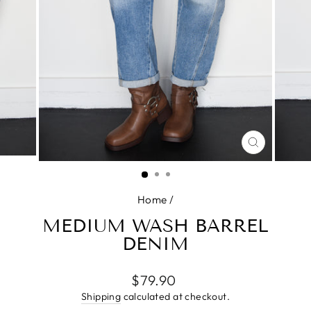
CLOSE
(ESC)
Home
/
MEDIUM WASH BARREL
DENIM
Regular
$79.90
price
Shipping
calculated at checkout.