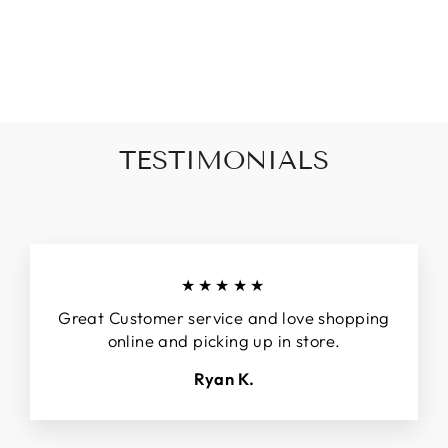
BARREL DENIM
$79.90
TESTIMONIALS
★★★★★
Great Customer service and love shopping
online and picking up in store.
Ryan K.