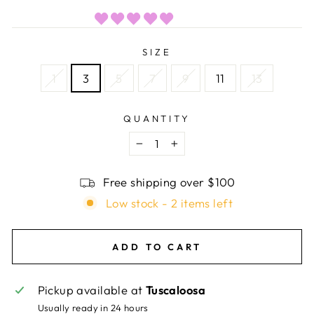
SIZE
1
3
5
7
9
11
13
QUANTITY
−
+
Free shipping over $100
Low stock - 2 items left
ADD TO CART
Pickup available at
Tuscaloosa
Usually ready in 24 hours