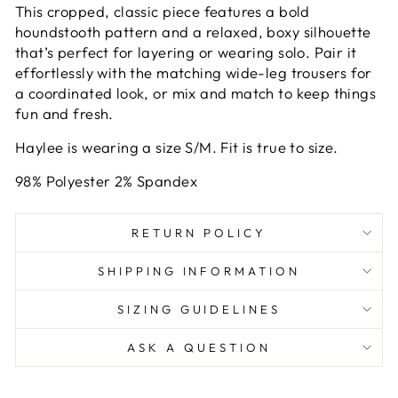
This cropped, classic piece features a bold
houndstooth pattern and a relaxed, boxy silhouette
that’s perfect for layering or wearing solo. Pair it
effortlessly with the matching wide-leg trousers for
a coordinated look, or mix and match to keep things
fun and fresh.
Haylee is wearing a size S/M. Fit is true to size.
98% Polyester 2% Spandex
RETURN POLICY
SHIPPING INFORMATION
SIZING GUIDELINES
ASK A QUESTION