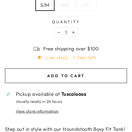
S/M
M/L
L/XL
QUANTITY
−
+
Free shipping over $100
Low stock - 1 item left
ADD TO CART
Pickup available at
Tuscaloosa
Usually ready in 24 hours
View store information
Step out in style with our Houndstooth Boxy Fit Tank!