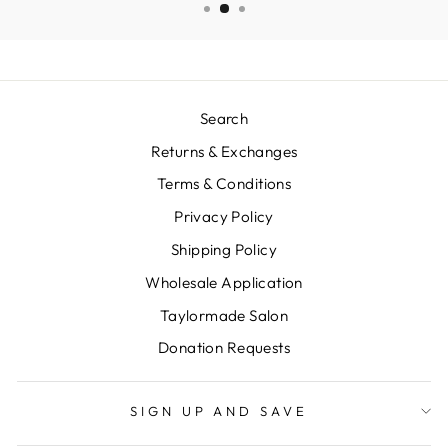
Search
Returns & Exchanges
Terms & Conditions
Privacy Policy
Shipping Policy
Wholesale Application
Taylormade Salon
Donation Requests
SIGN UP AND SAVE