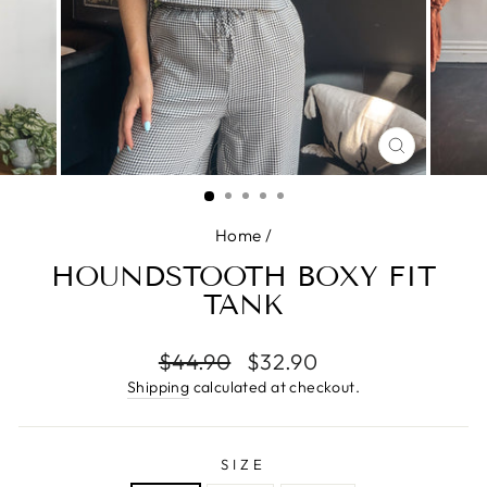
CLOSE
(ESC)
Home
/
HOUNDSTOOTH BOXY FIT
TANK
Regular
$44.90
Sale
$32.90
price
price
Shipping
calculated at checkout.
SIZE