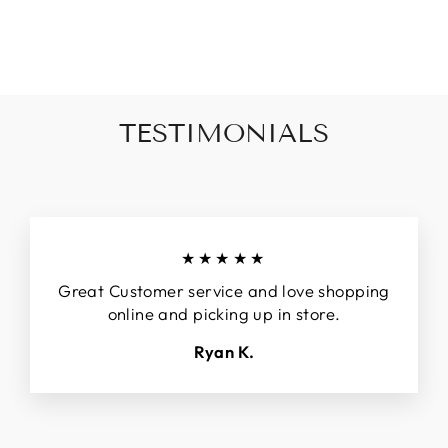
BOXY FIT TANK
Regular
$44.90
Sale
$32.90
price
price
TESTIMONIALS
★★★★★
Great Customer service and love shopping
online and picking up in store.
Ryan K.