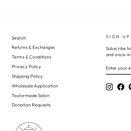
SIGN UP
Search
Returns & Exchanges
Subscribe to
and once-in-
Terms & Conditions
ENTER
Privacy Policy
YOUR
EMAIL
Shipping Policy
Wholesale Application
Instagr
Fa
Taylormade Salon
Donation Requests