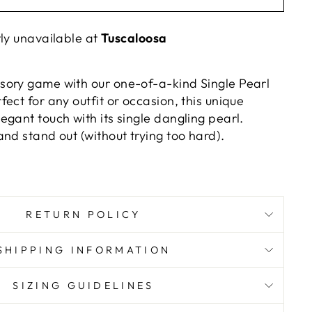
tly unavailable at
Tuscaloosa
ory game with our one-of-a-kind Single Pearl
ect for any outfit or occasion, this unique
gant touch with its single dangling pearl.
nd stand out (without trying too hard).
RETURN POLICY
SHIPPING INFORMATION
SIZING GUIDELINES