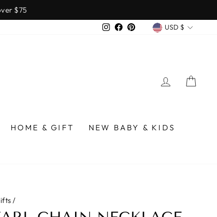
over $75
CURREN
Instagram
Facebook
Pinterest
USD $
LOG IN
CA
HOME & GIFT
NEW BABY & KIDS
ifts
/