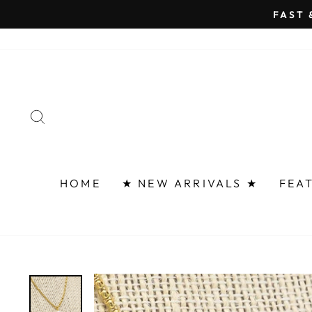
Skip
FAST 
to
content
SEARCH
HOME
★ NEW ARRIVALS ★
FEA