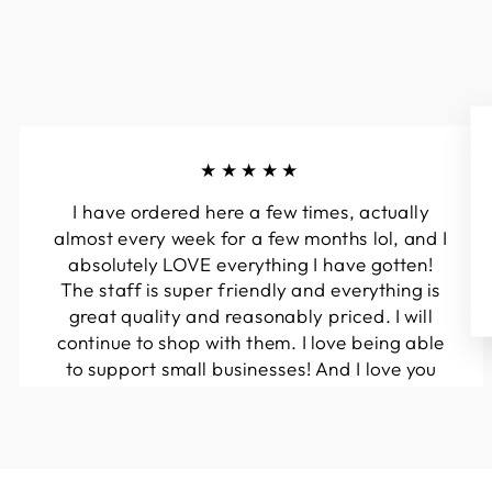
★★★★★
I have ordered here a few times, actually
almost every week for a few months lol, and I
absolutely LOVE everything I have gotten!
The staff is super friendly and everything is
great quality and reasonably priced. I will
continue to shop with them. I love being able
to support small businesses! And I love you
guys! Keep up the great work!!
Kymberli N.