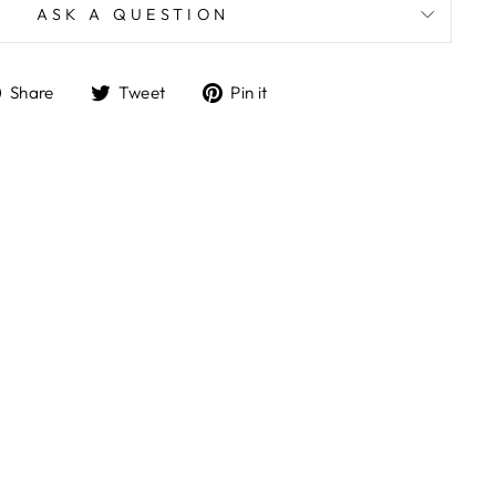
ASK A QUESTION
Share
Tweet
Pin
Share
Tweet
Pin it
on
on
on
Facebook
Twitter
Pinterest