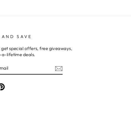
 AND SAVE
 get special offers, free giveaways,
a-lifetime deals.
am
cebook
Pinterest