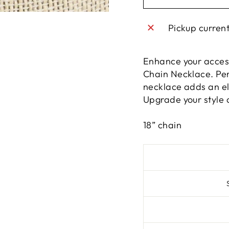
Pickup curren
Enhance your access
Chain Necklace. Perf
necklace adds an ele
Upgrade your style a
18” chain