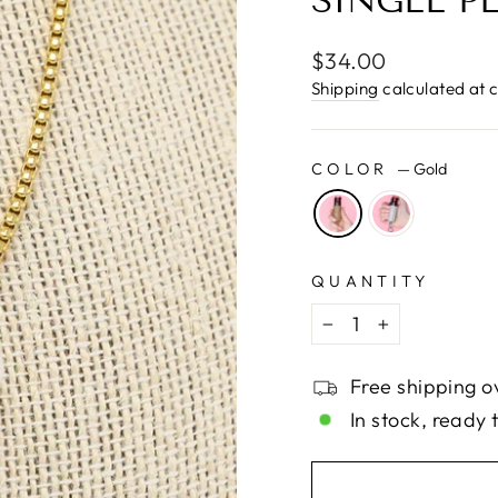
□
SINGLE P
Regular
$34.00
price
Shipping
calculated at 
COLOR
—
Gold
QUANTITY
−
+
Free shipping o
In stock, ready 