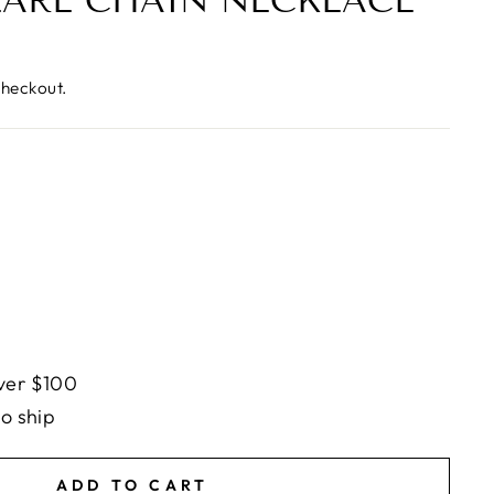
EARL CHAIN NECKLACE
checkout.
ver $100
to ship
ADD TO CART