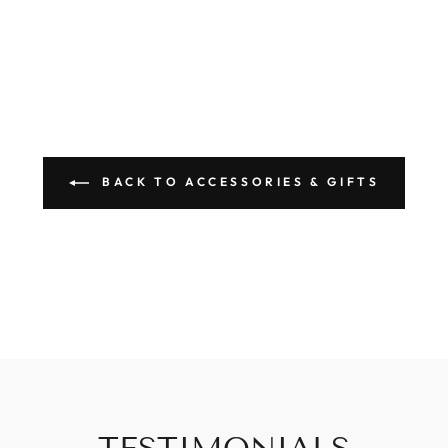
BACK TO ACCESSORIES & GIFTS