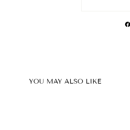
YOU MAY ALSO LIKE