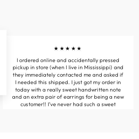
★★★★★
I ordered online and accidentally pressed
pickup in store (when I live in Mississippi) and
they immediately contacted me and asked if
I needed this shipped. I just got my order in
today with a really sweet handwritten note
and an extra pair of earrings for being a new
customer!! I’ve never had such a sweet
experience with a boutique!! Will definitely
be buying from here again...
Melanie T.