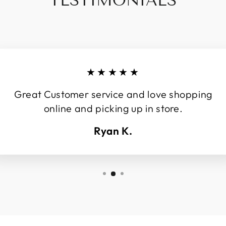
TESTIMONIALS
★★★★★
Great Customer service and love shopping
online and picking up in store.
Ryan K.