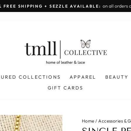
on all orders 
& FREE SHIPPING + SEZZLE AVAILABLE:
Pause
slideshow
TURED COLLECTIONS
APPAREL
BEAUTY
GIFT CARDS
Home
/
Accessories & G