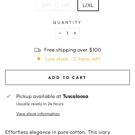
S/M
M/L
L/XL
QUANTITY
−
+
Free shipping over $100
Low stock - 2 items left
ADD TO CART
Pickup available at
Tuscaloosa
Usually ready in 24 hours
View store information
Effortless elegance in pure cotton. This ivory