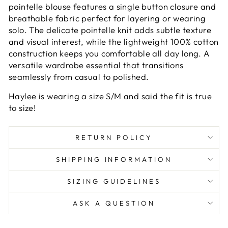
pointelle blouse features a single button closure and
breathable fabric perfect for layering or wearing
solo. The delicate pointelle knit adds subtle texture
and visual interest, while the lightweight 100% cotton
construction keeps you comfortable all day long. A
versatile wardrobe essential that transitions
seamlessly from casual to polished.
Haylee is wearing a size S/M and said the fit is true
to size!
RETURN POLICY
SHIPPING INFORMATION
SIZING GUIDELINES
ASK A QUESTION