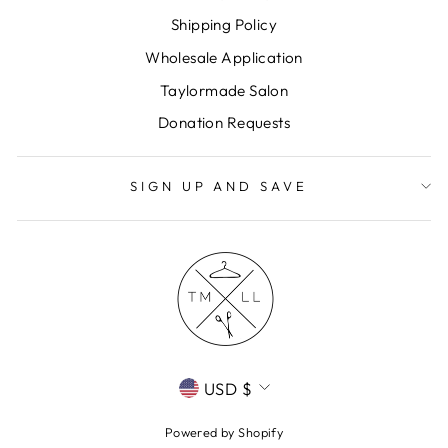
Shipping Policy
Wholesale Application
Taylormade Salon
Donation Requests
SIGN UP AND SAVE
CURRENCY
USD $
Powered by Shopify