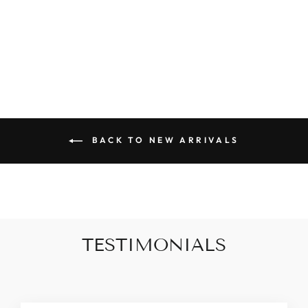
BUTTON
CARDIGAN
$50.00
BACK TO NEW ARRIVALS
TESTIMONIALS