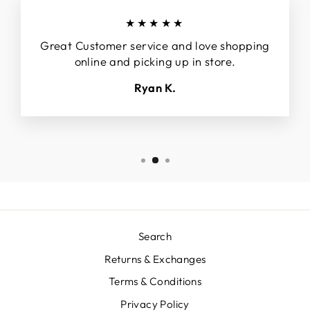
★★★★★
Great Customer service and love shopping
online and picking up in store.
Ryan K.
Search
Returns & Exchanges
Terms & Conditions
Privacy Policy