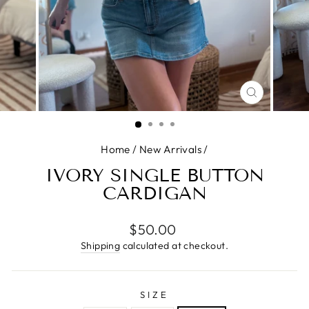
CLOSE
(ESC)
Home
/
New Arrivals
/
IVORY SINGLE BUTTON
CARDIGAN
Regular
$50.00
price
Shipping
calculated at checkout.
SIZE