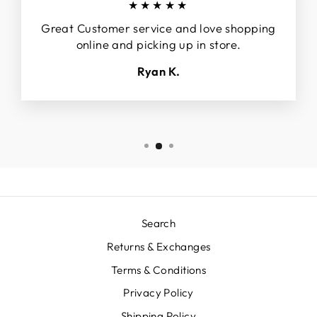
★★★★★
Great Customer service and love shopping
online and picking up in store.
Ryan K.
Search
Returns & Exchanges
Terms & Conditions
Privacy Policy
Shipping Policy