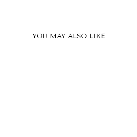
on
on
on
Facebook
Twitter
Pinterest
YOU MAY ALSO LIKE
BLOSSOM
POLKA DOT