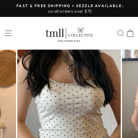
Skip
FAST & FREE SHIPPING + SEZZLE AVAILABLE:
to
on all orders over $75
Pause
content
slideshow
SITE NAVIGATION
SEA