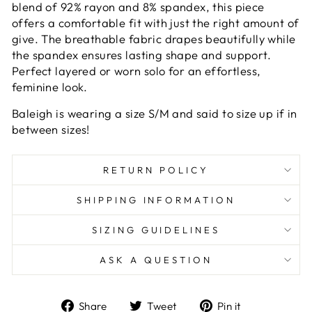
blend of 92% rayon and 8% spandex, this piece
offers a comfortable fit with just the right amount of
give. The breathable fabric drapes beautifully while
the spandex ensures lasting shape and support.
Perfect layered or worn solo for an effortless,
feminine look.
Baleigh is wearing a size S/M and said to size up if in
between sizes!
RETURN POLICY
SHIPPING INFORMATION
SIZING GUIDELINES
ASK A QUESTION
Share
Tweet
Pin
Share
Tweet
Pin it