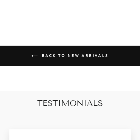
CAMI
$32.00
BACK TO NEW ARRIVALS
TESTIMONIALS