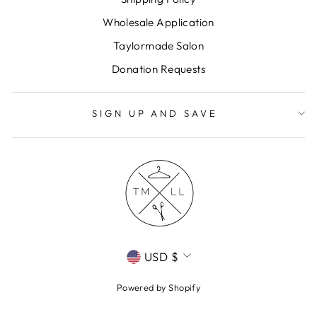
Wholesale Application
Taylormade Salon
Donation Requests
SIGN UP AND SAVE
CURRENCY
USD $
Powered by Shopify