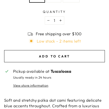
QUANTITY
−
+
Free shipping over $100
Low stock - 2 items left
ADD TO CART
Pickup available at
Tuscaloosa
Usually ready in 24 hours
View store information
Soft and stretchy polka dot cami featuring delicate
blue accents throughout. Crafted from a luxurious