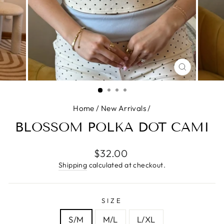
CLOSE
(ESC)
Home
/
New Arrivals
/
BLOSSOM POLKA DOT CAMI
Regular
$32.00
price
Shipping
calculated at checkout.
SIZE
S/M
M/L
L/XL