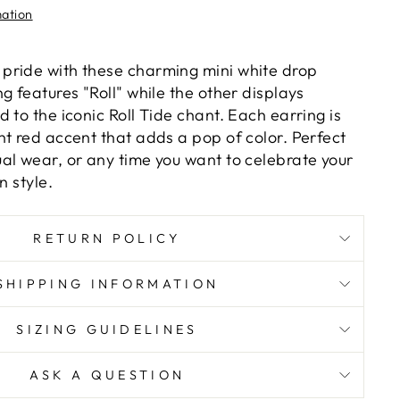
mation
pride with these charming mini white drop
g features "Roll" while the other displays
 to the iconic Roll Tide chant. Each earring is
nt red accent that adds a pop of color. Perfect
al wear, or any time you want to celebrate your
n style.
RETURN POLICY
SHIPPING INFORMATION
SIZING GUIDELINES
ASK A QUESTION