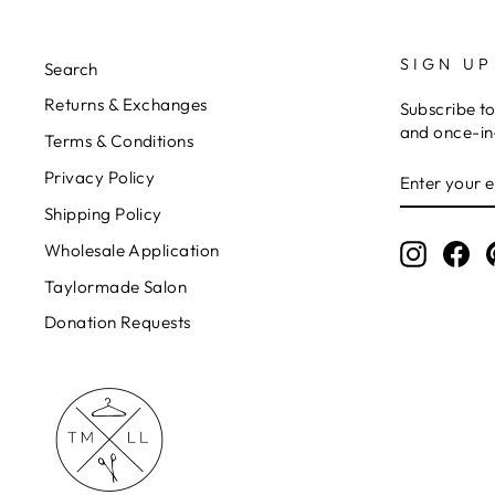
SIGN UP
Search
Returns & Exchanges
Subscribe to
and once-in-
Terms & Conditions
ENTER
Privacy Policy
YOUR
EMAIL
Shipping Policy
Wholesale Application
Instagr
Fa
Taylormade Salon
Donation Requests