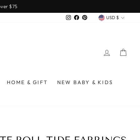
over $75
CURREN
Instagram
Facebook
Pinterest
USD $
LOG IN
CA
HOME & GIFT
NEW BABY & KIDS