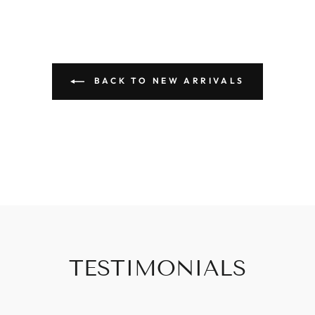
BACK TO NEW ARRIVALS
TESTIMONIALS