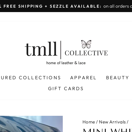
on all orders 
& FREE SHIPPING + SEZZLE AVAILABLE:
Pause
slideshow
TURED COLLECTIONS
APPAREL
BEAUTY
GIFT CARDS
Home
/
New Arrivals
/