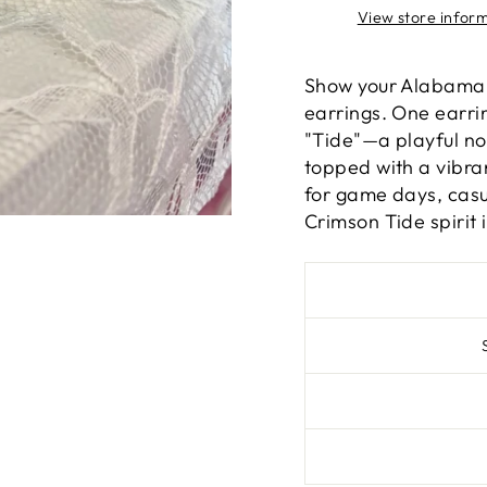
View store infor
Show your Alabama 
earrings. One earrin
"Tide"—a playful nod
topped with a vibra
for game days, casu
Crimson Tide spirit i