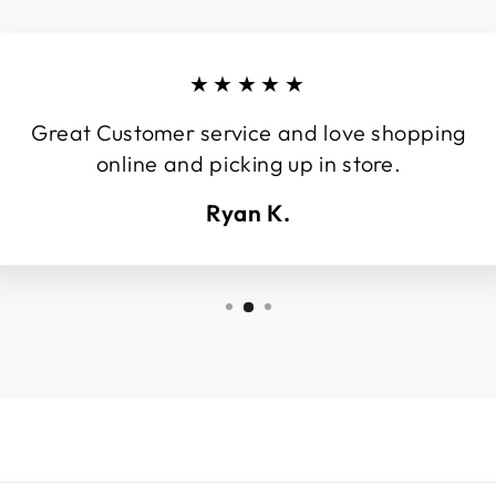
★★★★★
Great Customer service and love shopping
online and picking up in store.
Ryan K.