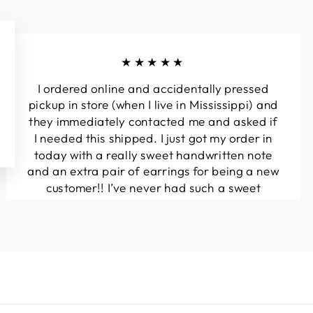
★★★★★
I ordered online and accidentally pressed
pickup in store (when I live in Mississippi) and
they immediately contacted me and asked if
I needed this shipped. I just got my order in
today with a really sweet handwritten note
and an extra pair of earrings for being a new
customer!! I’ve never had such a sweet
experience with a boutique!! Will definitely
be buying from here again...
Melanie T.