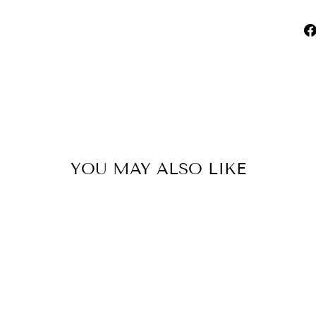
YOU MAY ALSO LIKE