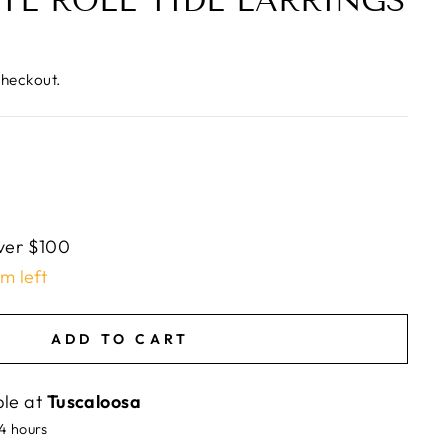
TE ROLL TIDE EARRINGS
checkout.
ver $100
em left
ADD TO CART
ble at
Tuscaloosa
24 hours