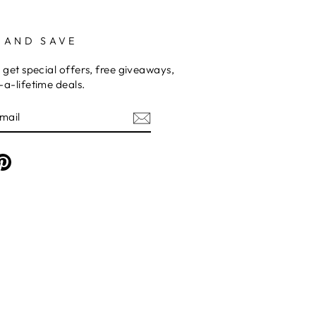
 AND SAVE
 get special offers, free giveaways,
a-lifetime deals.
am
cebook
Pinterest