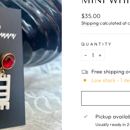
□
MINI WHI
Regular
$35.00
price
Shipping
calculated at 
QUANTITY
−
+
Free shipping o
Low stock - 1 it
Pickup availa
Usually ready in 