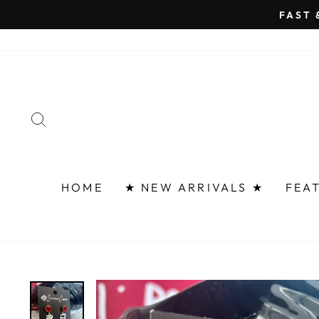
Skip
FAST 
to
content
SEARCH
HOME
★ NEW ARRIVALS ★
FEA