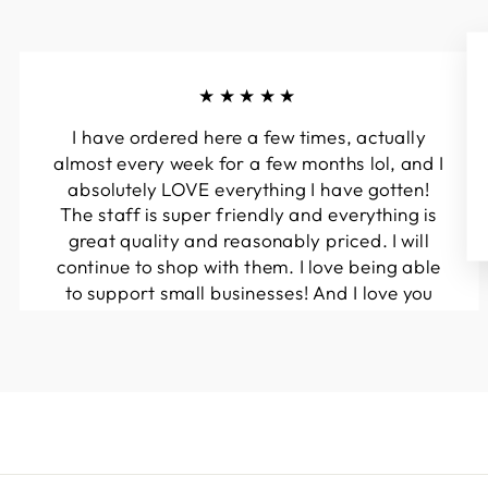
★★★★★
I have ordered here a few times, actually
almost every week for a few months lol, and I
absolutely LOVE everything I have gotten!
The staff is super friendly and everything is
great quality and reasonably priced. I will
continue to shop with them. I love being able
to support small businesses! And I love you
guys! Keep up the great work!!
Kymberli N.