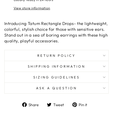
View store information
Introducing Tatum Rectangle Drops- the lightweight,
colorful, stylish choice for those with sensitive ears.
Stand out in a sea of boring earrings with these high
quality, playful accessories.
RETURN POLICY
SHIPPING INFORMATION
SIZING GUIDELINES
ASK A QUESTION
Share
Tweet
Pin
Share
Tweet
Pin it
on
on
on