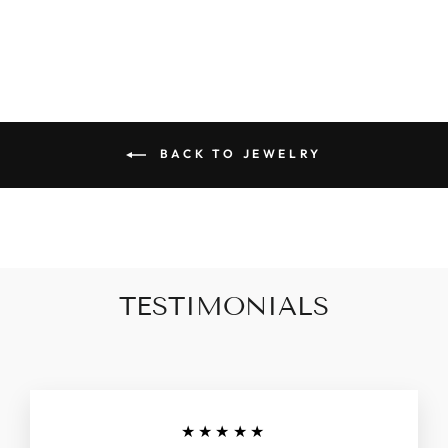
$42.90
BACK TO JEWELRY
TESTIMONIALS
★★★★★