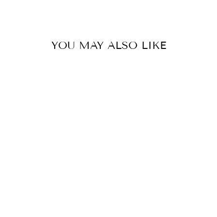
Facebook
Twitter
Pinterest
YOU MAY ALSO LIKE
TATUM
RECTANGLE
DROPS