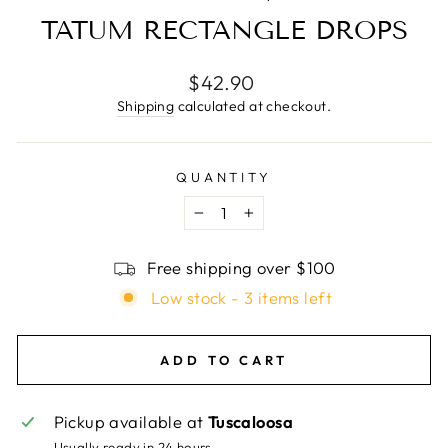
TATUM RECTANGLE DROPS
Regular
$42.90
price
Shipping
calculated at checkout.
QUANTITY
−
+
Free shipping over $100
Low stock - 3 items left
ADD TO CART
Pickup available at
Tuscaloosa
Usually ready in 24 hours