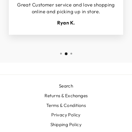
Great Customer service and love shopping
online and picking up in store.
Ryan K.
Search
Returns & Exchanges
Terms & Conditions
Privacy Policy
Shipping Policy