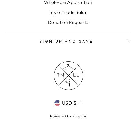
Wholesale Application
Taylormade Salon
Donation Requests
SIGN UP AND SAVE
CURRENCY
USD $
Powered by Shopify