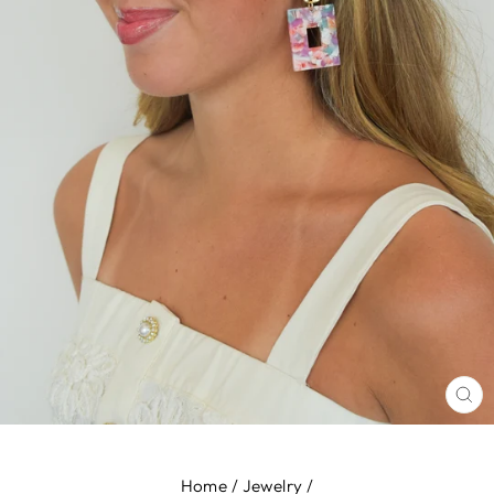
CL
(E
Home
/
Jewelry
/