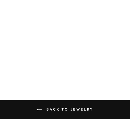
SINGLE PEARL
CHAIN
NECKLACE
$34.00
BACK TO JEWELRY