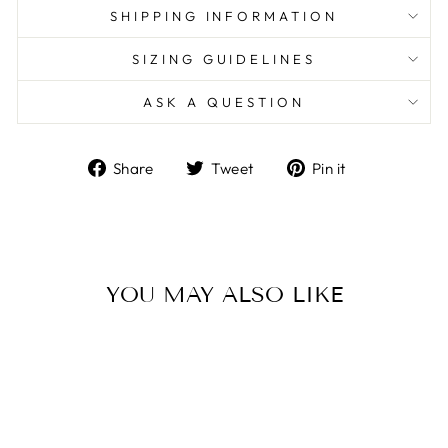
SHIPPING INFORMATION
SIZING GUIDELINES
ASK A QUESTION
Share
Tweet
Pin
Share
Tweet
Pin it
on
on
on
Facebook
Twitter
Pinterest
YOU MAY ALSO LIKE