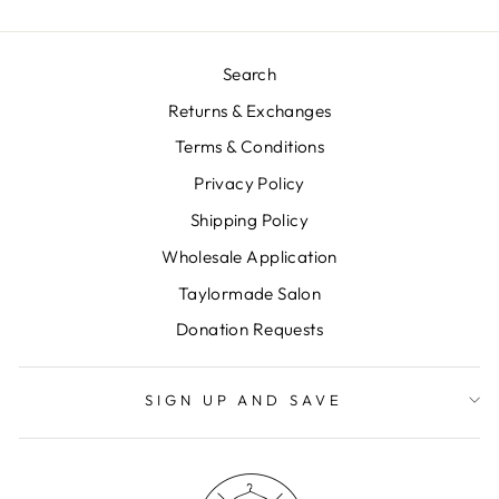
Search
Returns & Exchanges
Terms & Conditions
Privacy Policy
Shipping Policy
Wholesale Application
Taylormade Salon
Donation Requests
SIGN UP AND SAVE