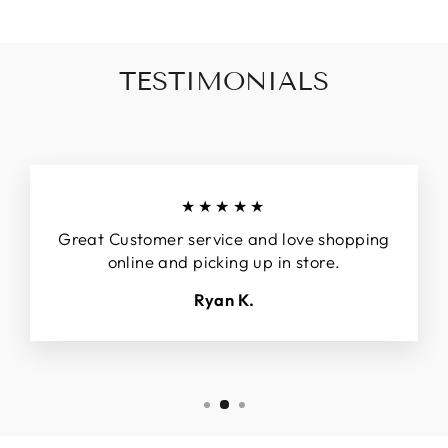
TESTIMONIALS
★★★★★
Great Customer service and love shopping
online and picking up in store.
Ryan K.