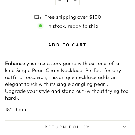
−
+
Free shipping over $100
In stock, ready to ship
ADD TO CART
Enhance your accessory game with our one-of-a-
kind Single Pearl Chain Necklace. Perfect for any
outfit or occasion, this unique necklace adds an
elegant touch with its single dangling pearl.
Upgrade your style and stand out (without trying too
hard).
18” chain
RETURN POLICY