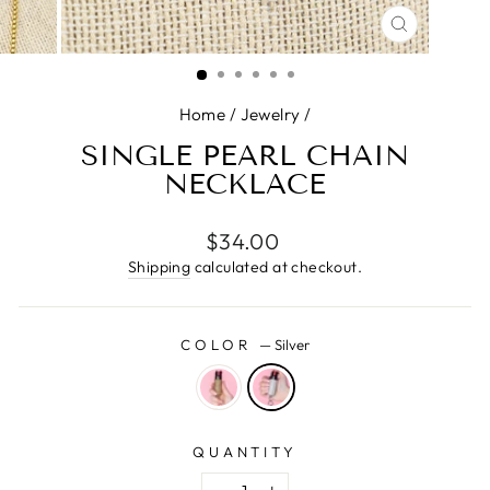
CLOSE
(ESC)
Home
/
Jewelry
/
SINGLE PEARL CHAIN
NECKLACE
Regular
$34.00
price
Shipping
calculated at checkout.
COLOR
—
Silver
QUANTITY