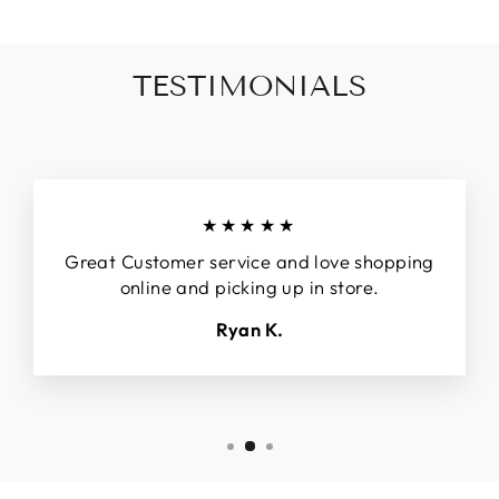
TESTIMONIALS
★★★★★
Great Customer service and love shopping
online and picking up in store.
Ryan K.