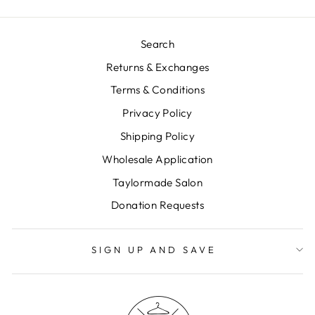
Search
Returns & Exchanges
Terms & Conditions
Privacy Policy
Shipping Policy
Wholesale Application
Taylormade Salon
Donation Requests
SIGN UP AND SAVE