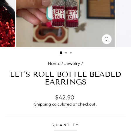
CLOSE
(ESC)
Home
/
Jewelry
/
LET'S ROLL BOTTLE BEADED
EARRINGS
Regular
$42.90
price
Shipping
calculated at checkout.
QUANTITY