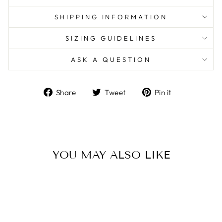
SHIPPING INFORMATION
SIZING GUIDELINES
ASK A QUESTION
Share
Tweet
Pin
Share
Tweet
Pin it
on
on
on
Facebook
Twitter
Pinterest
YOU MAY ALSO LIKE