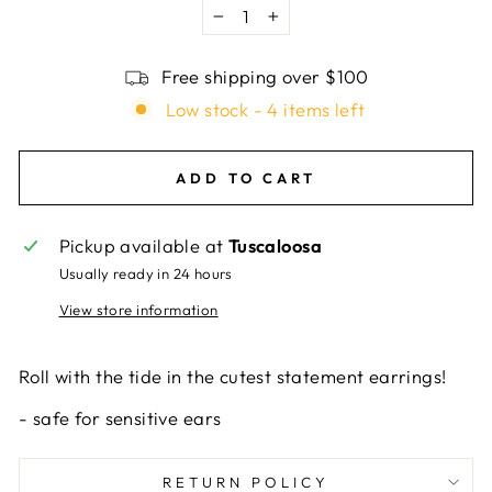
−
+
Free shipping over $100
Low stock - 4 items left
ADD TO CART
Pickup available at
Tuscaloosa
Usually ready in 24 hours
View store information
Roll with the tide in the cutest statement earrings!
-
safe for sensitive ears
RETURN POLICY