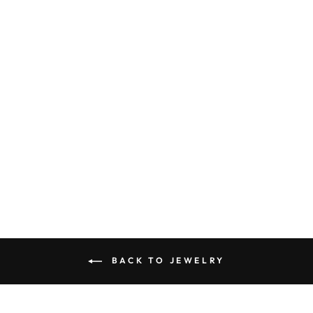
LET'S ROLL
BOTTLE BEADED
EARRINGS
$42.90
BACK TO JEWELRY