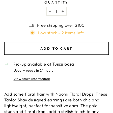
QUANTITY
−
+
Free shipping over $100
Low stock - 2 items left
ADD TO CART
Pickup available at
Tuscaloosa
Usually ready in 24 hours
View store information
Add some floral flair with Naomi Floral Drops! These
Taylor Shay designed earrings are both chic and
lightweight, perfect for sensitive ears. The gold
studs and floral drops add a stylish touch to any