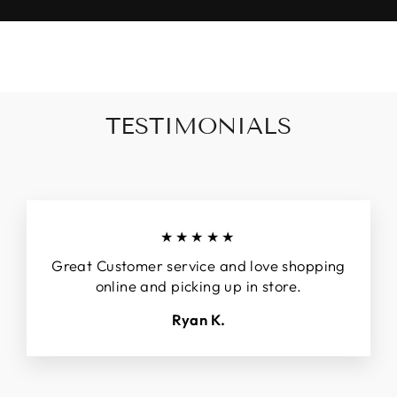
TESTIMONIALS
★★★★★
Great Customer service and love shopping
online and picking up in store.
Ryan K.