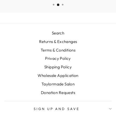
Search
Returns & Exchanges
Terms & Conditions
Privacy Policy
Shipping Policy
Wholesale Application
Taylormade Salon
Donation Requests
SIGN UP AND SAVE