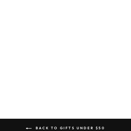
NAOMI FLORAL
DROPS
$38.90
BACK TO GIFTS UNDER $50