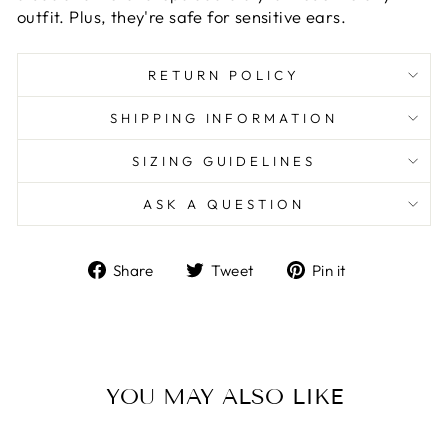
outfit. Plus, they're safe for sensitive ears.
RETURN POLICY
SHIPPING INFORMATION
SIZING GUIDELINES
ASK A QUESTION
Share
Tweet
Pin
Share
Tweet
Pin it
on
on
on
Facebook
Twitter
Pinterest
YOU MAY ALSO LIKE