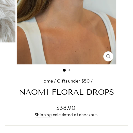
CLOSE
(ESC)
Home
/
Gifts under $50
/
NAOMI FLORAL DROPS
Regular
$38.90
price
Shipping
calculated at checkout.