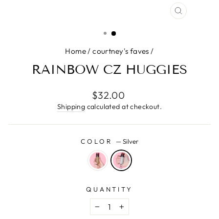
CLOSE
(ESC)
Home
/
courtney's faves
/
RAINBOW CZ HUGGIES
Regular
$32.00
price
Shipping
calculated at checkout.
COLOR
—
Silver
QUANTITY
−
+