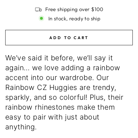
Free shipping over $100
In stock, ready to ship
ADD TO CART
We’ve said it before, we’ll say it
again… we love adding a rainbow
accent into our wardrobe. Our
Rainbow CZ Huggies are trendy,
sparkly, and so colorful! Plus, their
rainbow rhinestones make them
easy to pair with just about
anything.