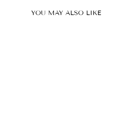
YOU MAY ALSO LIKE
RAINBOW CZ
HUGGIES
$32.00