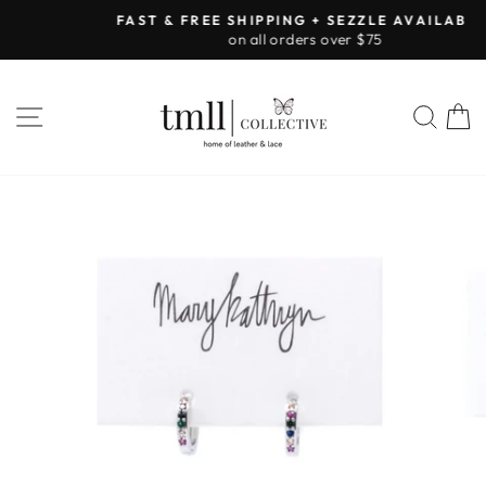
Skip
FAST & FREE SHIPPING + SEZZLE AVAILABLE:
to
on all orders over $75
Pause
content
slideshow
SITE NAVIGATION
SEA