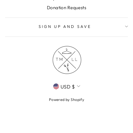
Donation Requests
SIGN UP AND SAVE
CURRENCY
USD $
Powered by Shopify