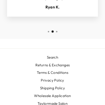
Ryan K.
Search
Returns & Exchanges
Terms & Conditions
Privacy Policy
Shipping Policy
Wholesale Application
Taylormade Salon