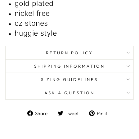
gold plated
nickel free
cz stones
huggie style
RETURN POLICY
SHIPPING INFORMATION
SIZING GUIDELINES
ASK A QUESTION
Share
Tweet
Pin
Share
Tweet
Pin it
on
on
on
Facebook
Twitter
Pinterest