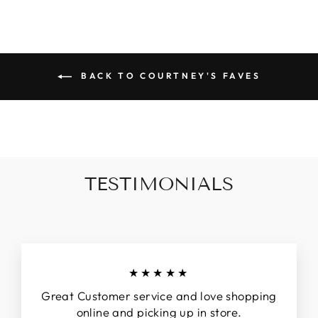
BACK TO COURTNEY'S FAVES
TESTIMONIALS
★★★★★
Great Customer service and love shopping
online and picking up in store.