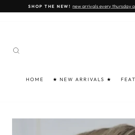
Skip
FAST 
to
content
SEARCH
HOME
★ NEW ARRIVALS ★
FEA