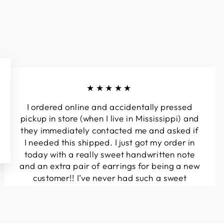
★★★★★
I ordered online and accidentally pressed
pickup in store (when I live in Mississippi) and
they immediately contacted me and asked if
I needed this shipped. I just got my order in
today with a really sweet handwritten note
and an extra pair of earrings for being a new
customer!! I’ve never had such a sweet
experience with a boutique!! Will definitely
be buying from here again...
Melanie T.