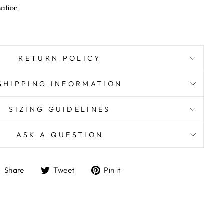
mation
RETURN POLICY
SHIPPING INFORMATION
SIZING GUIDELINES
ASK A QUESTION
Share
Tweet
Pin
Share
Tweet
Pin it
on
on
on
Facebook
Twitter
Pinterest