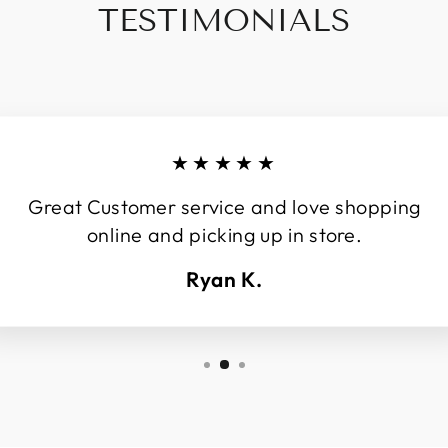
TESTIMONIALS
★★★★★
Great Customer service and love shopping
online and picking up in store.
Ryan K.