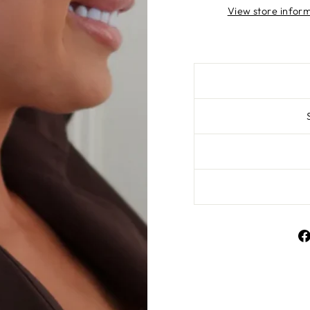
View store infor