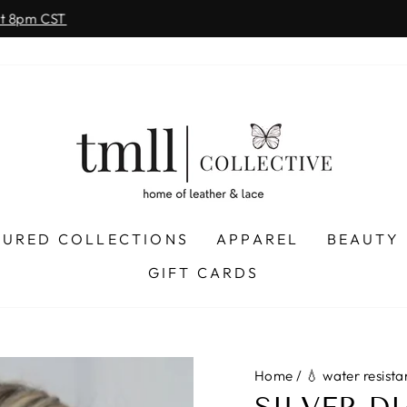
on all orders 
& FREE SHIPPING + SEZZLE AVAILABLE:
Pause
slideshow
TURED COLLECTIONS
APPAREL
BEAUTY
GIFT CARDS
Home
/
💧 water resista