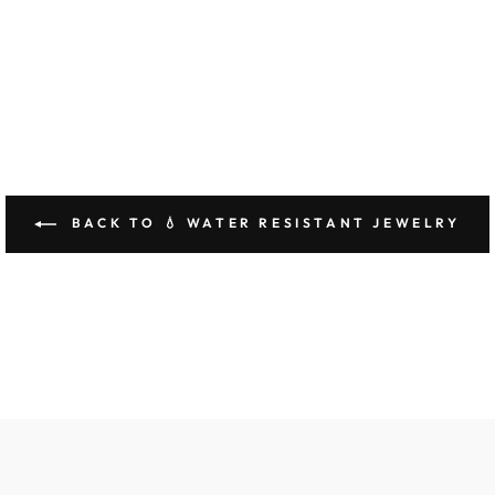
BACK TO 💧 WATER RESISTANT JEWELRY