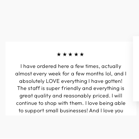
★★★★★
I have ordered here a few times, actually
almost every week for a few months lol, and I
absolutely LOVE everything I have gotten!
The staff is super friendly and everything is
great quality and reasonably priced. I will
continue to shop with them. I love being able
to support small businesses! And I love you
guys! Keep up the great work!!
Kymberli N.