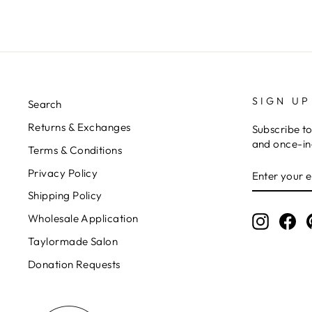
SIGN UP
Search
Returns & Exchanges
Subscribe to
and once-in-
Terms & Conditions
ENTER
Privacy Policy
YOUR
EMAIL
Shipping Policy
Wholesale Application
Instagr
Fa
Taylormade Salon
Donation Requests