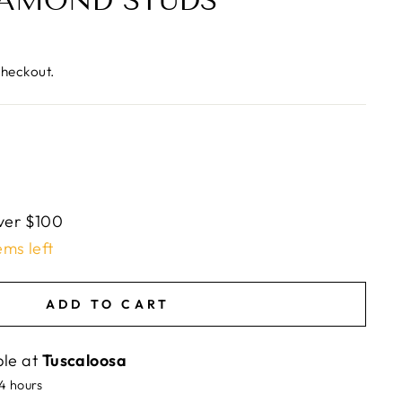
IAMOND STUDS
checkout.
ver $100
ems left
ADD TO CART
ble at
Tuscaloosa
24 hours