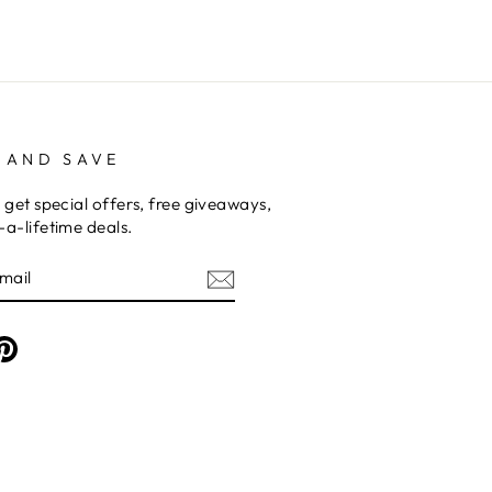
 AND SAVE
 get special offers, free giveaways,
a-lifetime deals.
am
cebook
Pinterest