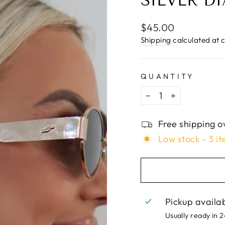
□
SILVER D
Regular
$45.00
price
Shipping
calculated at 
QUANTITY
−
+
Free shipping o
Low stock - 3 it
Pickup availa
Usually ready in 