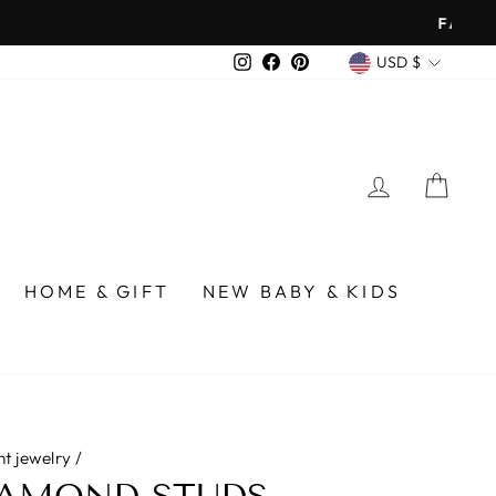
over $75
CURREN
Instagram
Facebook
Pinterest
USD $
LOG IN
CA
HOME & GIFT
NEW BABY & KIDS
nt jewelry
/