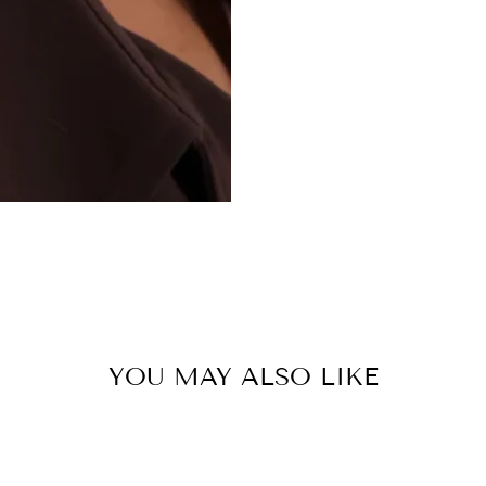
YOU MAY ALSO LIKE