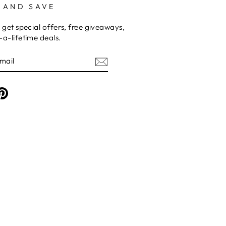
 AND SAVE
 get special offers, free giveaways,
a-lifetime deals.
am
cebook
Pinterest