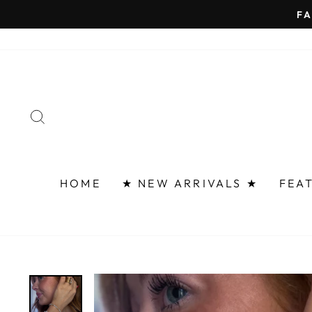
Skip
FAST 
to
content
SEARCH
HOME
★ NEW ARRIVALS ★
FEA