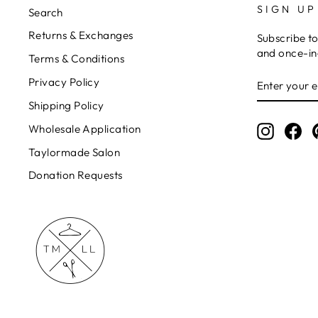
SIGN UP
Search
Returns & Exchanges
Subscribe to
and once-in-
Terms & Conditions
ENTER
Privacy Policy
YOUR
EMAIL
Shipping Policy
Wholesale Application
Instagr
Fa
Taylormade Salon
Donation Requests