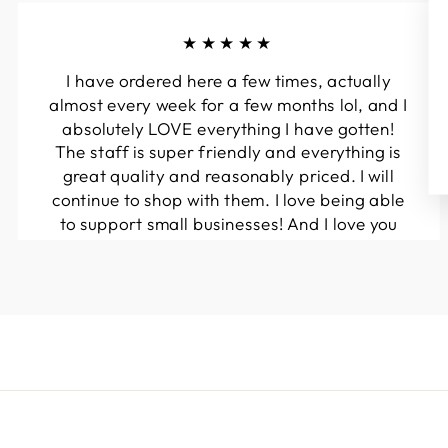
★★★★★
I have ordered here a few times, actually
almost every week for a few months lol, and I
absolutely LOVE everything I have gotten!
The staff is super friendly and everything is
great quality and reasonably priced. I will
continue to shop with them. I love being able
to support small businesses! And I love you
guys! Keep up the great work!!
Kymberli N.