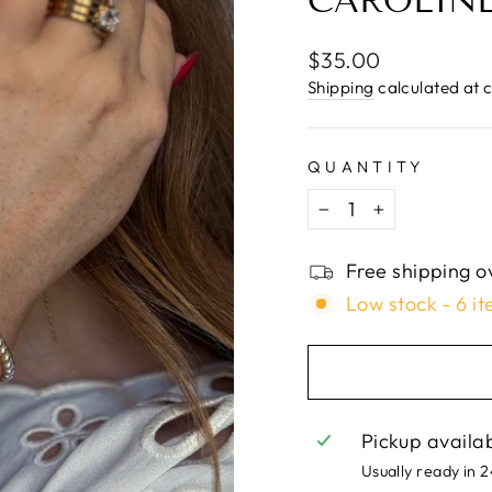
□
CAROLINE
Regular
$35.00
price
Shipping
calculated at 
QUANTITY
−
+
Free shipping o
Low stock - 6 it
Pickup availa
Usually ready in 