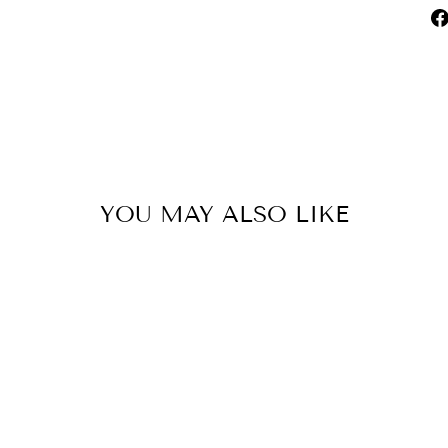
YOU MAY ALSO LIKE