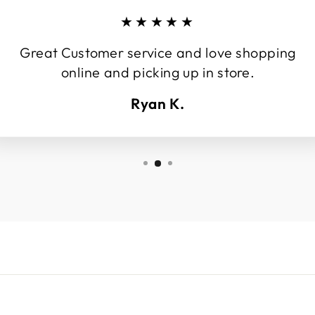
★★★★★
Great Customer service and love shopping
online and picking up in store.
Ryan K.