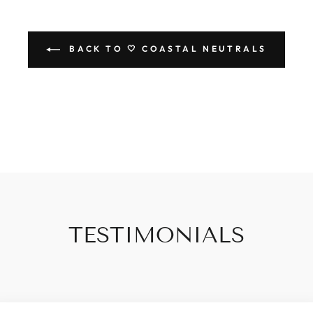
BACK TO 🤍 COASTAL NEUTRALS
TESTIMONIALS