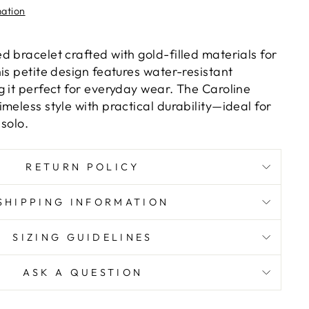
mation
 bracelet crafted with gold-filled materials for
is petite design features water-resistant
g it perfect for everyday wear. The Caroline
meless style with practical durability—ideal for
solo.
RETURN POLICY
SHIPPING INFORMATION
SIZING GUIDELINES
ASK A QUESTION