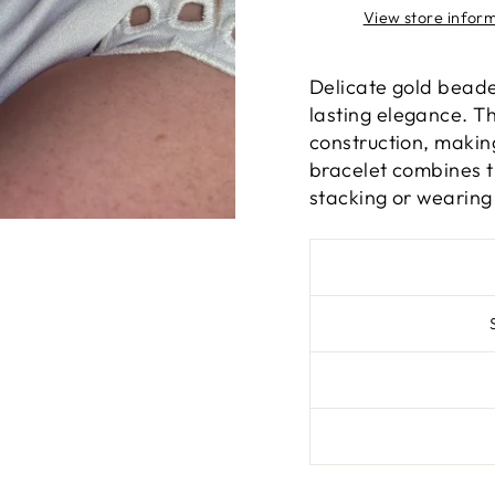
View store infor
Delicate gold beaded
lasting elegance. Th
construction, makin
bracelet combines ti
stacking or wearing 