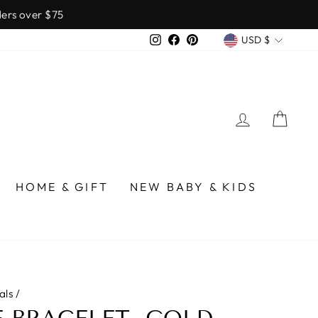
over $75
CURREN
Instagram
Facebook
Pinterest
USD $
LOG IN
CA
HOME & GIFT
NEW BABY & KIDS
als
/