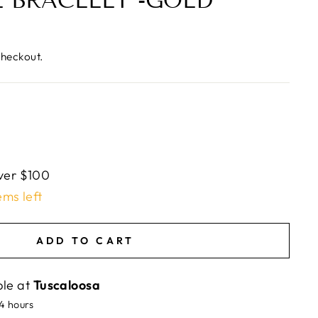
 BRACELET -GOLD
checkout.
ver $100
ems left
ADD TO CART
ble at
Tuscaloosa
24 hours