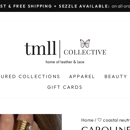
on all orders 
& FREE SHIPPING + SEZZLE AVAILABLE:
Pause
slideshow
TURED COLLECTIONS
APPAREL
BEAUTY
GIFT CARDS
Home
/
🤍 coastal neutr