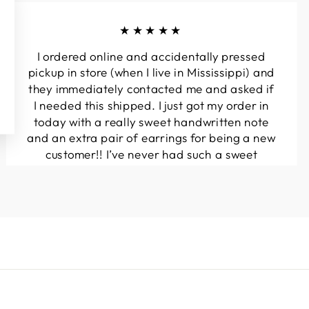
★★★★★
I ordered online and accidentally pressed
pickup in store (when I live in Mississippi) and
they immediately contacted me and asked if
I needed this shipped. I just got my order in
today with a really sweet handwritten note
and an extra pair of earrings for being a new
customer!! I’ve never had such a sweet
experience with a boutique!! Will definitely
be buying from here again...
Melanie T.