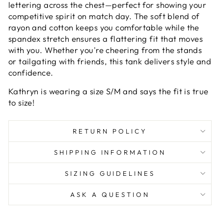
lettering across the chest—perfect for showing your
competitive spirit on match day. The soft blend of
rayon and cotton keeps you comfortable while the
spandex stretch ensures a flattering fit that moves
with you. Whether you're cheering from the stands
or tailgating with friends, this tank delivers style and
confidence.
Kathryn is wearing a size S/M and says the fit is true
to size!
RETURN POLICY
SHIPPING INFORMATION
SIZING GUIDELINES
ASK A QUESTION