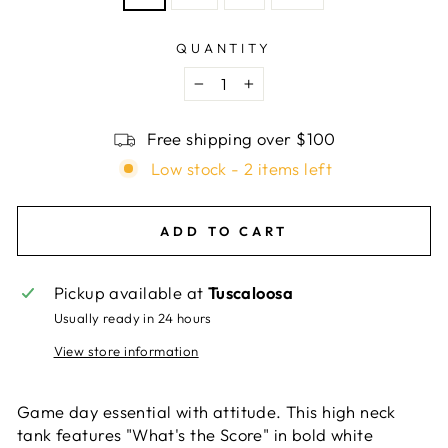
QUANTITY
−
+
Free shipping over $100
Low stock - 2 items left
ADD TO CART
Pickup available at
Tuscaloosa
Usually ready in 24 hours
View store information
Game day essential with attitude. This high neck
tank features "What's the Score" in bold white