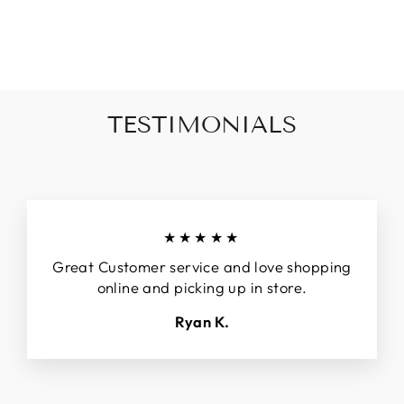
SCORE TANK
$40.00
TESTIMONIALS
★★★★★
Great Customer service and love shopping
online and picking up in store.
Ryan K.