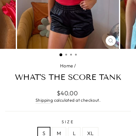
CLOSE
(ESC)
Home
/
WHAT'S THE SCORE TANK
Regular
$40.00
price
Shipping
calculated at checkout.
SIZE
S
M
L
XL