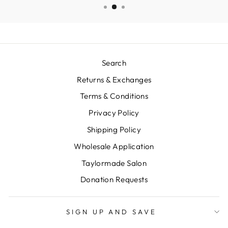
Search
Returns & Exchanges
Terms & Conditions
Privacy Policy
Shipping Policy
Wholesale Application
Taylormade Salon
Donation Requests
SIGN UP AND SAVE