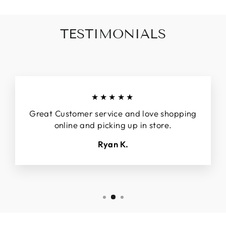
TESTIMONIALS
★★★★★
Great Customer service and love shopping
online and picking up in store.
Ryan K.