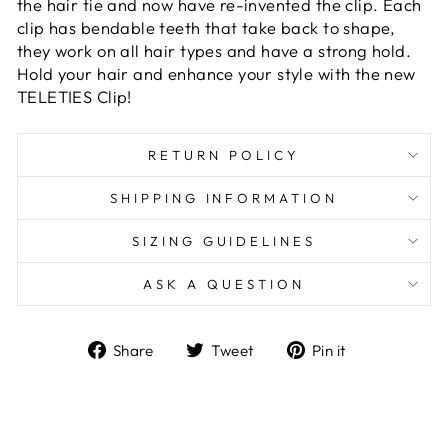
the hair tie and now have re-invented the clip. Each
clip has bendable teeth that take back to shape,
they work on all hair types and have a strong hold.
Hold your hair and enhance your style with the new
TELETIES Clip!
RETURN POLICY
SHIPPING INFORMATION
SIZING GUIDELINES
ASK A QUESTION
Share
Tweet
Pin
Share
Tweet
Pin it
on
on
on
Facebook
Twitter
Pinterest