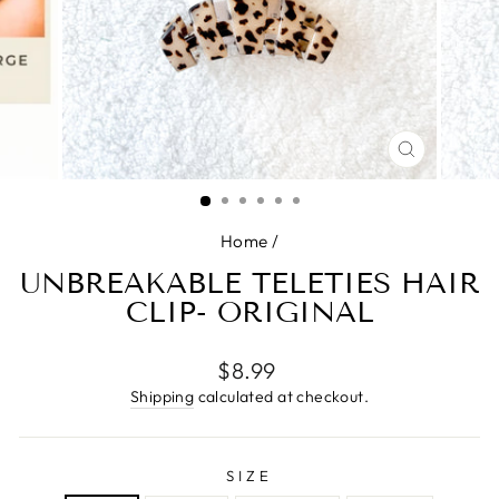
CLOSE
(ESC)
Home
/
UNBREAKABLE TELETIES HAIR
CLIP- ORIGINAL
Regular
$8.99
price
Shipping
calculated at checkout.
SIZE