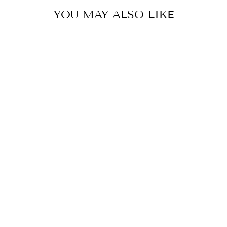
YOU MAY ALSO LIKE
UNBREAKABLE
TELETIES HAIR
CLIP- ORIGINAL
from $8.99