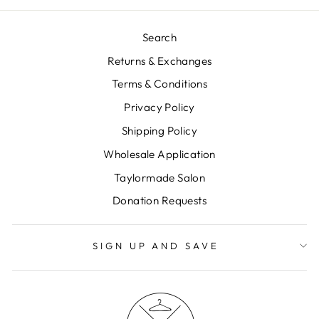
Search
Returns & Exchanges
Terms & Conditions
Privacy Policy
Shipping Policy
Wholesale Application
Taylormade Salon
Donation Requests
SIGN UP AND SAVE