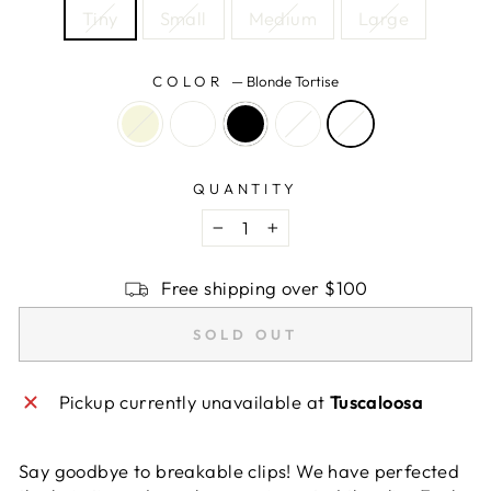
Tiny
Small
Medium
Large
COLOR
—
Blonde Tortise
QUANTITY
−
+
Free shipping over $100
SOLD OUT
Pickup currently unavailable at
Tuscaloosa
Say goodbye to breakable clips! We have perfected