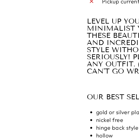
Pickup curren
LEVEL UP YO
MINIMALIST 
THESE BEAUT
AND INCREDI
STYLE WITHO
SERIOUSLY! 
ANY OUTFIT.
CAN'T GO WR
OUR BEST SE
gold or silver pl
nickel free
hinge back style
hollow