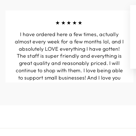
★★★★★
I have ordered here a few times, actually
almost every week for a few months lol, and I
absolutely LOVE everything I have gotten!
The staff is super friendly and everything is
great quality and reasonably priced. I will
continue to shop with them. I love being able
to support small businesses! And I love you
guys! Keep up the great work!!
Kymberli N.