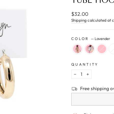
□
TUBE HO
Regular
$32.00
price
Shipping
calculated at 
COLOR
—
Lavender
QUANTITY
−
+
Free shipping o