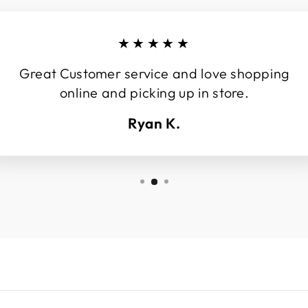
★★★★★
Great Customer service and love shopping
online and picking up in store.
Ryan K.