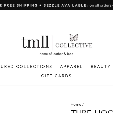
on all orders 
& FREE SHIPPING + SEZZLE AVAILABLE:
Pause
slideshow
TURED COLLECTIONS
APPAREL
BEAUTY
GIFT CARDS
Home
/