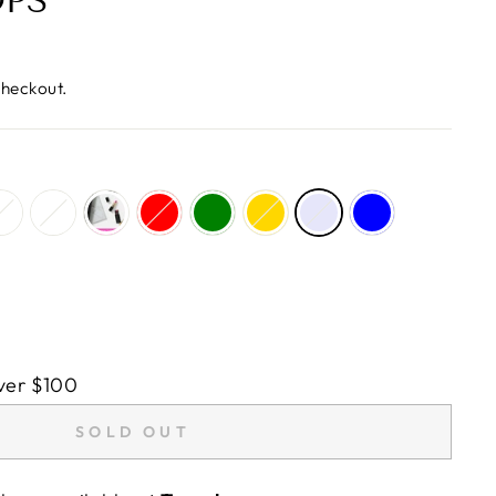
OPS
checkout.
ver $100
SOLD OUT