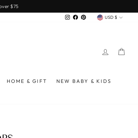
over $75
CURREN
Instagram
Facebook
Pinterest
USD $
LOG IN
CA
HOME & GIFT
NEW BABY & KIDS