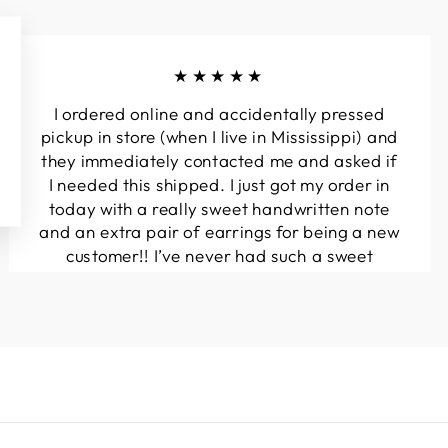
★★★★★
I ordered online and accidentally pressed
pickup in store (when I live in Mississippi) and
they immediately contacted me and asked if
I needed this shipped. I just got my order in
today with a really sweet handwritten note
and an extra pair of earrings for being a new
customer!! I’ve never had such a sweet
experience with a boutique!! Will definitely
be buying from here again...
Melanie T.