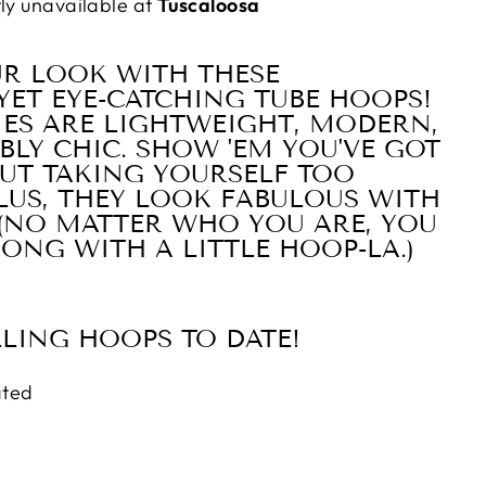
tly unavailable at
Tuscaloosa
UR LOOK WITH THESE
YET EYE-CATCHING TUBE HOOPS!
IES ARE LIGHTWEIGHT, MODERN,
BLY CHIC. SHOW 'EM YOU'VE GOT
UT TAKING YOURSELF TOO
PLUS, THEY LOOK FABULOUS WITH
 (NO MATTER WHO YOU ARE, YOU
ONG WITH A LITTLE HOOP-LA.)
LLING HOOPS TO DATE!
ated