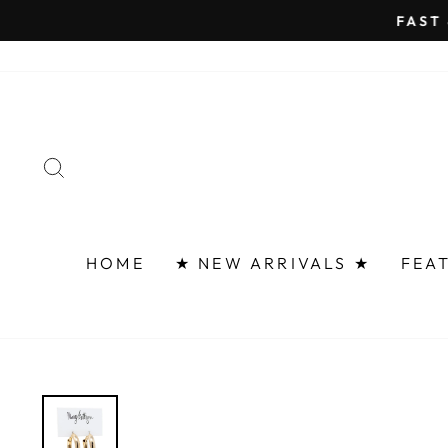
Skip
FAST 
to
content
SEARCH
HOME
★ NEW ARRIVALS ★
FEA