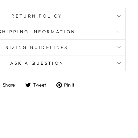
RETURN POLICY
SHIPPING INFORMATION
SIZING GUIDELINES
ASK A QUESTION
Share
Tweet
Pin
Share
Tweet
Pin it
on
on
on
Facebook
Twitter
Pinterest