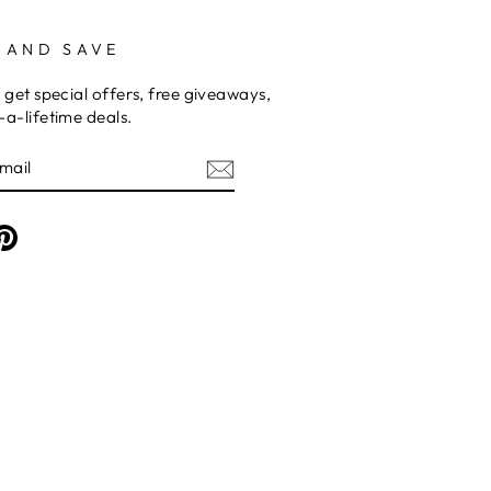
 AND SAVE
 get special offers, free giveaways,
a-lifetime deals.
am
cebook
Pinterest