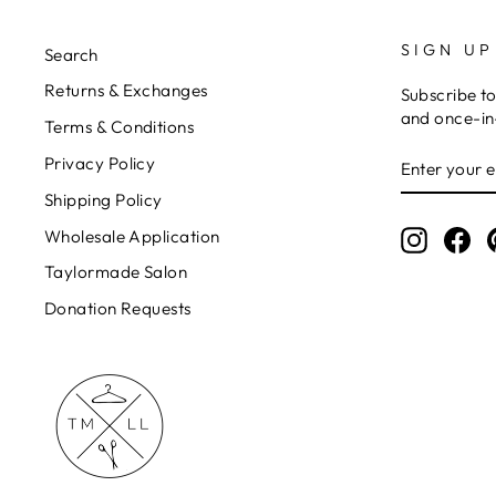
SIGN UP
Search
Returns & Exchanges
Subscribe to
and once-in-
Terms & Conditions
ENTER
Privacy Policy
YOUR
EMAIL
Shipping Policy
Wholesale Application
Instagr
Fa
Taylormade Salon
Donation Requests