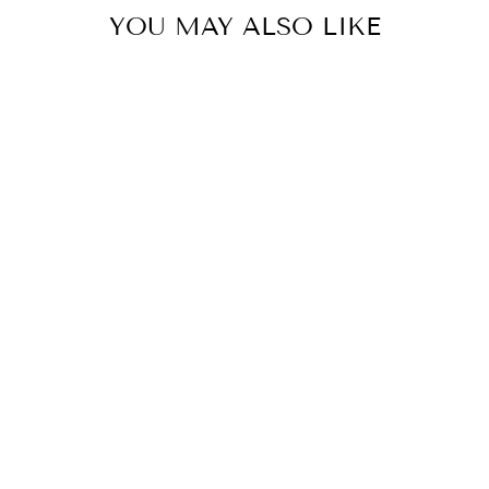
YOU MAY ALSO LIKE