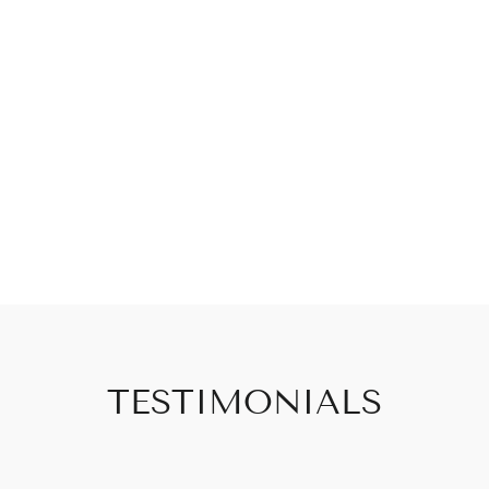
TESTIMONIALS