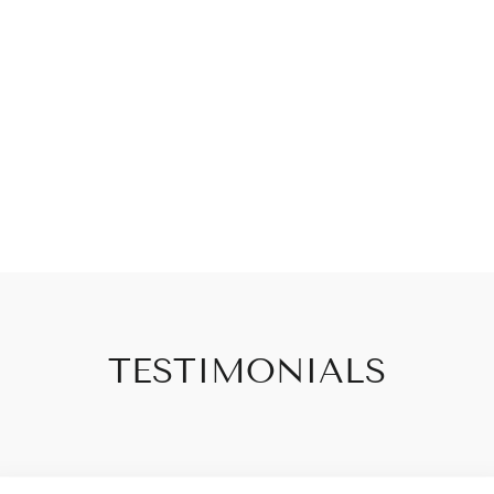
TESTIMONIALS