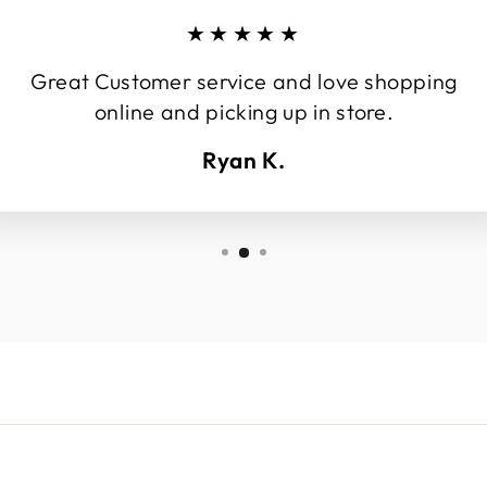
★★★★★
Great Customer service and love shopping
online and picking up in store.
Ryan K.