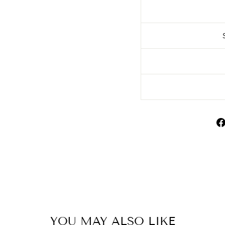
YOU MAY ALSO LIKE