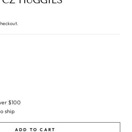
 CZ HUGGIES
checkout.
ver $100
to ship
ADD TO CART