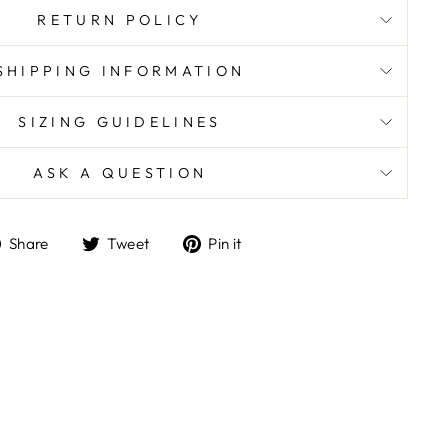
RETURN POLICY
SHIPPING INFORMATION
SIZING GUIDELINES
ASK A QUESTION
Share
Tweet
Pin
Share
Tweet
Pin it
on
on
on
Facebook
Twitter
Pinterest