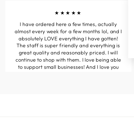
★★★★★
I have ordered here a few times, actually
almost every week for a few months lol, and I
absolutely LOVE everything I have gotten!
The staff is super friendly and everything is
great quality and reasonably priced. I will
continue to shop with them. I love being able
to support small businesses! And I love you
guys! Keep up the great work!!
Kymberli N.