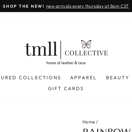
on all orders
& FREE SHIPPING + SEZZLE AVAILABLE:
Pause
slideshow
TURED COLLECTIONS
APPAREL
BEAUTY
GIFT CARDS
Home
/