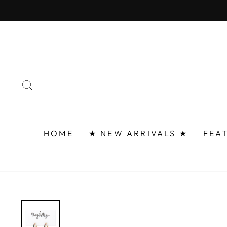
Skip
FAST 
to
content
SEARCH
HOME
★ NEW ARRIVALS ★
FEA