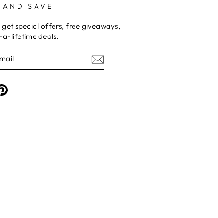
 AND SAVE
 get special offers, free giveaways,
a-lifetime deals.
am
cebook
Pinterest