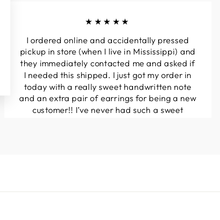
★★★★★
I ordered online and accidentally pressed
pickup in store (when I live in Mississippi) and
they immediately contacted me and asked if
I needed this shipped. I just got my order in
today with a really sweet handwritten note
and an extra pair of earrings for being a new
customer!! I’ve never had such a sweet
experience with a boutique!! Will definitely
be buying from here again...
Melanie T.