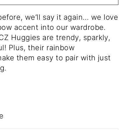
before, we’ll say it again… we love
bow accent into our wardrobe.
Z Huggies are trendy, sparkly,
l! Plus, their rainbow
ake them easy to pair with just
g.
e