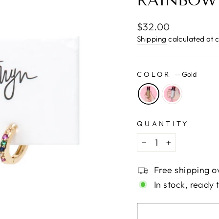
□
RAINBOW
Regular
$32.00
price
Shipping
calculated at 
COLOR
—
Gold
QUANTITY
−
+
Free shipping o
In stock, ready 