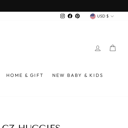
 over $75
CURREN
Instagram
Facebook
Pinterest
USD $
LOG IN
CA
HOME & GIFT
NEW BABY & KIDS