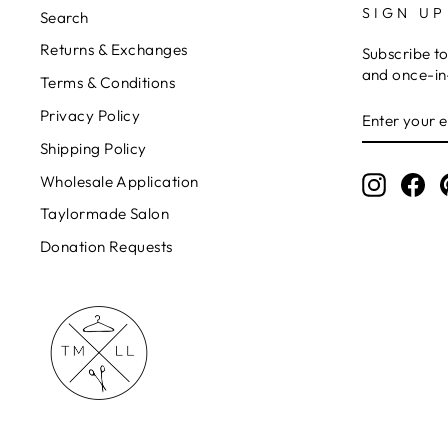
SIGN UP
Search
Returns & Exchanges
Subscribe to
and once-in-
Terms & Conditions
ENTER
Privacy Policy
YOUR
EMAIL
Shipping Policy
Wholesale Application
Instagr
Fa
Taylormade Salon
Donation Requests