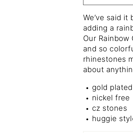
We’ve said it 
adding a rain
Our Rainbow C
and so colorfu
rhinestones m
about anythin
gold plated
nickel free
cz stones
huggie styl