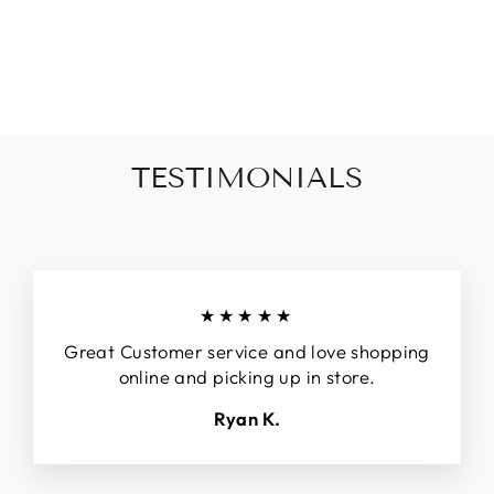
DAYDREAM MINI
DRESS
Regular
$85.00
Sale
$52.00
price
price
TESTIMONIALS
★★★★★
Great Customer service and love shopping
online and picking up in store.
Ryan K.