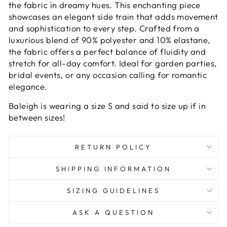
the fabric in dreamy hues. This enchanting piece
showcases an elegant side train that adds movement
and sophistication to every step. Crafted from a
luxurious blend of 90% polyester and 10% elastane,
the fabric offers a perfect balance of fluidity and
stretch for all-day comfort. Ideal for garden parties,
bridal events, or any occasion calling for romantic
elegance.
Baleigh is wearing a size S and said to size up if in
between sizes!
RETURN POLICY
SHIPPING INFORMATION
SIZING GUIDELINES
ASK A QUESTION