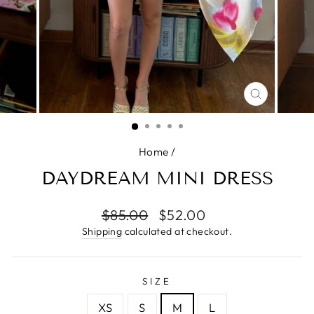
CLOSE
(ESC)
Home
/
DAYDREAM MINI DRESS
Regular
$85.00
Sale
$52.00
price
price
Shipping
calculated at checkout.
SIZE
XS
S
M
L