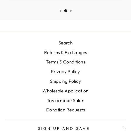
Search
Returns & Exchanges
Terms & Conditions
Privacy Policy
Shipping Policy
Wholesale Application
Taylormade Salon
Donation Requests
SIGN UP AND SAVE