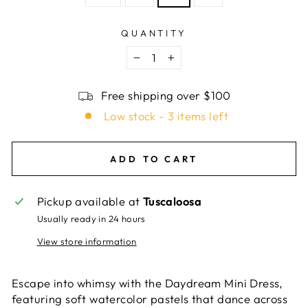
QUANTITY
−
+
Free shipping over $100
Low stock - 3 items left
ADD TO CART
Pickup available at
Tuscaloosa
Usually ready in 24 hours
View store information
Escape into whimsy with the Daydream Mini Dress,
featuring soft watercolor pastels that dance across