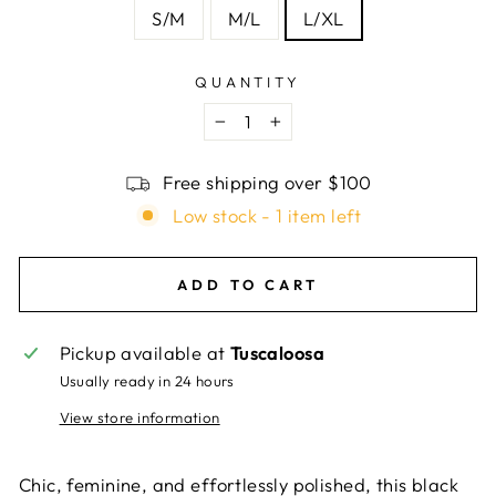
S/M
M/L
L/XL
QUANTITY
−
+
Free shipping over $100
Low stock - 1 item left
ADD TO CART
Pickup available at
Tuscaloosa
Usually ready in 24 hours
View store information
Chic, feminine, and effortlessly polished, this black