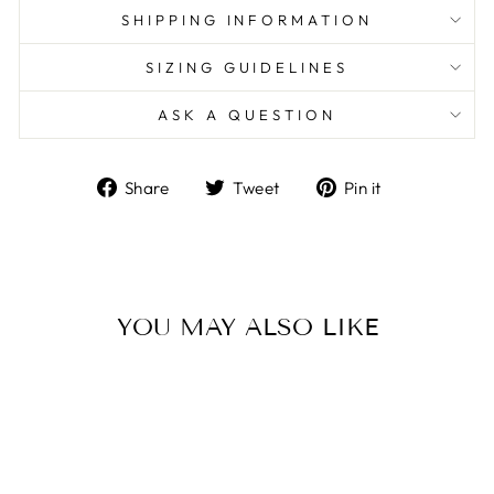
SHIPPING INFORMATION
SIZING GUIDELINES
ASK A QUESTION
Share
Tweet
Pin
Share
Tweet
Pin it
on
on
on
Facebook
Twitter
Pinterest
YOU MAY ALSO LIKE