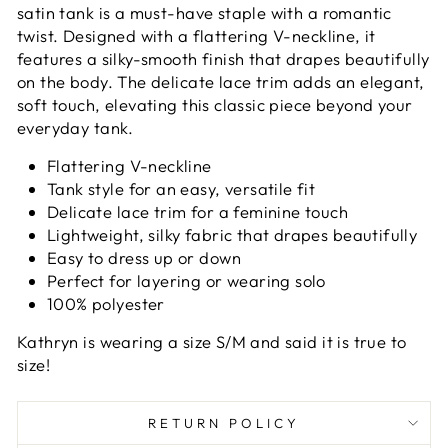
satin tank is a must-have staple with a romantic
twist. Designed with a flattering V-neckline, it
features a silky-smooth finish that drapes beautifully
on the body. The delicate lace trim adds an elegant,
soft touch, elevating this classic piece beyond your
everyday tank.
Flattering V-neckline
Tank style for an easy, versatile fit
Delicate lace trim for a feminine touch
Lightweight, silky fabric that drapes beautifully
Easy to dress up or down
Perfect for layering or wearing solo
100% polyester
Kathryn is wearing a size S/M and said it is true to
size!
RETURN POLICY