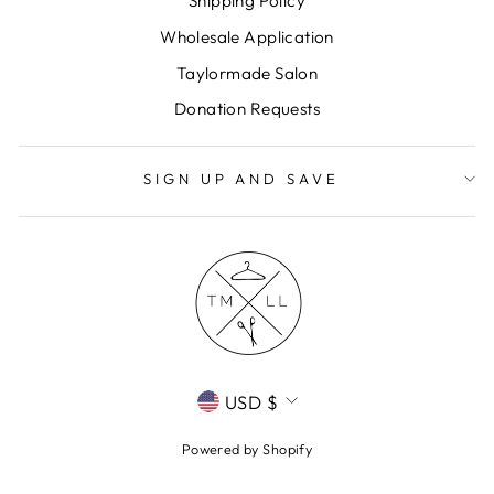
Shipping Policy
Wholesale Application
Taylormade Salon
Donation Requests
SIGN UP AND SAVE
CURRENCY
USD $
Powered by Shopify