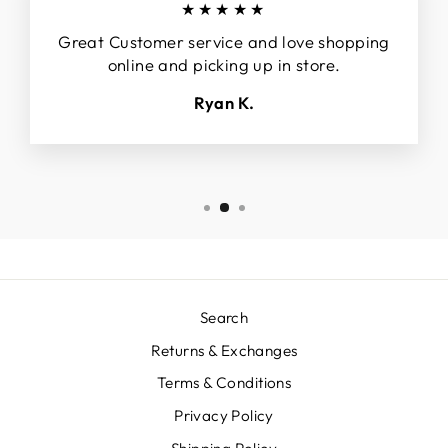
★★★★★
Great Customer service and love shopping
online and picking up in store.
Ryan K.
Search
Returns & Exchanges
Terms & Conditions
Privacy Policy