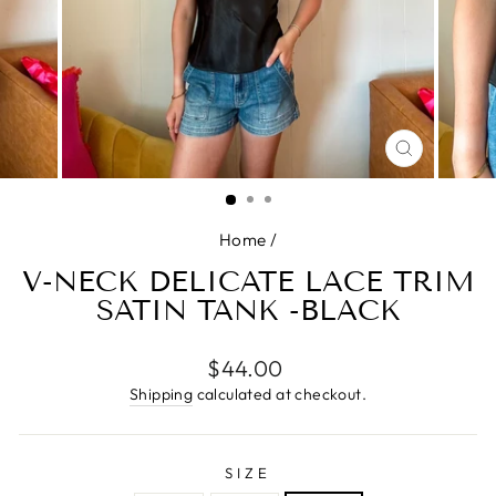
CLOSE
(ESC)
Home
/
V-NECK DELICATE LACE TRIM
SATIN TANK -BLACK
Regular
$44.00
price
Shipping
calculated at checkout.
SIZE