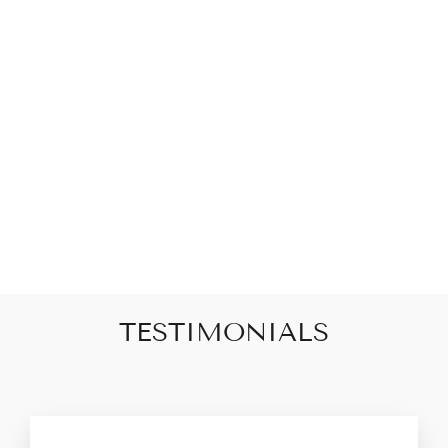
V-NECK
DELICATE LACE
TRIM SATIN
TANK -BLACK
$44.00
TESTIMONIALS