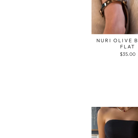
NURI OLIVE 
FLAT
$35.00