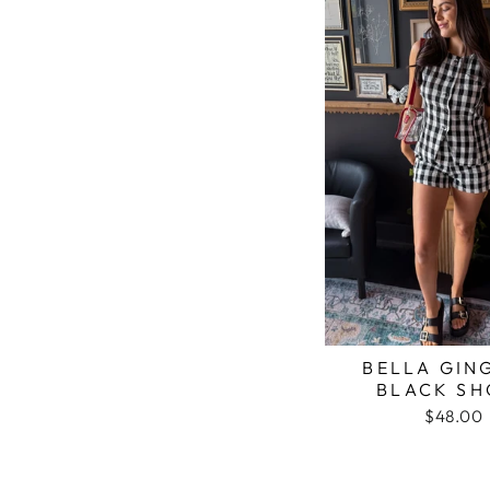
BELLA GIN
BLACK SH
$48.00