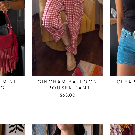
 MINI
GINGHAM BALLOON
CLEAR
AG
TROUSER PANT
$65.00