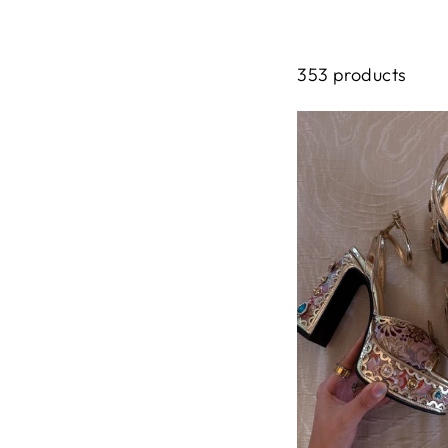
353 products