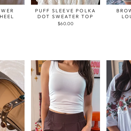
OWER
PUFF SLEEVE POLKA
BRO
HEEL
DOT SWEATER TOP
LO
$60.00