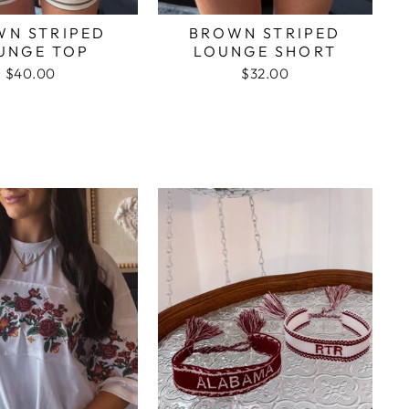
WN STRIPED
BROWN STRIPED
UNGE TOP
LOUNGE SHORT
$40.00
$32.00