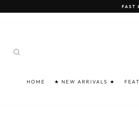
Skip
FAST 
to
content
SEARCH
HOME
★ NEW ARRIVALS ★
FEA