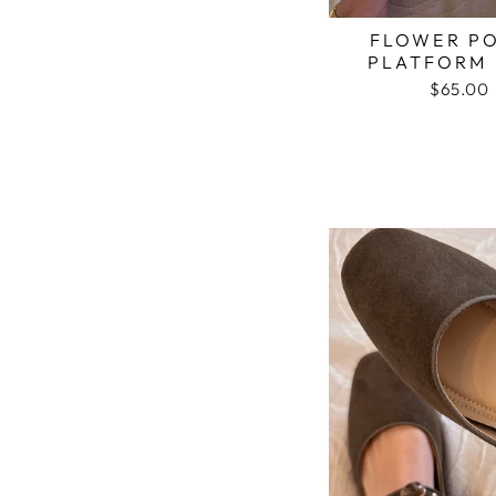
FLOWER P
PLATFORM 
$65.00