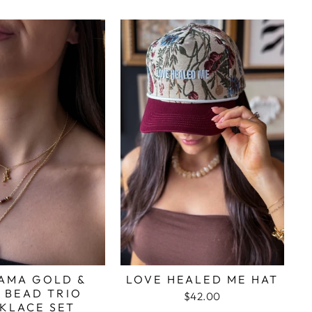
AMA GOLD &
LOVE HEALED ME HAT
 BEAD TRIO
$42.00
KLACE SET