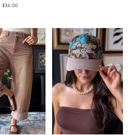
$36.00