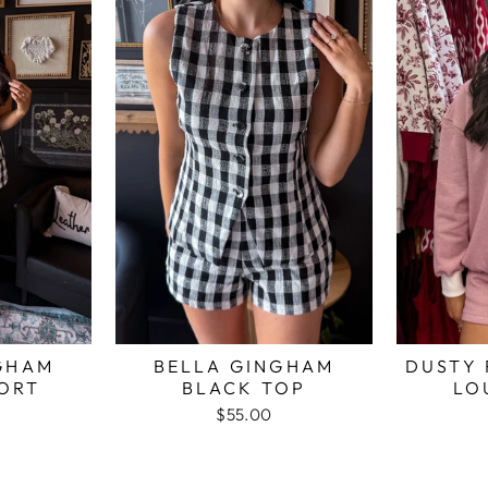
GHAM
BELLA GINGHAM
DUSTY 
ORT
BLACK TOP
LO
$55.00