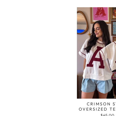
CRIMSON S
OVERSIZED TE
$45.00