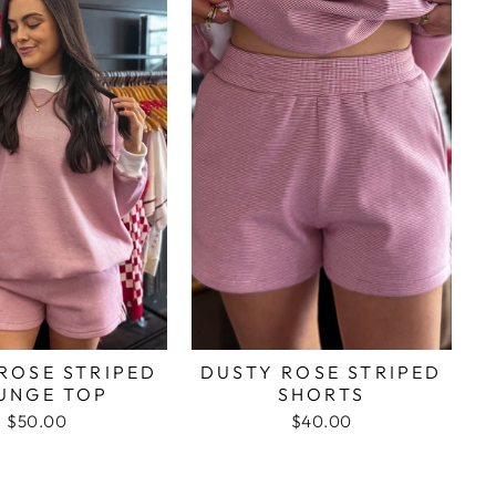
ROSE STRIPED
DUSTY ROSE STRIPED
UNGE TOP
SHORTS
$50.00
$40.00