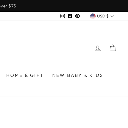
over $75
CURREN
Instagram
Facebook
Pinterest
USD $
LOG IN
CA
HOME & GIFT
NEW BABY & KIDS