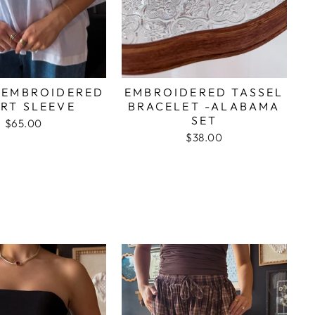
 EMBROIDERED
EMBROIDERED TASSEL
RT SLEEVE
BRACELET -ALABAMA
SET
$65.00
$38.00