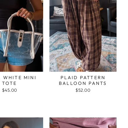
 WHITE MINI
PLAID PATTERN
TOTE
BALLOON PANTS
$45.00
$52.00