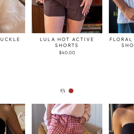
BUCKLE
LULA HOT ACTIVE
FLORAL
SHORTS
SHO
$40.00