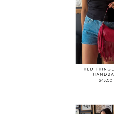
RED FRINGE
HANDB
$45.00