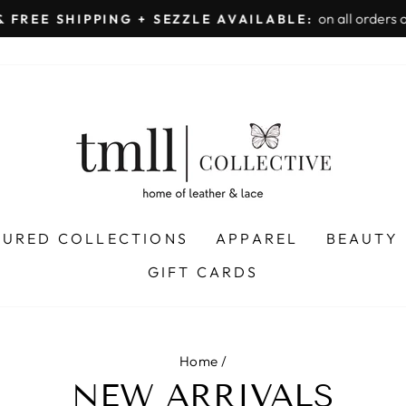
on all orders 
& FREE SHIPPING + SEZZLE AVAILABLE:
Pause
slideshow
TURED COLLECTIONS
APPAREL
BEAUTY
GIFT CARDS
Home
/
NEW ARRIVALS