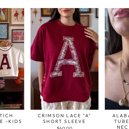
TICH
CRIMSON LACE "A"
ALAB
E -KIDS
SHORT SLEEVE
TUBE
NEC
$60.00