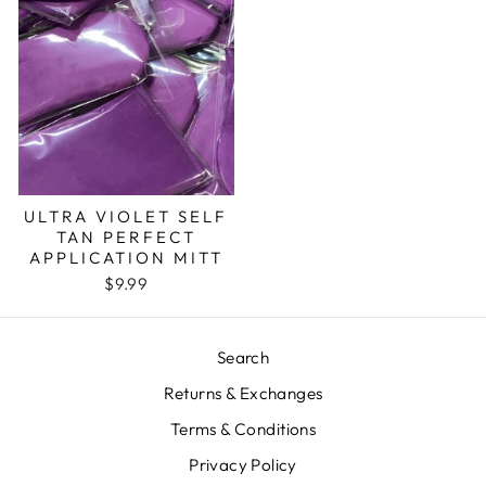
ULTRA VIOLET SELF
TAN PERFECT
APPLICATION MITT
$9.99
Search
Returns & Exchanges
Terms & Conditions
Privacy Policy