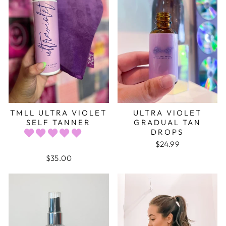
TMLL ULTRA VIOLET
ULTRA VIOLET
SELF TANNER
GRADUAL TAN
DROPS
$24.99
$35.00