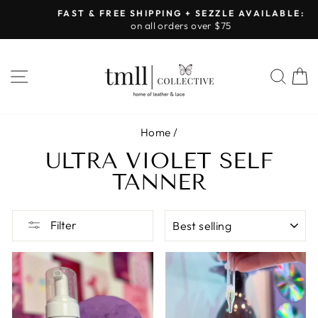
Skip
FAST & FREE SHIPPING + SEZZLE AVAILABLE:
to
on all orders over $75
Pause
content
slideshow
SITE NAVIGATION
SEA
Home
/
ULTRA VIOLET SELF
TANNER
SORT
Filter