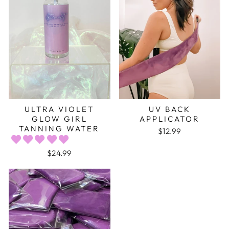
ULTRA VIOLET
UV BACK
GLOW GIRL
APPLICATOR
TANNING WATER
$12.99
$24.99