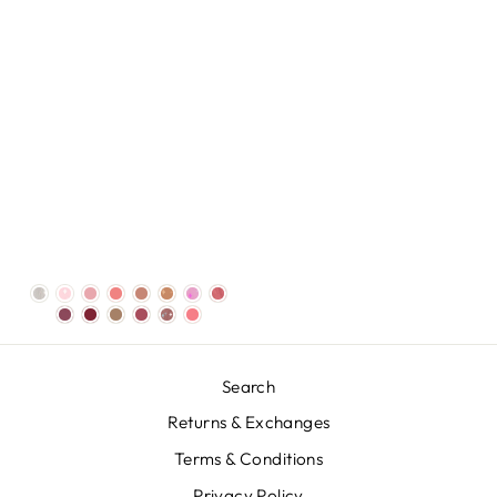
Search
Returns & Exchanges
Terms & Conditions
Privacy Policy