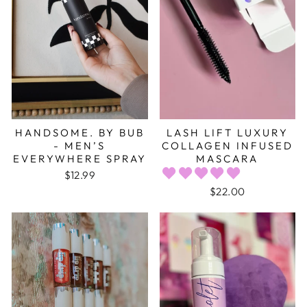
HANDSOME. BY BUB
LASH LIFT LUXURY
- MEN’S
COLLAGEN INFUSED
EVERYWHERE SPRAY
MASCARA
$12.99
$22.00