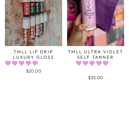
TMLL LIP DRIP
TMLL ULTRA VIOLET
LUXURY GLOSS
SELF TANNER
$20.00
$35.00