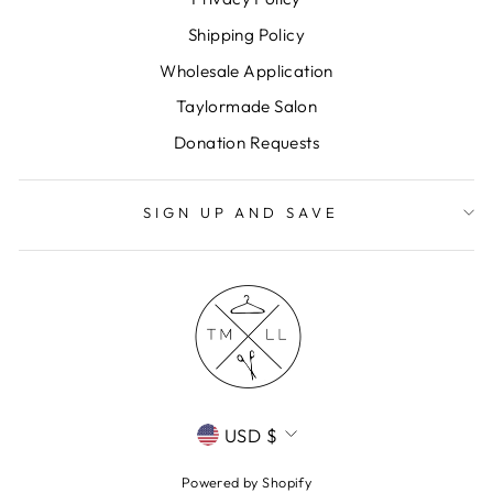
Shipping Policy
Wholesale Application
Taylormade Salon
Donation Requests
SIGN UP AND SAVE
CURRENCY
USD $
Powered by Shopify