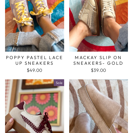
POPPY PASTEL LACE
MACKAY SLIP ON
UP SNEAKERS
SNEAKERS- GOLD
$49.00
$39.00
Sale