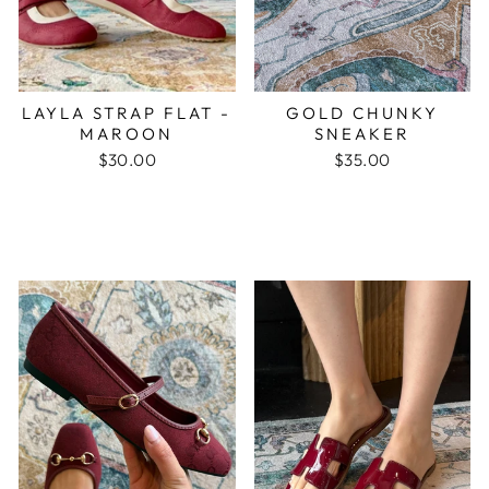
LAYLA STRAP FLAT -
GOLD CHUNKY
MAROON
SNEAKER
$30.00
$35.00