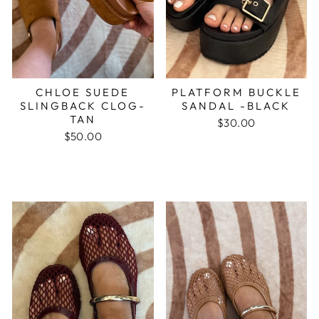
CHLOE SUEDE
PLATFORM BUCKLE
SLINGBACK CLOG-
SANDAL -BLACK
TAN
$30.00
$50.00