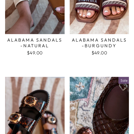
ALABAMA SANDALS
ALABAMA SANDALS
-NATURAL
-BURGUNDY
$49.00
$49.00
Sale