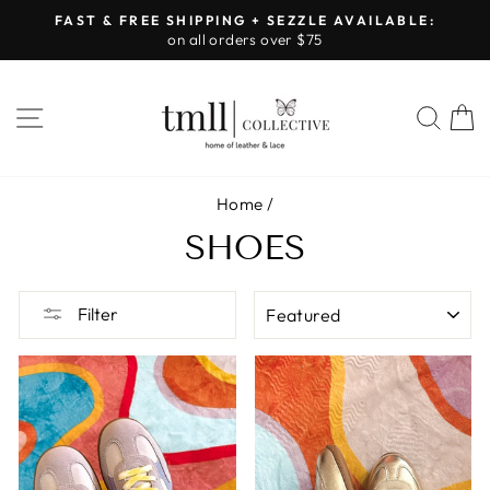
Skip
FAST & FREE SHIPPING + SEZZLE AVAILABLE:
to
on all orders over $75
Pause
content
slideshow
SITE NAVIGATION
SEA
Home
/
SHOES
SORT
Filter