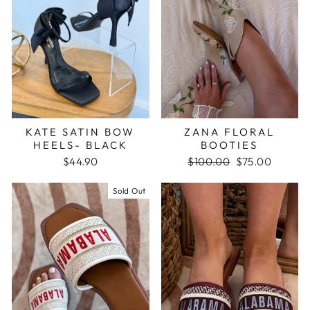
KATE SATIN BOW
ZANA FLORAL
HEELS- BLACK
BOOTIES
$44.90
Regular
$100.00
Sale
$75.00
price
price
Sold Out