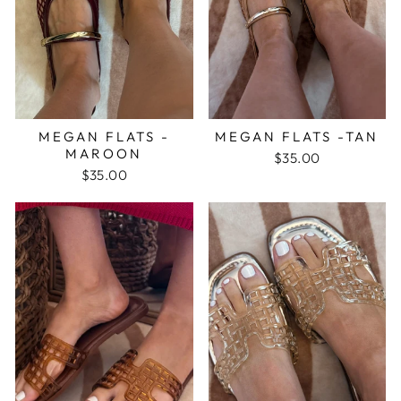
MEGAN FLATS -
MEGAN FLATS -TAN
MAROON
$35.00
$35.00