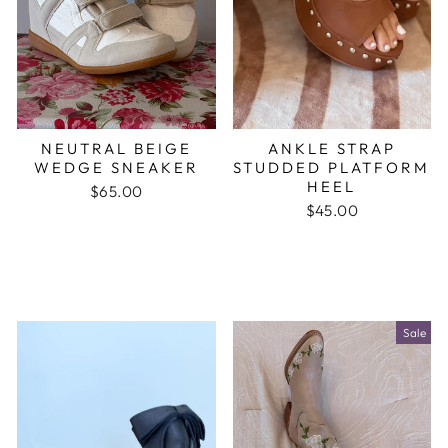
NEUTRAL BEIGE
ANKLE STRAP
WEDGE SNEAKER
STUDDED PLATFORM
HEEL
$65.00
$45.00
Sale