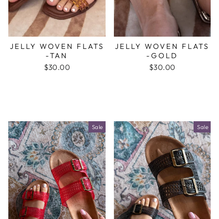
JELLY WOVEN FLATS
JELLY WOVEN FLATS
-TAN
-GOLD
$30.00
$30.00
Sale
Sale