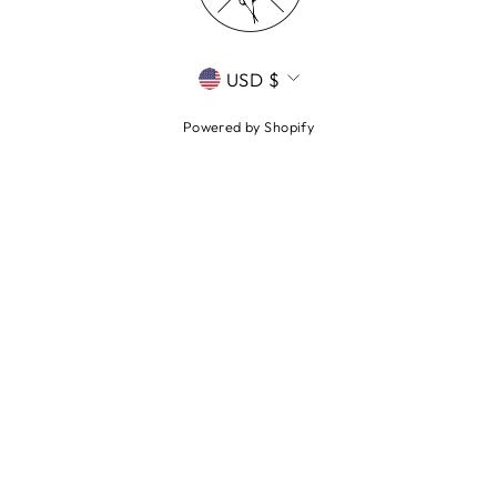
CURRENCY
USD $
Powered by Shopify