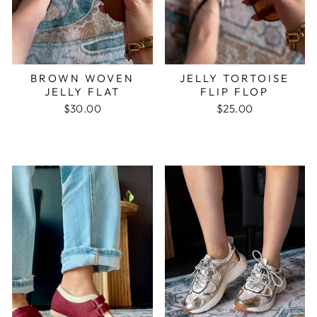
BROWN WOVEN
JELLY TORTOISE
JELLY FLAT
FLIP FLOP
$30.00
$25.00