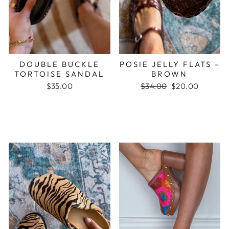
DOUBLE BUCKLE
POSIE JELLY FLATS -
TORTOISE SANDAL
BROWN
$35.00
Regular
$34.00
Sale
$20.00
price
price