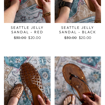
SEATTLE JELLY
SEATTLE JELLY
SANDAL - RED
SANDAL - BLACK
Regular
$30.00
Sale
$20.00
Regular
$30.00
Sale
$20.00
price
price
price
price