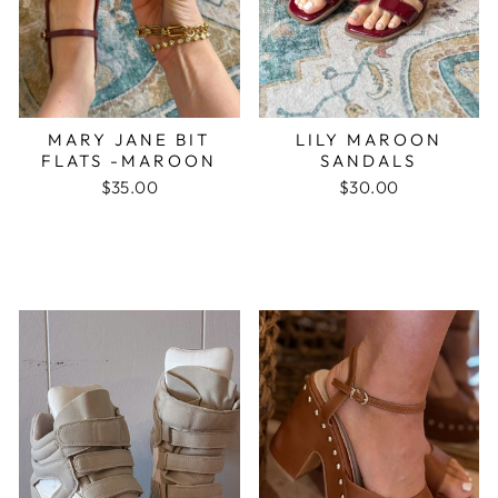
MARY JANE BIT
LILY MAROON
FLATS -MAROON
SANDALS
$35.00
$30.00