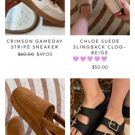
CRIMSON GAMEDAY
CHLOE SUEDE
STRIPE SNEAKER
SLINGBACK CLOG-
BEIGE
Regular
$60.00
Sale
$49.00
price
price
$50.00