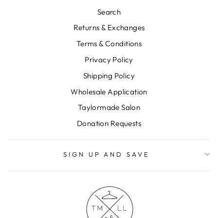
Search
Returns & Exchanges
Terms & Conditions
Privacy Policy
Shipping Policy
Wholesale Application
Taylormade Salon
Donation Requests
SIGN UP AND SAVE