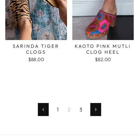
SARINDA TIGER
KAOTO PINK MUTLI
CLOGS
CLOG HEEL
$88.00
$82.00
1
2
3
Previous
Next