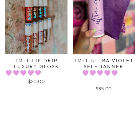
TMLL LIP DRIP
TMLL ULTRA VIOLET
LUXURY GLOSS
SELF TANNER
$20.00
$35.00