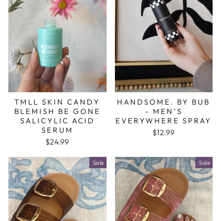
TMLL SKIN CANDY
HANDSOME. BY BUB
BLEMISH BE GONE
- MEN’S
SALICYLIC ACID
EVERYWHERE SPRAY
SERUM
$12.99
$24.99
Sale
Sale