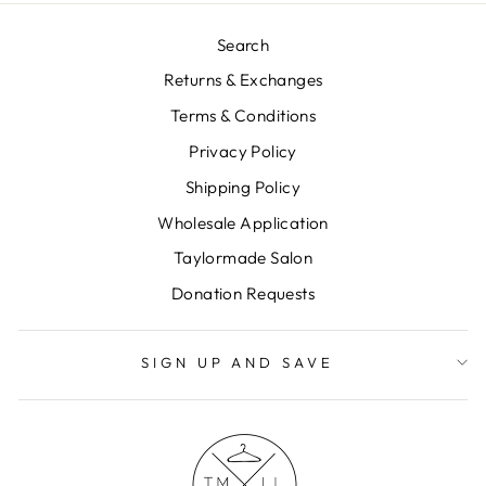
Search
Returns & Exchanges
Terms & Conditions
Privacy Policy
Shipping Policy
Wholesale Application
Taylormade Salon
Donation Requests
SIGN UP AND SAVE