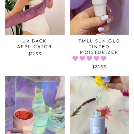
UV BACK
TMLL SUN GLO
APPLICATOR
TINTED
MOISTURIZER
$12.99
$24.99