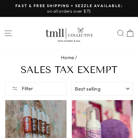
Skip
FAST & FREE SHIPPING + SEZZLE AVAILABLE:
to
on all orders over $75
Pause
content
slideshow
SITE NAVIGATION
SEA
Home
/
SALES TAX EXEMPT
SORT
Filter