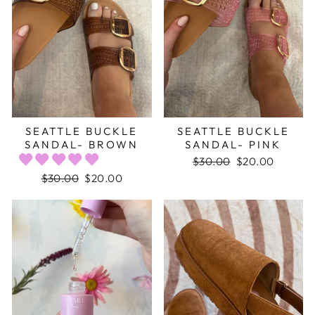
SEATTLE BUCKLE
SEATTLE BUCKLE
SANDAL- BROWN
SANDAL- PINK
Regular
$30.00
Sale
$20.00
price
price
Regular
$30.00
Sale
$20.00
price
price