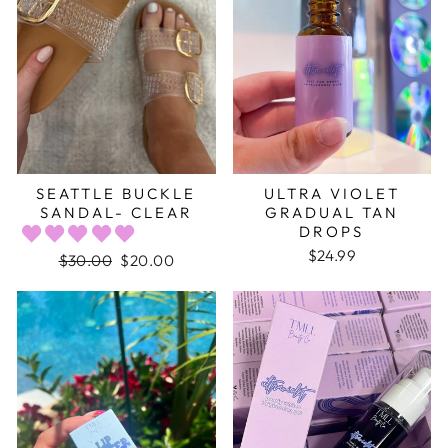
SEATTLE BUCKLE
ULTRA VIOLET
SANDAL- CLEAR
GRADUAL TAN
DROPS
$24.99
Regular
$30.00
Sale
$20.00
price
price