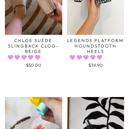
CHLOE SUEDE
LEGENDS PLATFORM
SLINGBACK CLOG-
HOUNDSTOOTH
BEIGE
HEELS
$50.00
$39.90