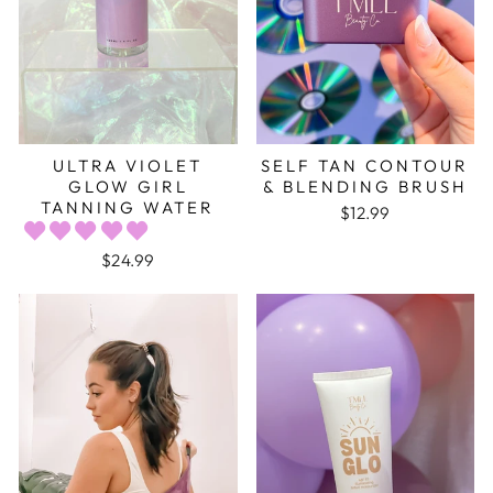
ULTRA VIOLET
SELF TAN CONTOUR
GLOW GIRL
& BLENDING BRUSH
TANNING WATER
$12.99
$24.99