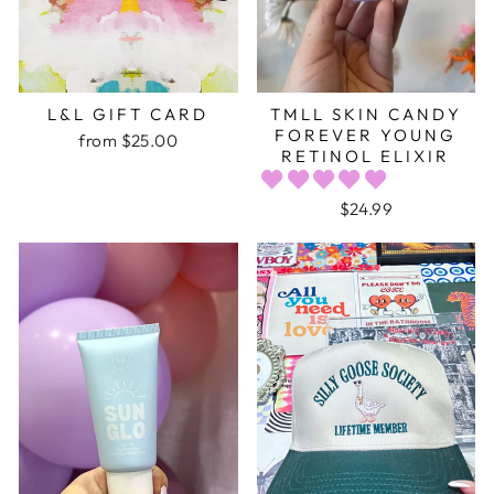
L&L GIFT CARD
TMLL SKIN CANDY
FOREVER YOUNG
from $25.00
RETINOL ELIXIR
$24.99