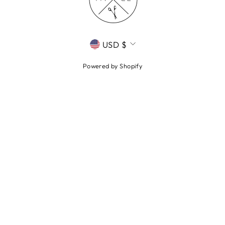
CURRENCY
USD $
Powered by Shopify