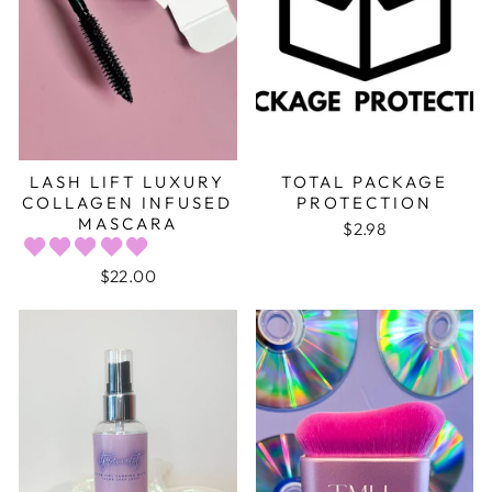
LASH LIFT LUXURY
TOTAL PACKAGE
COLLAGEN INFUSED
PROTECTION
MASCARA
$2.98
$22.00