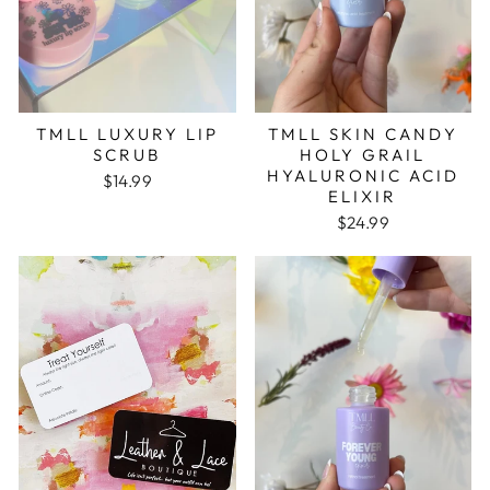
TMLL LUXURY LIP
TMLL SKIN CANDY
SCRUB
HOLY GRAIL
HYALURONIC ACID
$14.99
ELIXIR
$24.99