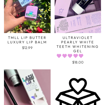
TMLL LIP BUTTER
ULTRAVIOLET
LUXURY LIP BALM
PEARLY WHITE
TEETH WHITENING
$12.99
GEL
$18.00