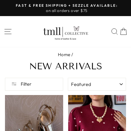
Skip
FAST & FREE SHIPPING + SEZZLE AVAILABLE:
to
on all orders over $75
Pause
content
slideshow
SITE NAVIGATION
SEA
Home
/
NEW ARRIVALS
SORT
Filter