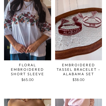
FLORAL
EMBROIDERED
EMBROIDERED
TASSEL BRACELET -
SHORT SLEEVE
ALABAMA SET
$65.00
$38.00