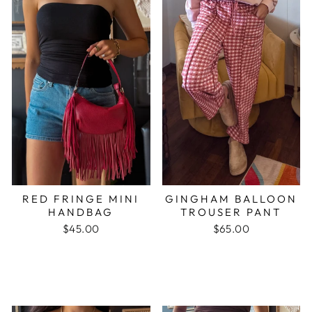
RED FRINGE MINI
GINGHAM BALLOON
HANDBAG
TROUSER PANT
$45.00
$65.00