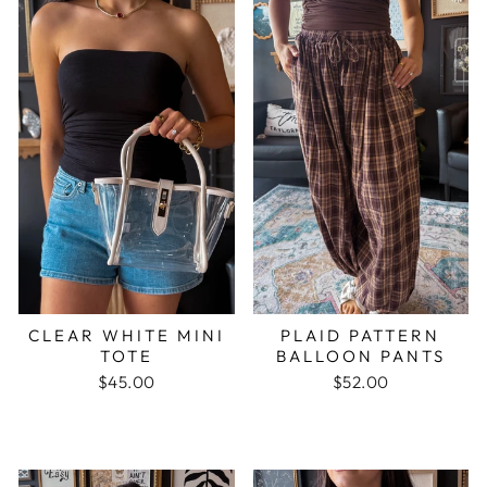
CLEAR WHITE MINI
PLAID PATTERN
TOTE
BALLOON PANTS
$45.00
$52.00