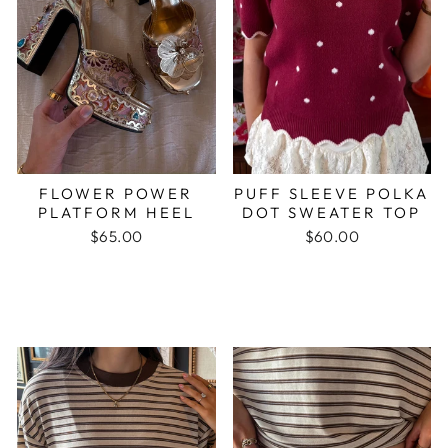
FLOWER POWER
PUFF SLEEVE POLKA
PLATFORM HEEL
DOT SWEATER TOP
$65.00
$60.00