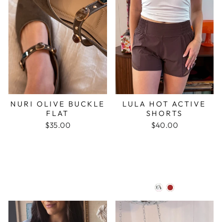
NURI OLIVE BUCKLE
LULA HOT ACTIVE
FLAT
SHORTS
$35.00
$40.00