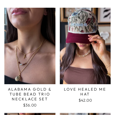
ALABAMA GOLD &
LOVE HEALED ME
TUBE BEAD TRIO
HAT
NECKLACE SET
$42.00
$36.00