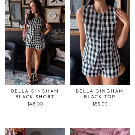
BELLA GINGHAM
BELLA GINGHAM
BLACK SHORT
BLACK TOP
$48.00
$55.00