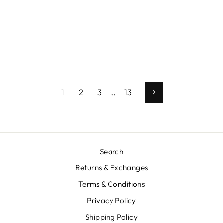
1
2
3
…
13
Next
Search
Returns & Exchanges
Terms & Conditions
Privacy Policy
Shipping Policy