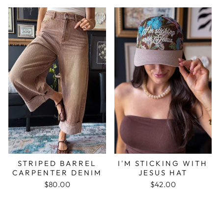
STRIPED BARREL
I'M STICKING WITH
CARPENTER DENIM
JESUS HAT
$80.00
$42.00