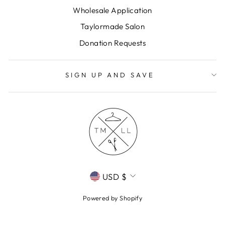
Wholesale Application
Taylormade Salon
Donation Requests
SIGN UP AND SAVE
CURRENCY
USD $
Powered by Shopify