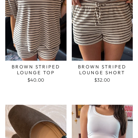
BROWN STRIPED
BROWN STRIPED
LOUNGE TOP
LOUNGE SHORT
$40.00
$32.00