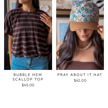
BUBBLE HEM
PRAY ABOUT IT HAT
SCALLOP TOP
$42.00
$45.00