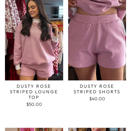
DUSTY ROSE
DUSTY ROSE
STRIPED LOUNGE
STRIPED SHORTS
TOP
$40.00
$50.00