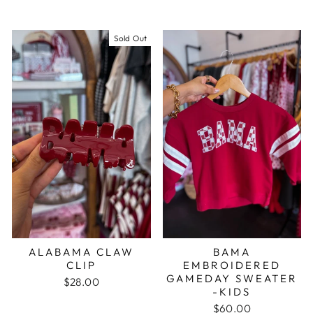
Sold Out
ALABAMA CLAW
BAMA
CLIP
EMBROIDERED
GAMEDAY SWEATER
$28.00
-KIDS
$60.00