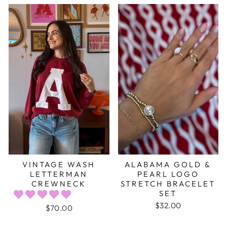
VINTAGE WASH
ALABAMA GOLD &
LETTERMAN
PEARL LOGO
CREWNECK
STRETCH BRACELET
SET
$32.00
$70.00