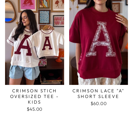
CRIMSON STICH
CRIMSON LACE "A"
OVERSIZED TEE -
SHORT SLEEVE
KIDS
$60.00
$45.00