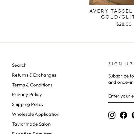
AVERY TASSEL
GOLD/GLI
$28.00
SIGN UP
Search
Returns & Exchanges
Subscribe to
and once-in-
Terms & Conditions
ENTER
Privacy Policy
YOUR
EMAIL
Shipping Policy
Wholesale Application
Instagr
Fa
Taylormade Salon
Donation Requests