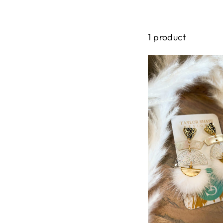
1 product