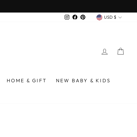
CURREN
Instagram
Facebook
Pinterest
USD $
LOG IN
CA
HOME & GIFT
NEW BABY & KIDS