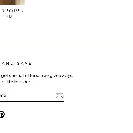
 DROPS-
TTER
 AND SAVE
 get special offers, free giveaways,
a-lifetime deals.
am
cebook
Pinterest