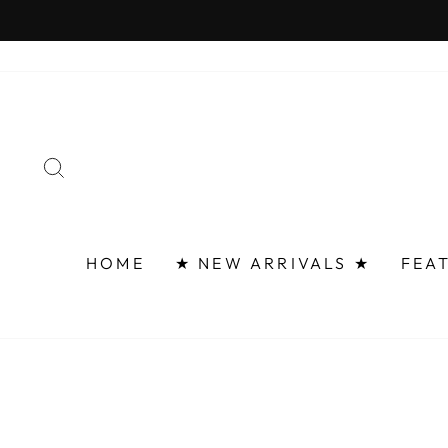
Skip
to
content
SEARCH
HOME
★ NEW ARRIVALS ★
FEA