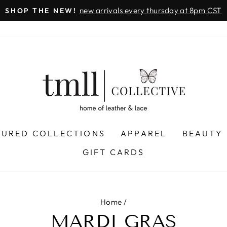
new arrivals every thursday at 8pm CST
SHOP THE NEW!
Pause
slideshow
TURED COLLECTIONS
APPAREL
BEAUTY
GIFT CARDS
Home
/
MARDI GRAS