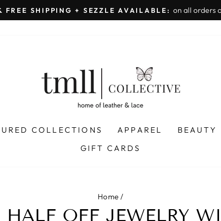
on all orders 
& FREE SHIPPING + SEZZLE AVAILABLE:
Pause
slideshow
TURED COLLECTIONS
APPAREL
BEAUTY
GIFT CARDS
Home
/
E HALF OFF JEWELRY W