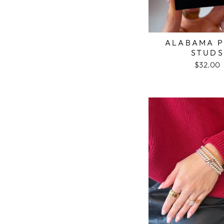
ALABAMA P
STUDS
$32.00