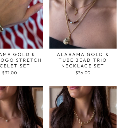
AMA GOLD &
ALABAMA GOLD &
LOGO STRETCH
TUBE BEAD TRIO
CELET SET
NECKLACE SET
$32.00
$36.00