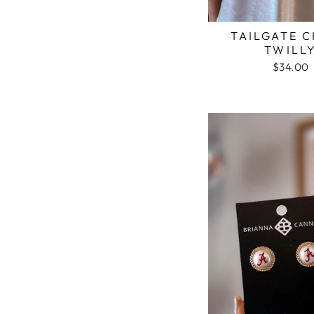
TAILGATE 
TWILL
$34.00