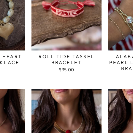
E HEART
ROLL TIDE TASSEL
ALAB
KLACE
BRACELET
PEARL 
BRA
$35.00