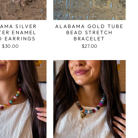
AMA SILVER
ALABAMA GOLD TUBE
TER ENAMEL
BEAD STRETCH
O EARRINGS
BRACELET
$30.00
$27.00