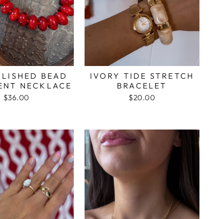
OLISHED BEAD
IVORY TIDE STRETCH
ENT NECKLACE
BRACELET
$36.00
$20.00