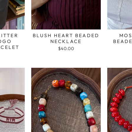
ITTER
BLUSH HEART BEADED
MOS
LOGO
NECKLACE
BEAD
ACELET
$40.00