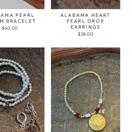
BAMA PEARL
ALABAMA HEART
M BRACELET
PEARL DROP
EARRINGS
$40.00
$38.00