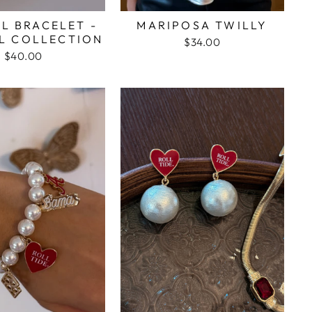
L BRACELET -
MARIPOSA TWILLY
L COLLECTION
$34.00
$40.00