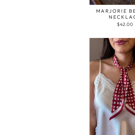
MARJORIE B
NECKLA
$42.00