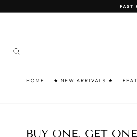
Skip
FAST 
to
content
SEARCH
HOME
★ NEW ARRIVALS ★
FEA
BUY ONE, GET ON