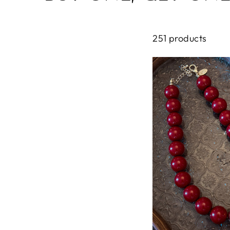
251 products