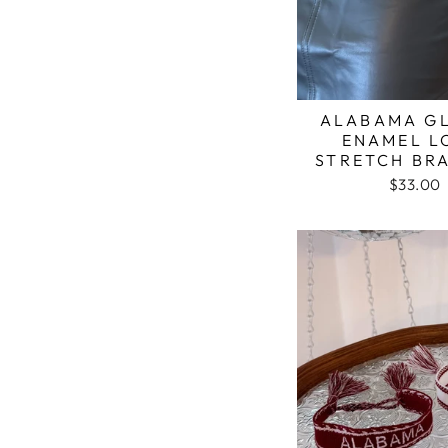
ALABAMA GL
ENAMEL 
STRETCH BR
$33.00