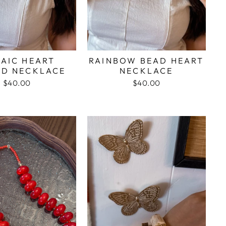
AIC HEART
RAINBOW BEAD HEART
ED NECKLACE
NECKLACE
$40.00
$40.00