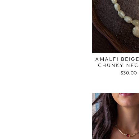
AMALFI BEIG
CHUNKY NEC
$30.00