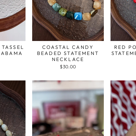
 TASSEL
COASTAL CANDY
RED P
LABAMA
BEADED STATEMENT
STATEM
NECKLACE
$30.00