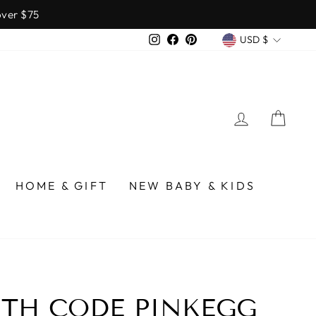
over $75
CURREN
Instagram
Facebook
Pinterest
USD $
LOG IN
CA
HOME & GIFT
NEW BABY & KIDS
ITH CODE PINKEGG