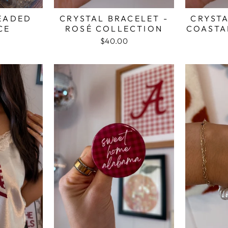
EADED
CRYSTAL BRACELET -
CRYSTA
CE
ROSÉ COLLECTION
COASTA
$40.00