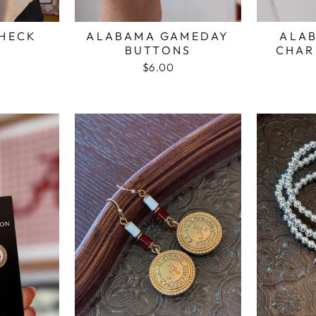
CHECK
ALABAMA GAMEDAY
ALA
Y
BUTTONS
CHAR
$6.00