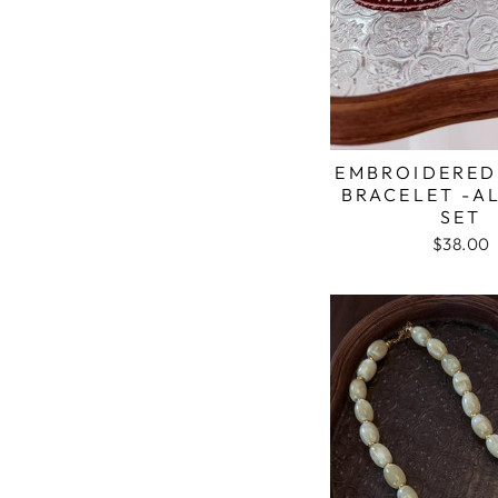
EMBROIDERED
BRACELET -A
SET
$38.00