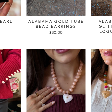
EARL
ALABAMA GOLD TUBE
ALAB
BEAD EARRINGS
GLIT
LOG
$30.00