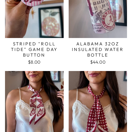
STRIPED "ROLL
ALABAMA 32OZ
TIDE" GAME DAY
INSULATED WATER
BUTTON
BOTTLE
$8.00
$44.00