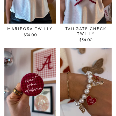
MARIPOSA TWILLY
TAILGATE CHECK
TWILLY
$34.00
$34.00