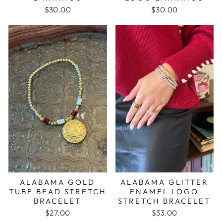
$30.00
$30.00
ALABAMA GOLD
ALABAMA GLITTER
TUBE BEAD STRETCH
ENAMEL LOGO
BRACELET
STRETCH BRACELET
$27.00
$33.00