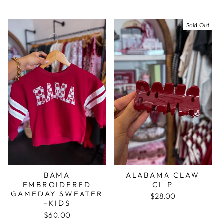
Sold Out
BAMA
ALABAMA CLAW
EMBROIDERED
CLIP
GAMEDAY SWEATER
$28.00
-KIDS
$60.00