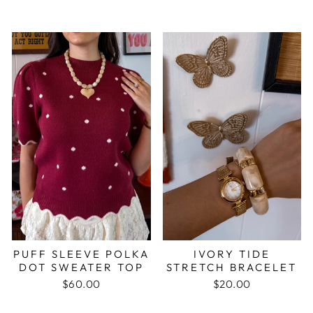
PUFF SLEEVE POLKA
IVORY TIDE
DOT SWEATER TOP
STRETCH BRACELET
$60.00
$20.00