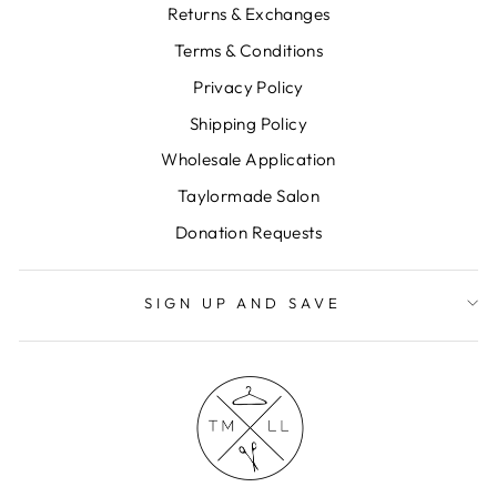
Returns & Exchanges
Terms & Conditions
Privacy Policy
Shipping Policy
Wholesale Application
Taylormade Salon
Donation Requests
SIGN UP AND SAVE