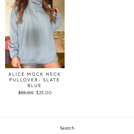
ALICE MOCK NECK
PULLOVER- SLATE
BLUE
Regular
$55.00
Sale
$25.00
price
price
Search