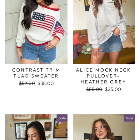
CONTRAST TRIM
ALICE MOCK NECK
FLAG SWEATER
PULLOVER-
HEATHER GREY
Regular
$52.00
Sale
$38.00
price
price
Regular
$55.00
Sale
$25.00
price
price
Sale
Sale