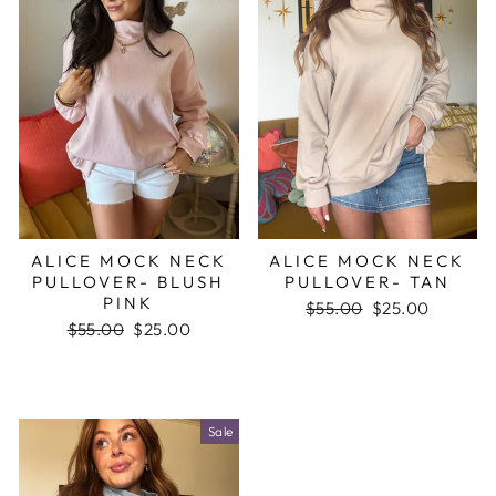
ALICE MOCK NECK
ALICE MOCK NECK
PULLOVER- BLUSH
PULLOVER- TAN
PINK
Regular
$55.00
Sale
$25.00
Regular
$55.00
Sale
$25.00
price
price
price
price
Sale