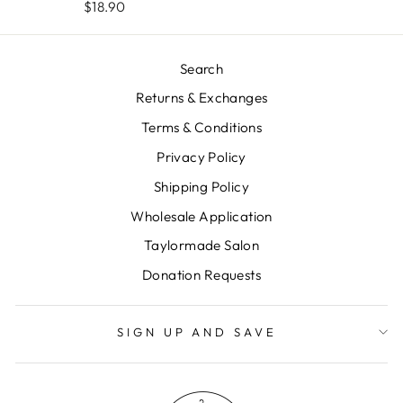
$18.90
Search
Returns & Exchanges
Terms & Conditions
Privacy Policy
Shipping Policy
Wholesale Application
Taylormade Salon
Donation Requests
SIGN UP AND SAVE