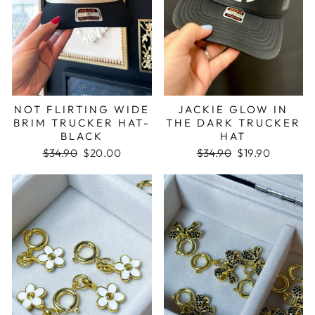
NOT FLIRTING WIDE
JACKIE GLOW IN
BRIM TRUCKER HAT-
THE DARK TRUCKER
BLACK
HAT
Regular
$34.90
Sale
$20.00
Regular
$34.90
Sale
$19.90
price
price
price
price