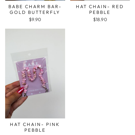
BABE CHARM BAR-
HAT CHAIN- RED
GOLD BUTTERFLY
PEBBLE
$9.90
$18.90
HAT CHAIN- PINK
PEBBLE