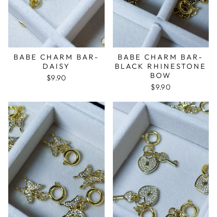
BABE CHARM BAR-
BABE CHARM BAR-
DAISY
BLACK RHINESTONE
BOW
$9.90
$9.90