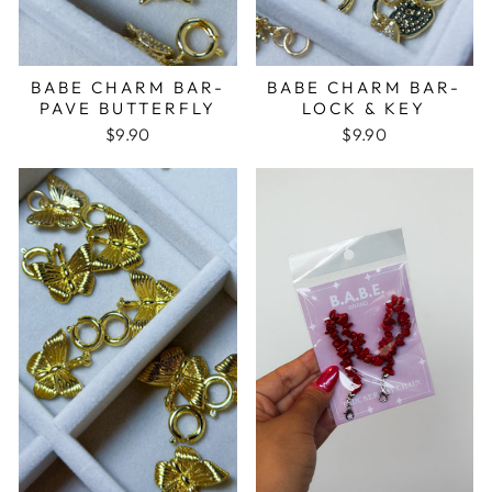
BABE CHARM BAR-
BABE CHARM BAR-
PAVE BUTTERFLY
LOCK & KEY
$9.90
$9.90