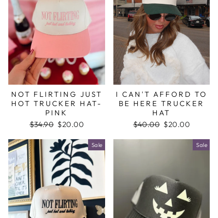
NOT FLIRTING JUST
I CAN'T AFFORD TO
HOT TRUCKER HAT-
BE HERE TRUCKER
PINK
HAT
Regular
$34.90
Sale
$20.00
Regular
$40.00
Sale
$20.00
price
price
price
price
Sale
Sale