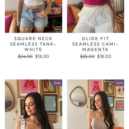
SQUARE NECK
GLIDE FIT
SEAMLESS TANK-
SEAMLESS CAMI-
WHITE
MAGENTA
Regular
$24.00
Sale
$18.00
Regular
$25.00
Sale
$18.00
price
price
price
price
Sale
Sale