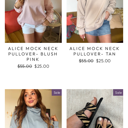
ALICE MOCK NECK
ALICE MOCK NECK
PULLOVER- BLUSH
PULLOVER- TAN
PINK
Regular
$55.00
Sale
$25.00
Regular
$55.00
Sale
$25.00
price
price
price
price
Sale
Sale