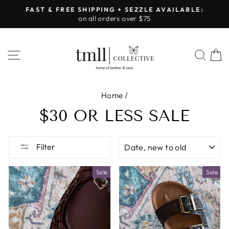
Skip
FAST & FREE SHIPPING + SEZZLE AVAILABLE:
to
on all orders over $75
Pause
content
slideshow
SITE NAVIGATION
SEA
Home
/
$30 OR LESS SALE
SORT
Filter
Sale
Sale