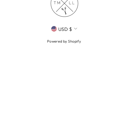
CURRENCY
USD $
Powered by Shopify