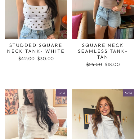
STUDDED SQUARE
SQUARE NECK
NECK TANK- WHITE
SEAMLESS TANK-
TAN
Regular
$42.00
Sale
$30.00
price
price
Regular
$24.00
Sale
$18.00
price
price
Sale
Sale