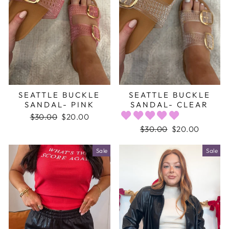
SEATTLE BUCKLE
SEATTLE BUCKLE
SANDAL- PINK
SANDAL- CLEAR
Regular
$30.00
Sale
$20.00
price
price
Regular
$30.00
Sale
$20.00
price
price
Sale
Sale