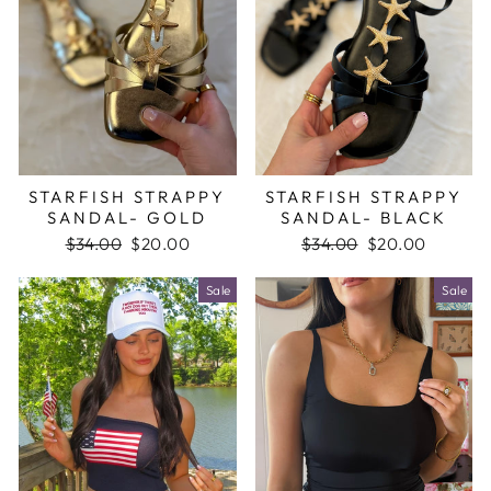
STARFISH STRAPPY
STARFISH STRAPPY
SANDAL- GOLD
SANDAL- BLACK
Regular
$34.00
Sale
$20.00
Regular
$34.00
Sale
$20.00
price
price
price
price
Sale
Sale