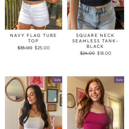
NAVY FLAG TUBE
SQUARE NECK
TOP
SEAMLESS TANK-
BLACK
Regular
$35.00
Sale
$25.00
price
price
Regular
$24.00
Sale
$18.00
price
price
Sale
Sale