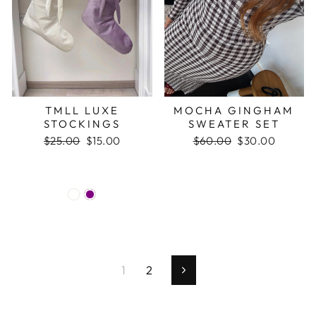
TMLL LUXE
MOCHA GINGHAM
STOCKINGS
SWEATER SET
Regular
$25.00
Sale
$15.00
Regular
$60.00
Sale
$30.00
price
price
price
price
1
2
Next