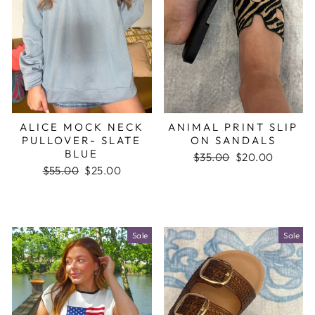
ALICE MOCK NECK
ANIMAL PRINT SLIP
PULLOVER- SLATE
ON SANDALS
BLUE
Regular
$35.00
Sale
$20.00
Regular
$55.00
Sale
$25.00
price
price
price
price
Sale
Sale