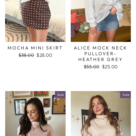
MOCHA MINI SKIRT
ALICE MOCK NECK
PULLOVER-
Regular
$38.00
Sale
$28.00
HEATHER GREY
price
price
Regular
$55.00
Sale
$25.00
price
price
Sale
Sale