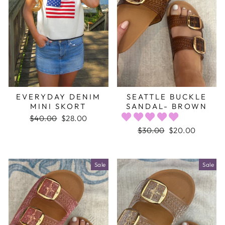
EVERYDAY DENIM
SEATTLE BUCKLE
MINI SKORT
SANDAL- BROWN
Regular
$40.00
Sale
$28.00
price
price
Regular
$30.00
Sale
$20.00
price
price
Sale
Sale