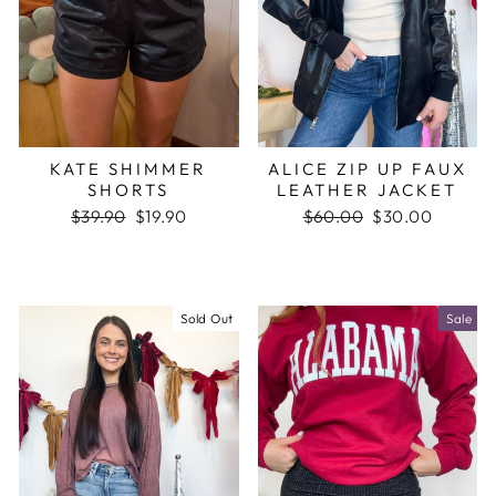
KATE SHIMMER
ALICE ZIP UP FAUX
SHORTS
LEATHER JACKET
Regular
$39.90
Sale
$19.90
Regular
$60.00
Sale
$30.00
price
price
price
price
Sold Out
Sale