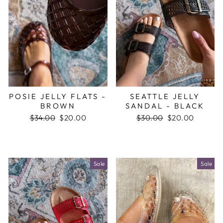
POSIE JELLY FLATS -
SEATTLE JELLY
BROWN
SANDAL - BLACK
Regular
$34.00
Sale
$20.00
Regular
$30.00
Sale
$20.00
price
price
price
price
Sale
Sale