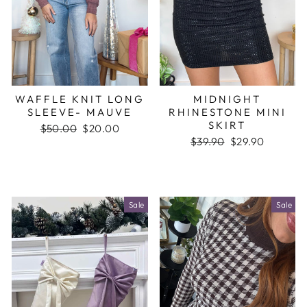
WAFFLE KNIT LONG
MIDNIGHT
SLEEVE- MAUVE
RHINESTONE MINI
SKIRT
Regular
$50.00
Sale
$20.00
price
price
Regular
$39.90
Sale
$29.90
price
price
Sale
Sale