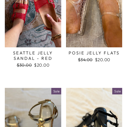
SEATTLE JELLY
POSIE JELLY FLATS
SANDAL - RED
Regular
$34.00
Sale
$20.00
Regular
$30.00
Sale
$20.00
price
price
price
price
Sale
Sale