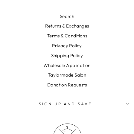
Search
Returns & Exchanges
Terms & Conditions
Privacy Policy
Shipping Policy
Wholesale Application
Taylormade Salon
Donation Requests
SIGN UP AND SAVE