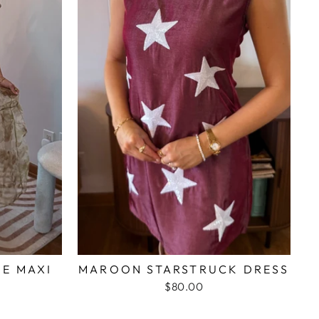
ME MAXI
MAROON STARSTRUCK DRESS
$80.00