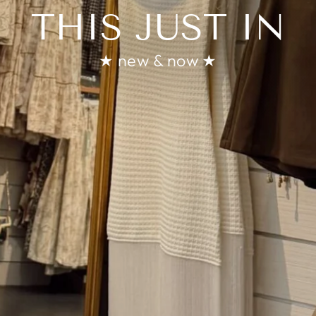
THIS JUST IN
★ new & now ★