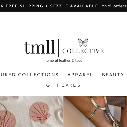
on all orders 
& FREE SHIPPING + SEZZLE AVAILABLE:
Pause
slideshow
LEATHER
&
LACE
-
TUSCALOOSA
TURED COLLECTIONS
APPAREL
BEAUTY
GIFT CARDS