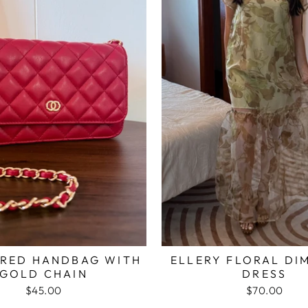
 RED HANDBAG WITH
ELLERY FLORAL DI
GOLD CHAIN
DRESS
$45.00
$70.00