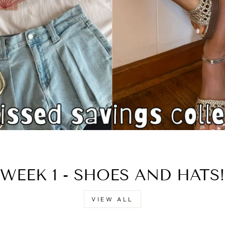
□
WEEK 1 - SHOES AND HATS!
VIEW ALL