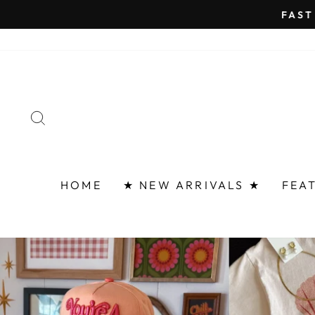
Skip
FAST 
to
content
SEARCH
HOME
★ NEW ARRIVALS ★
FEA