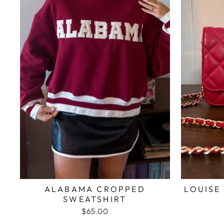
ALABAMA CROPPED
LOUISE
SWEATSHIRT
$65.00