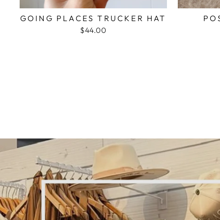
GOING PLACES TRUCKER HAT
PO
$44.00