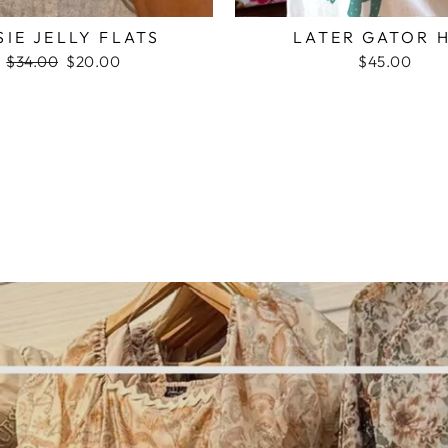
SIE JELLY FLATS
LATER GATOR 
Regular
$34.00
Sale
$20.00
$45.00
price
price