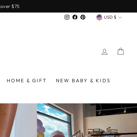
over $75
CURREN
Instagram
Facebook
Pinterest
USD $
LOG IN
CA
/BIRMINGHAM
HOME & GIFT
NEW BABY & KIDS