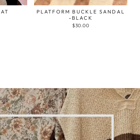
HAT
PLATFORM BUCKLE SANDAL
-BLACK
$30.00