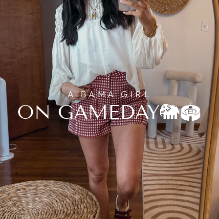
A BAMA GIRL
ON GAMEDAY🐘🏟️