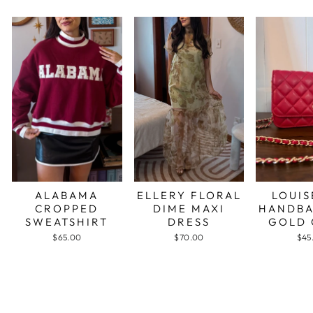
ALABAMA
ELLERY FLORAL
LOUIS
CROPPED
DIME MAXI
HANDBA
SWEATSHIRT
DRESS
GOLD 
$65.00
$70.00
$45