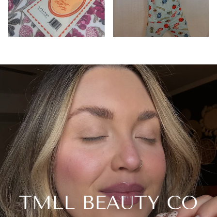
TMLL BEAUTY CO