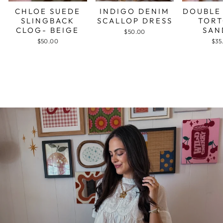
CHLOE SUEDE
INDIGO DENIM
DOUBLE
SLINGBACK
SCALLOP DRESS
TORT
CLOG- BEIGE
SAN
$50.00
$50.00
$35