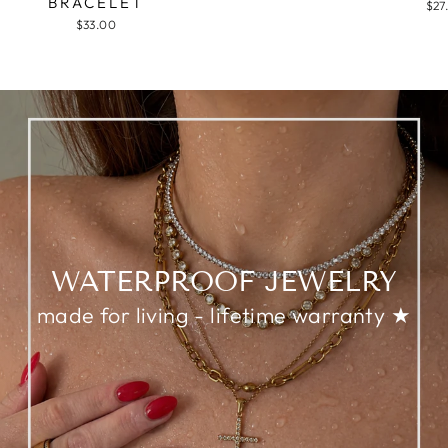
BRACELET
$27
$33.00
WATERPROOF JEWELRY
made for living - lifetime warranty ★