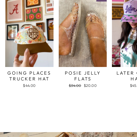
GOING PLACES
POSIE JELLY
LATER
TRUCKER HAT
FLATS
H
$44.00
Regular
$34.00
Sale
$20.00
$45
price
price