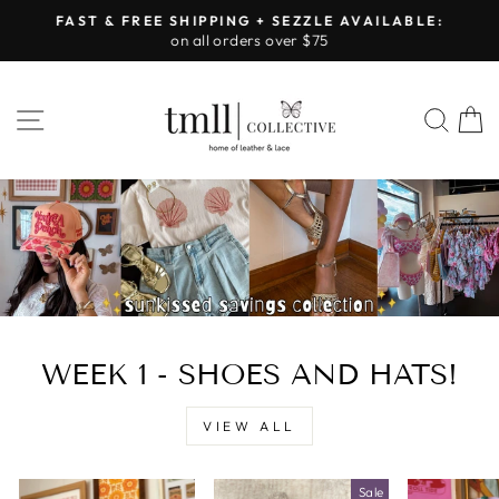
Skip
FAST & FREE SHIPPING + SEZZLE AVAILABLE:
to
on all orders over $75
Pause
content
slideshow
LEATHER
SITE NAVIGATION
SEA
&
LACE
-
TUSCALOOSA
WEEK 1 - SHOES AND HATS!
VIEW ALL
Sale