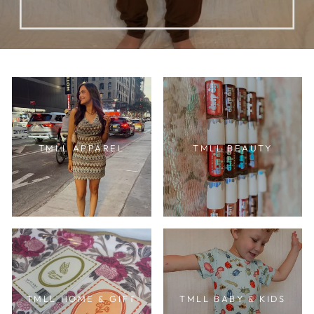
TMLL APPAREL
TMLL BEAUTY
TMLL HOME & GIFT
TMLL BABY & KIDS