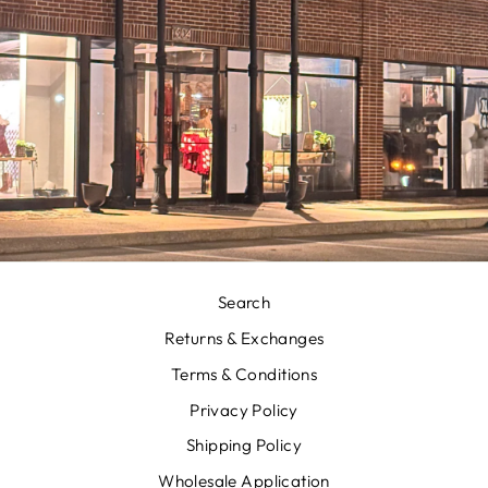
Search
Returns & Exchanges
Terms & Conditions
Privacy Policy
Shipping Policy
Wholesale Application