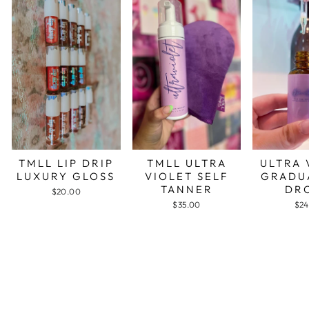
TMLL LIP DRIP
TMLL ULTRA
ULTRA 
LUXURY GLOSS
VIOLET SELF
GRADU
TANNER
DR
$20.00
$35.00
$24