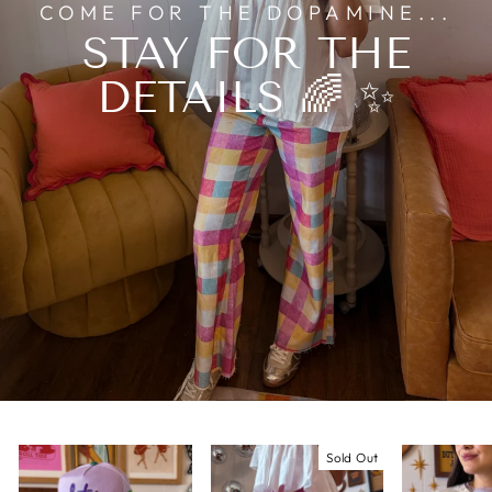
COME FOR THE DOPAMINE...
STAY FOR THE
DETAILS 🌈 ✨
Sold Out