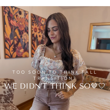
TOO SOON TO THINK FALL
TRANSITION?
WE DIDN'T THINK SO🤎🤍