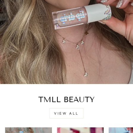
TMLL BEAUTY
VIEW ALL