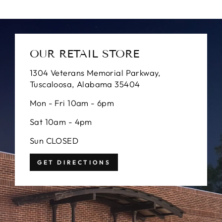
OUR RETAIL STORE
1304 Veterans Memorial Parkway,
Tuscaloosa, Alabama 35404
Mon - Fri 10am - 6pm
Sat 10am - 4pm
Sun CLOSED
GET DIRECTIONS