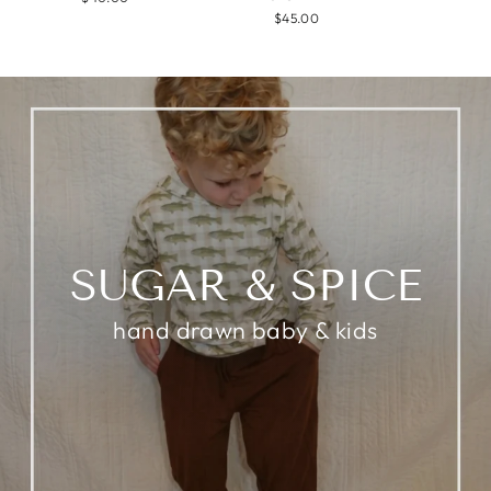
$45.00
SUGAR & SPICE
hand drawn baby & kids