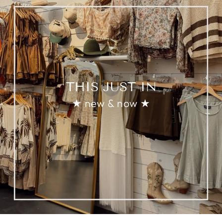
THIS JUST IN
★ new & now ★