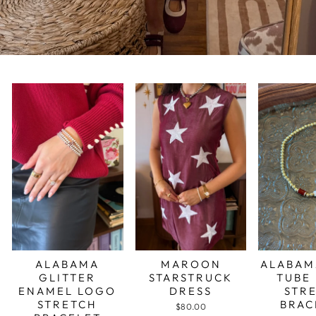
ALABAMA
MAROON
ALABAM
GLITTER
STARSTRUCK
TUBE
ENAMEL LOGO
DRESS
STR
STRETCH
BRAC
$80.00