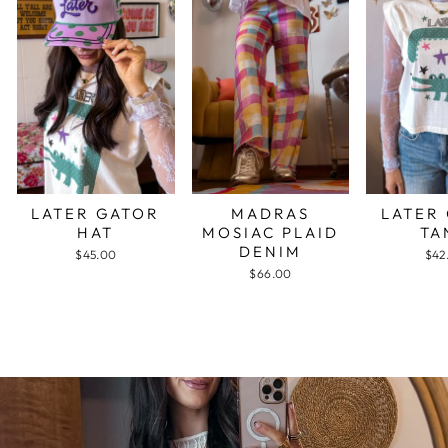
LATER GATOR
MADRAS
LATER
HAT
MOSIAC PLAID
TA
DENIM
$45.00
$42
$66.00