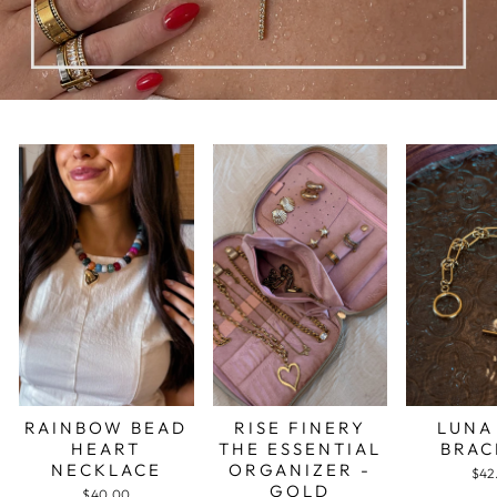
RAINBOW BEAD
RISE FINERY
LUNA
HEART
THE ESSENTIAL
BRAC
NECKLACE
ORGANIZER -
$42
GOLD
$40.00