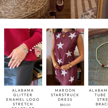
ALABAMA
MAROON
ALABAM
GLITTER
STARSTRUCK
TUBE
ENAMEL LOGO
DRESS
STR
STRETCH
BRAC
$80.00