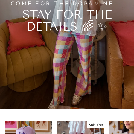
COME FOR THE DOPAMINE...
STAY FOR THE
DETAILS 🌈 ✨
Sold Out