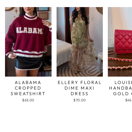
ALABAMA
ELLERY FLORAL
LOUIS
CROPPED
DIME MAXI
HANDBA
SWEATSHIRT
DRESS
GOLD 
$65.00
$70.00
$45