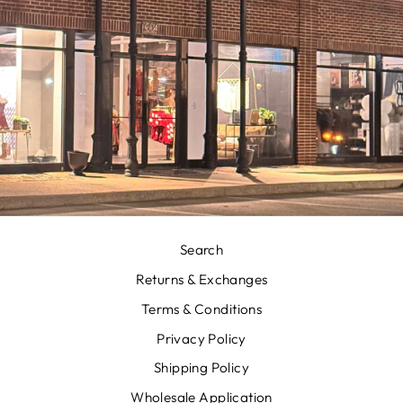
Search
Returns & Exchanges
Terms & Conditions
Privacy Policy
Shipping Policy
Wholesale Application