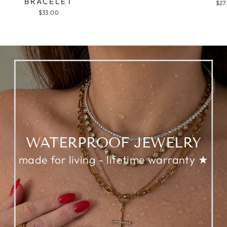
BRACELET
$27
$33.00
WATERPROOF JEWELRY
made for living - lifetime warranty ★