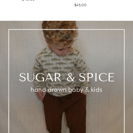
$45.00
SUGAR & SPICE
hand drawn baby & kids