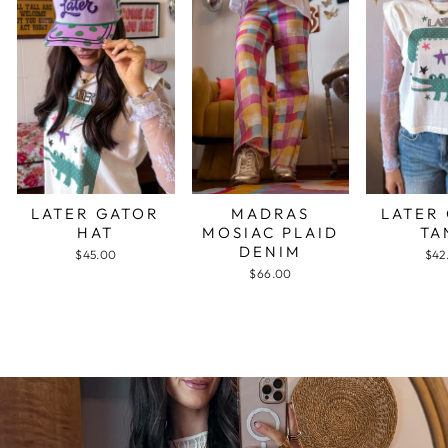
LATER GATOR
MADRAS
LATER
HAT
MOSIAC PLAID
TA
DENIM
$45.00
$42
$66.00