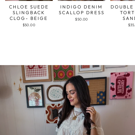
CHLOE SUEDE
INDIGO DENIM
DOUBLE
SLINGBACK
SCALLOP DRESS
TORT
CLOG- BEIGE
SAN
$50.00
$50.00
$35