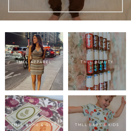
TMLL APPAREL
TMLL BEAUTY
TMLL HOME & GIFT
TMLL BABY & KIDS