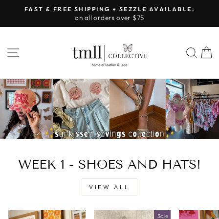
Skip
FAST & FREE SHIPPING + SEZZLE AVAILABLE:
to
on all orders over $75
Pause
content
slideshow
LEATHER
SITE NAVIGATION
SEA
&
LACE
-
TUSCALOOSA
WEEK 1 - SHOES AND HATS!
VIEW ALL
Sale