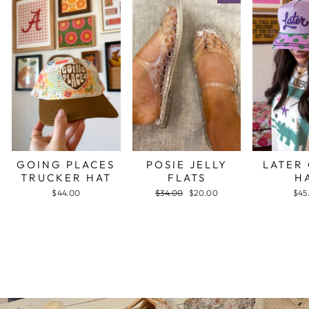
GOING PLACES
POSIE JELLY
LATER
TRUCKER HAT
FLATS
H
$44.00
Regular
$34.00
Sale
$20.00
$45
price
price