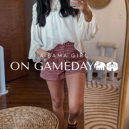
A BAMA GIRL
ON GAMEDAY🐘🏟️