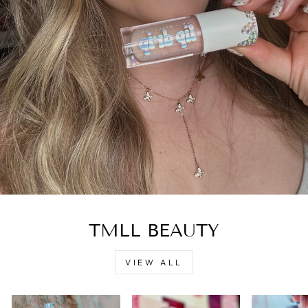
TMLL BEAUTY
VIEW ALL