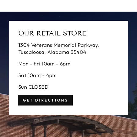
OUR RETAIL STORE
1304 Veterans Memorial Parkway,
Tuscaloosa, Alabama 35404
Mon - Fri 10am - 6pm
Sat 10am - 4pm
Sun CLOSED
GET DIRECTIONS