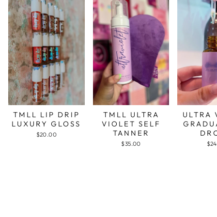
TMLL LIP DRIP
TMLL ULTRA
ULTRA 
LUXURY GLOSS
VIOLET SELF
GRADU
TANNER
DR
$20.00
$35.00
$24