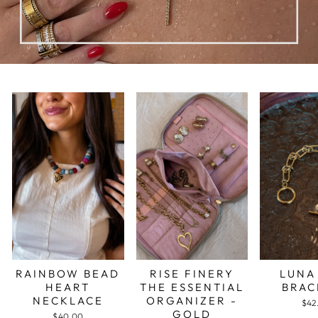
RAINBOW BEAD
RISE FINERY
LUNA
HEART
THE ESSENTIAL
BRAC
NECKLACE
ORGANIZER -
$42
GOLD
$40.00