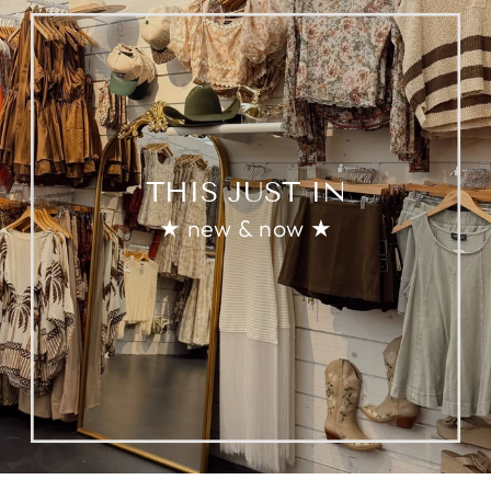
THIS JUST IN
★ new & now ★