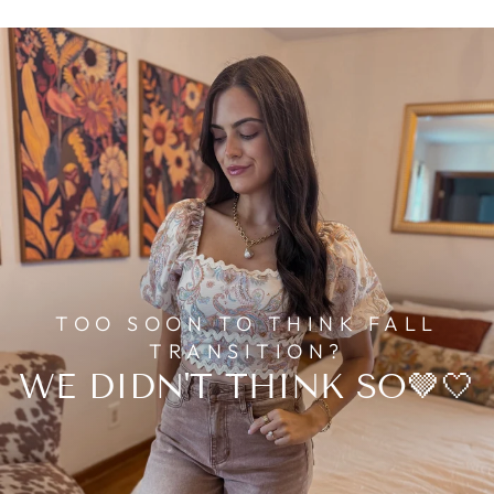
TOO SOON TO THINK FALL
TRANSITION?
WE DIDN'T THINK SO🤎🤍