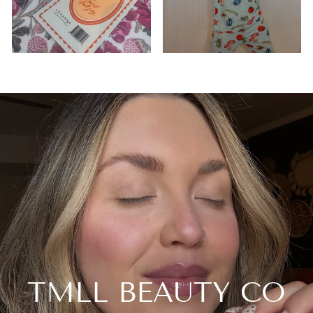
TMLL BEAUTY CO