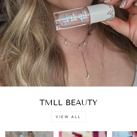
TMLL BEAUTY
VIEW ALL