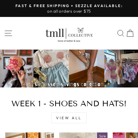
Skip
FAST & FREE SHIPPING + SEZZLE AVAILABLE:
to
on all orders over $75
Pause
content
slideshow
LEATHER
SITE NAVIGATION
SEA
&
LACE
-
TUSCALOOSA
WEEK 1 - SHOES AND HATS!
VIEW ALL
Sale