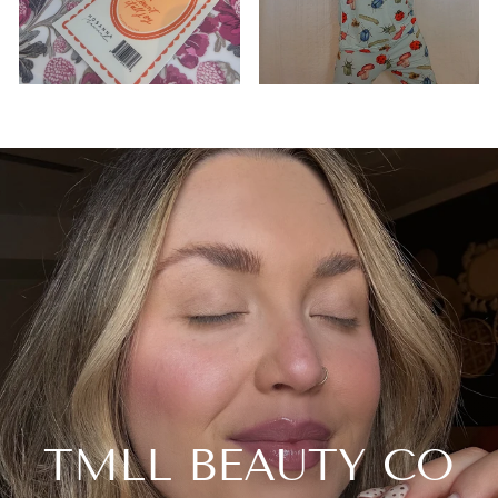
TMLL BEAUTY CO