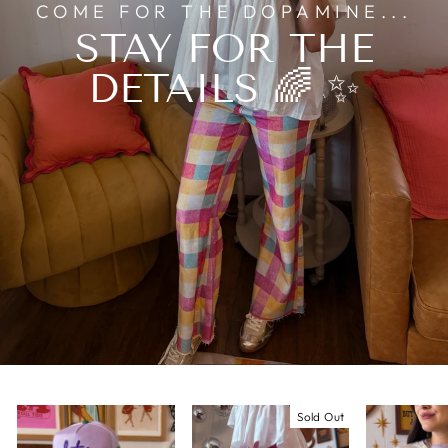
COME FOR THE DOPAMINE...
STAY FOR THE
DETAILS 🌈 ✨
Sold Out