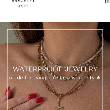
BRACELET
$27
$33.00
WATERPROOF JEWELRY
made for living - lifetime warranty ★