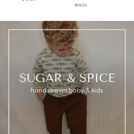
$45.00
SUGAR & SPICE
hand drawn baby & kids