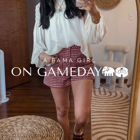
A BAMA GIRL
ON GAMEDAY🐘🏟️