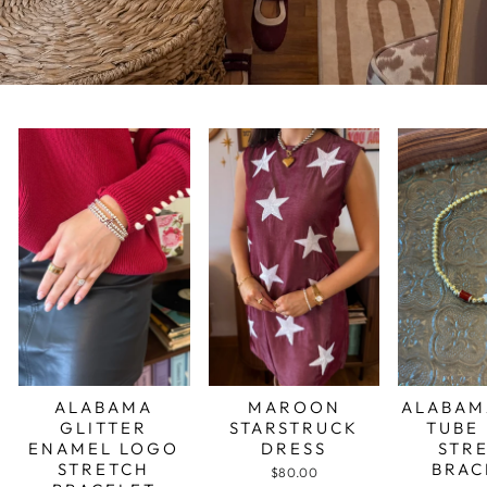
ALABAMA
MAROON
ALABAM
GLITTER
STARSTRUCK
TUBE
ENAMEL LOGO
DRESS
STR
STRETCH
BRAC
$80.00