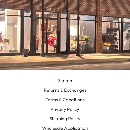
Search
Returns & Exchanges
Terms & Conditions
Privacy Policy
Shipping Policy
Wholesale Application