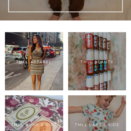
TMLL APPAREL
TMLL BEAUTY
TMLL HOME & GIFT
TMLL BABY & KIDS