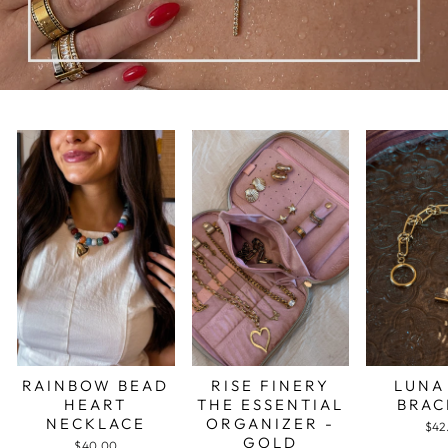
RAINBOW BEAD
RISE FINERY
LUNA
HEART
THE ESSENTIAL
BRAC
NECKLACE
ORGANIZER -
$42
GOLD
$40.00