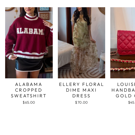
ALABAMA
ELLERY FLORAL
LOUIS
CROPPED
DIME MAXI
HANDBA
SWEATSHIRT
DRESS
GOLD 
$65.00
$70.00
$45