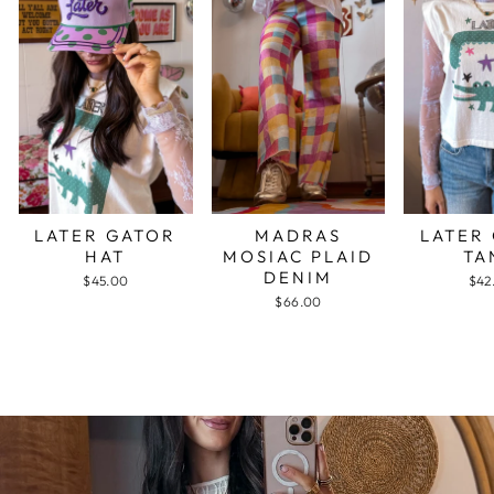
LATER GATOR
MADRAS
LATER
HAT
MOSIAC PLAID
TA
DENIM
$45.00
$42
$66.00