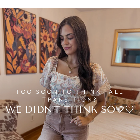
TOO SOON TO THINK FALL
TRANSITION?
WE DIDN'T THINK SO🤎🤍