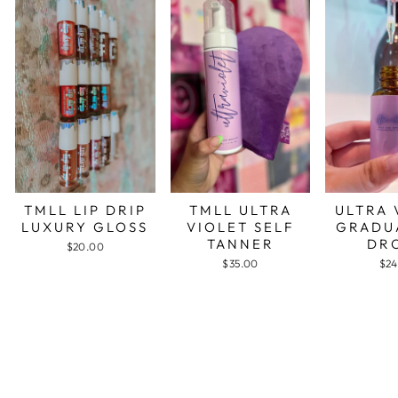
TMLL LIP DRIP
TMLL ULTRA
ULTRA 
LUXURY GLOSS
VIOLET SELF
GRADU
TANNER
DR
$20.00
$35.00
$24