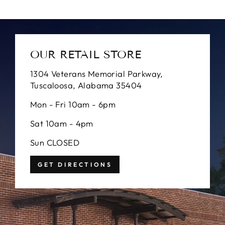
OUR RETAIL STORE
1304 Veterans Memorial Parkway,
Tuscaloosa, Alabama 35404
Mon - Fri 10am - 6pm
Sat 10am - 4pm
Sun CLOSED
GET DIRECTIONS