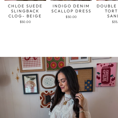
CHLOE SUEDE
INDIGO DENIM
DOUBLE
SLINGBACK
SCALLOP DRESS
TORT
CLOG- BEIGE
SAN
$50.00
$50.00
$35