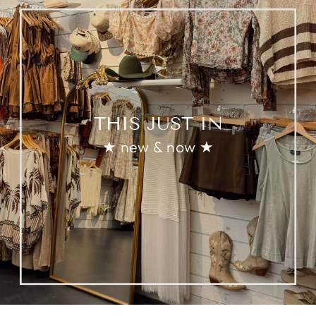
THIS JUST IN
★ new & now ★