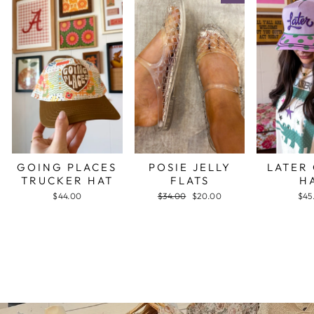
GOING PLACES
POSIE JELLY
LATER
TRUCKER HAT
FLATS
H
$44.00
Regular
$34.00
Sale
$20.00
$45
price
price