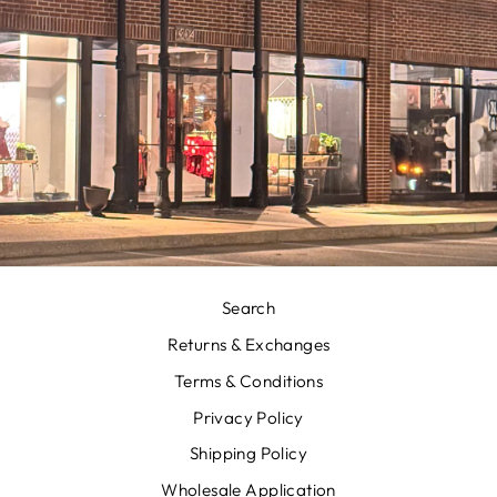
Search
Returns & Exchanges
Terms & Conditions
Privacy Policy
Shipping Policy
Wholesale Application