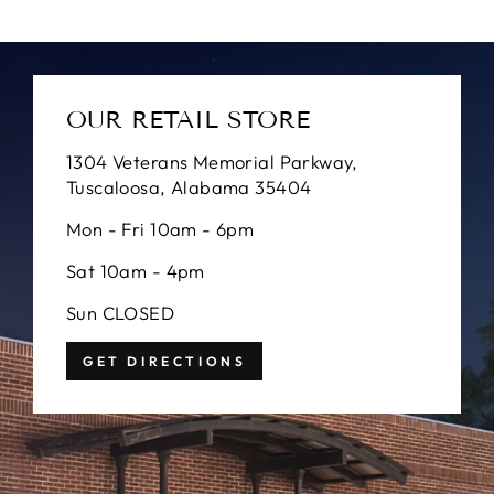
OUR RETAIL STORE
1304 Veterans Memorial Parkway,
Tuscaloosa, Alabama 35404
Mon - Fri 10am - 6pm
Sat 10am - 4pm
Sun CLOSED
GET DIRECTIONS