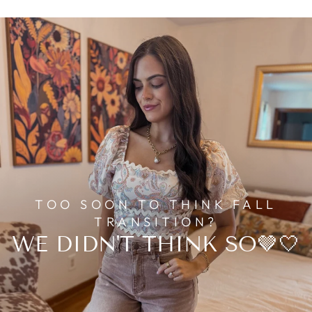
TOO SOON TO THINK FALL
TRANSITION?
WE DIDN'T THINK SO🤎🤍