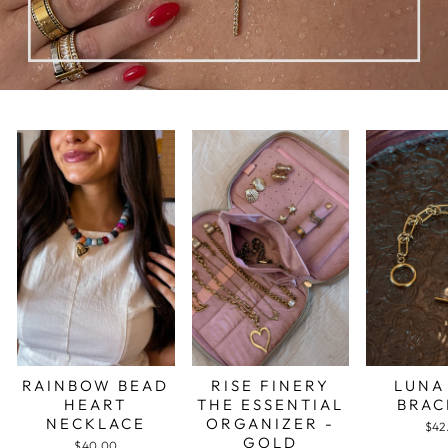
RAINBOW BEAD
RISE FINERY
LUNA
HEART
THE ESSENTIAL
BRAC
NECKLACE
ORGANIZER -
$42
GOLD
$40.00