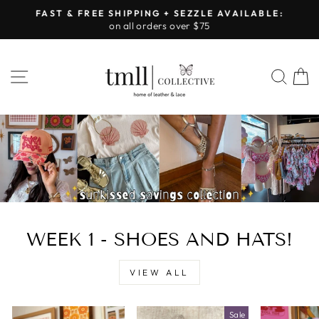
Skip
FAST & FREE SHIPPING + SEZZLE AVAILABLE:
to
on all orders over $75
Pause
content
slideshow
LEATHER
SITE NAVIGATION
SEA
&
LACE
-
TUSCALOOSA
WEEK 1 - SHOES AND HATS!
VIEW ALL
Sale