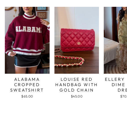
ALABAMA
LOUISE RED
ELLERY
CROPPED
HANDBAG WITH
DIME
SWEATSHIRT
GOLD CHAIN
DR
$65.00
$45.00
$70