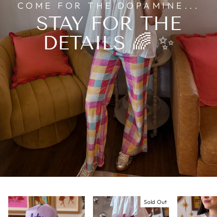
COME FOR THE DOPAMINE...
STAY FOR THE
DETAILS 🌈 ✨
Sold Out