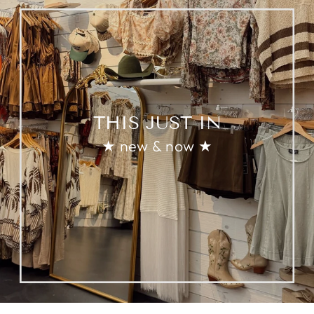
THIS JUST IN
★ new & now ★