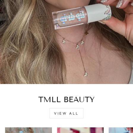
TMLL BEAUTY
VIEW ALL