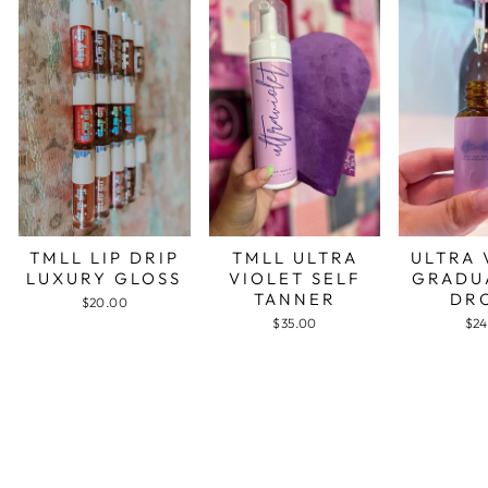
TMLL LIP DRIP
TMLL ULTRA
ULTRA 
LUXURY GLOSS
VIOLET SELF
GRADU
TANNER
DR
$20.00
$35.00
$24