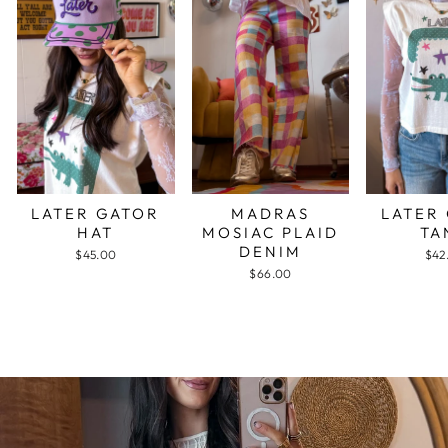
LATER GATOR
MADRAS
LATER
HAT
MOSIAC PLAID
TA
DENIM
$45.00
$42
$66.00