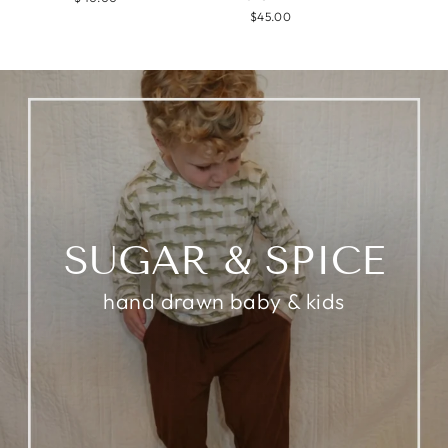
$45.00
SUGAR & SPICE
hand drawn baby & kids