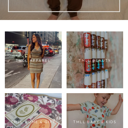
TMLL APPAREL
TMLL BEAUTY
TMLL HOME & GIFT
TMLL BABY & KIDS