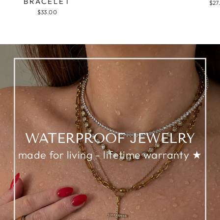
BRACELET
$27
$33.00
WATERPROOF JEWELRY
made for living - lifetime warranty ★