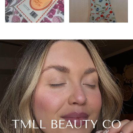
TMLL BEAUTY CO