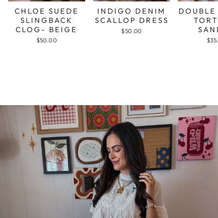
CHLOE SUEDE
INDIGO DENIM
DOUBLE
SLINGBACK
SCALLOP DRESS
TORT
CLOG- BEIGE
SAN
$50.00
$50.00
$35