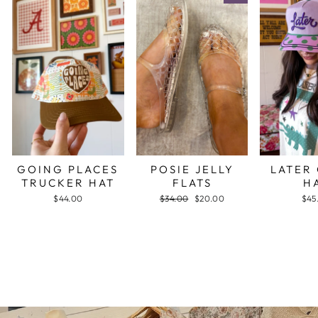
GOING PLACES
POSIE JELLY
LATER
TRUCKER HAT
FLATS
H
$44.00
Regular
$34.00
Sale
$20.00
$45
price
price