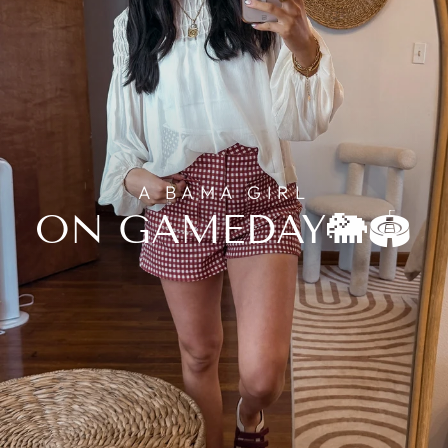
A BAMA GIRL
ON GAMEDAY🐘🏟️