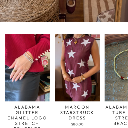
ALABAMA
MAROON
ALABAM
GLITTER
STARSTRUCK
TUBE
ENAMEL LOGO
DRESS
STR
STRETCH
BRAC
$80.00