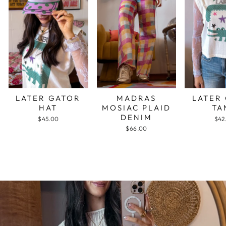
LATER GATOR
MADRAS
LATER
HAT
MOSIAC PLAID
TA
DENIM
$45.00
$42
$66.00