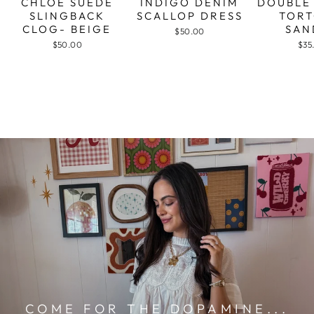
CHLOE SUEDE
INDIGO DENIM
DOUBLE
SLINGBACK
SCALLOP DRESS
TORT
CLOG- BEIGE
SAN
$50.00
$50.00
$35
COME FOR THE DOPAMINE...