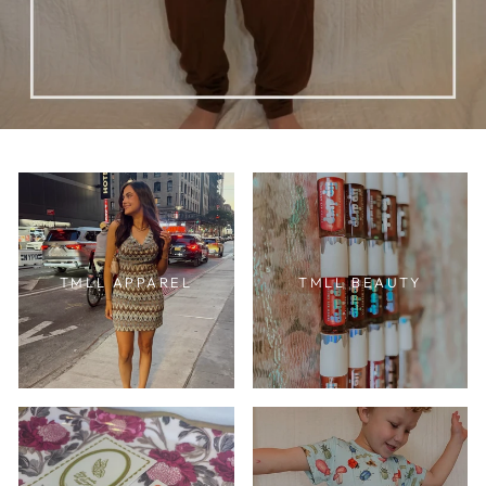
TMLL APPAREL
TMLL BEAUTY