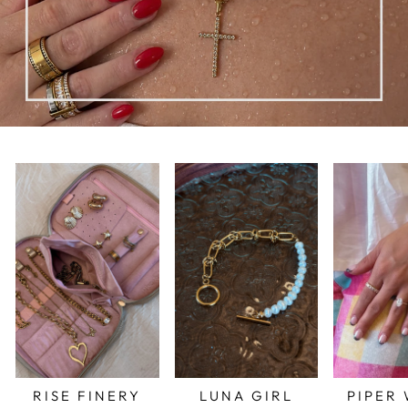
RISE FINERY
LUNA GIRL
PIPER