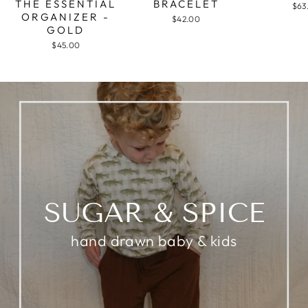
THE ESSENTIAL
BRACELET
$63
ORGANIZER -
$42.00
GOLD
$45.00
SUGAR & SPICE
hand drawn baby & kids