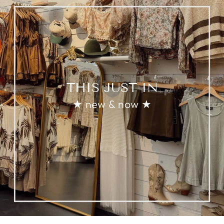
THIS JUST IN
★ new & now ★