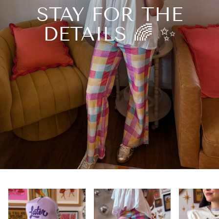
STAY FOR THE
DETAILS 🌈 ✨