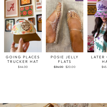
GOING PLACES
POSIE JELLY
LATER
TRUCKER HAT
FLATS
H
$44.00
Regular
$34.00
Sale
$20.00
$45
price
price