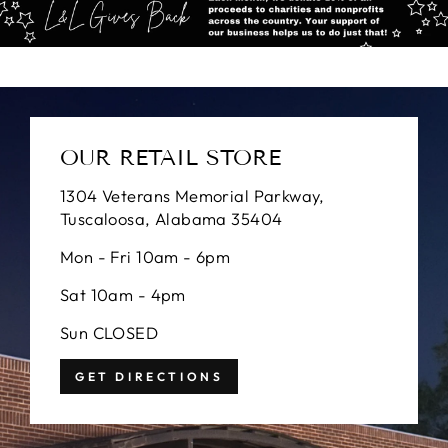
OUR RETAIL STORE
1304 Veterans Memorial Parkway,
Tuscaloosa, Alabama 35404
Mon - Fri 10am - 6pm
Sat 10am - 4pm
Sun CLOSED
GET DIRECTIONS