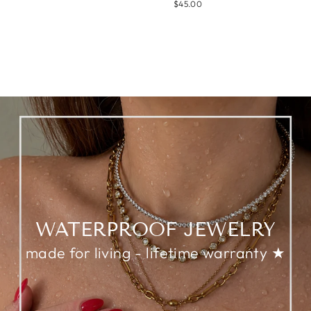
$45.00
WATERPROOF JEWELRY
made for living - lifetime warranty ★