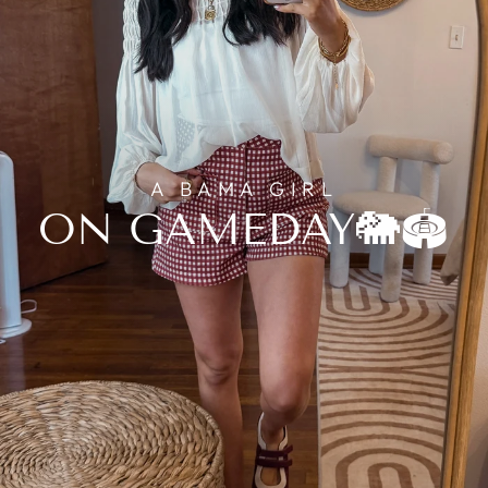
A BAMA GIRL
ON GAMEDAY🐘🏟️