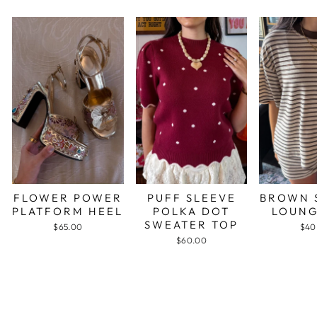
FLOWER POWER
PUFF SLEEVE
BROWN 
PLATFORM HEEL
POLKA DOT
LOUNG
SWEATER TOP
$65.00
$40
$60.00