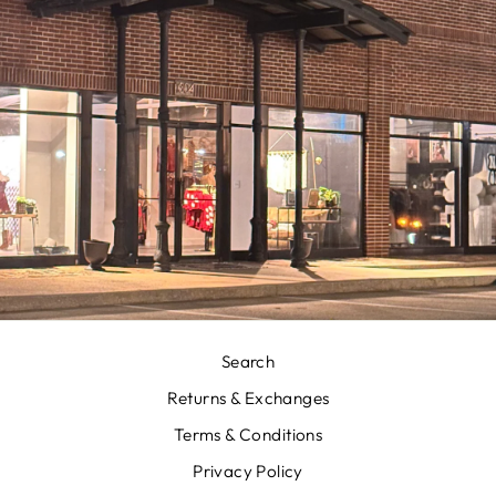
Search
Returns & Exchanges
Terms & Conditions
Privacy Policy