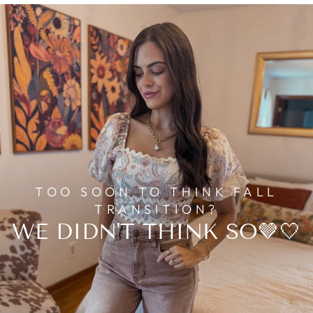
TOO SOON TO THINK FALL
TRANSITION?
WE DIDN'T THINK SO🤎🤍