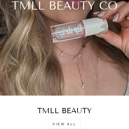
TMLL BEAUTY CO
TMLL BEAUTY
VIEW ALL