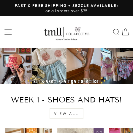
Skip
FAST & FREE SHIPPING + SEZZLE AVAILABLE:
to
on all orders over $75
Pause
content
slideshow
LEATHER
SITE NAVIGATION
SEA
&
LACE
-
TUSCALOOSA
WEEK 1 - SHOES AND HATS!
VIEW ALL
Sale