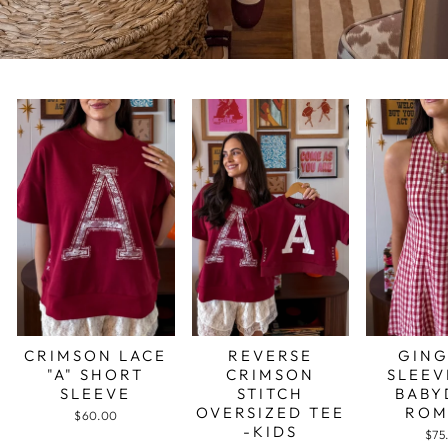
CRIMSON LACE
REVERSE
GIN
"A" SHORT
CRIMSON
SLEEV
SLEEVE
STITCH
BABY
OVERSIZED TEE
ROM
$60.00
-KIDS
$75