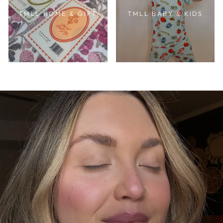
TMLL HOME & GIFT
TMLL BABY & KIDS