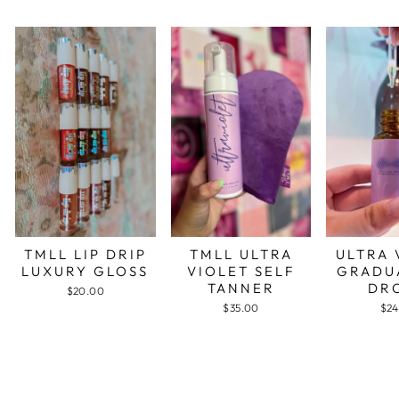
TMLL LIP DRIP
TMLL ULTRA
ULTRA 
LUXURY GLOSS
VIOLET SELF
GRADU
TANNER
DR
$20.00
$35.00
$24