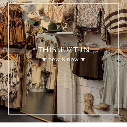
THIS JUST IN
★ new & now ★