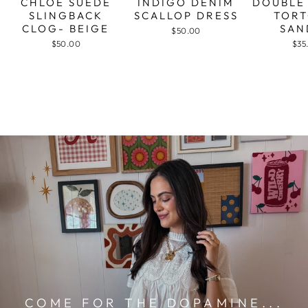
CHLOE SUEDE
INDIGO DENIM
DOUBLE
SLINGBACK
SCALLOP DRESS
TORT
CLOG- BEIGE
SAN
$50.00
$50.00
$35
COME FOR THE DOPAMINE...