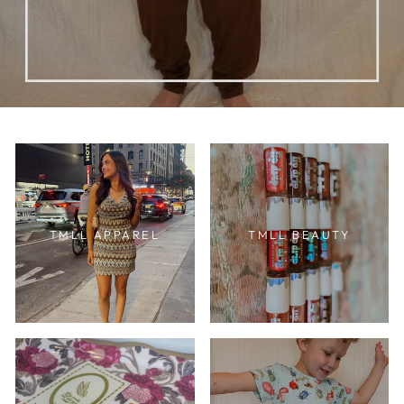
TMLL APPAREL
TMLL BEAUTY