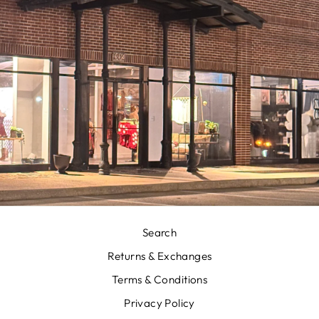
Search
Returns & Exchanges
Terms & Conditions
Privacy Policy