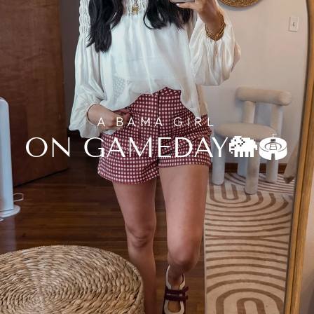
A BAMA GIRL
ON GAMEDAY🐘🏟️