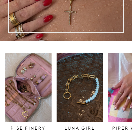
RISE FINERY
LUNA GIRL
PIPER