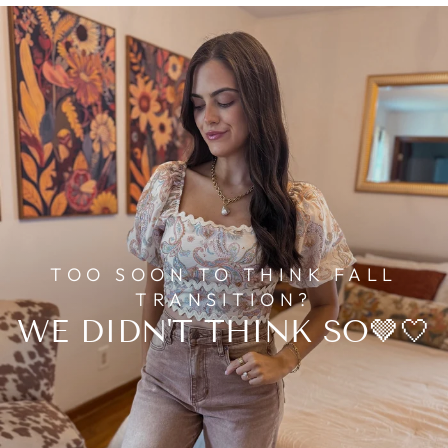
TOO SOON TO THINK FALL
TRANSITION?
WE DIDN'T THINK SO🤎🤍