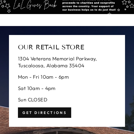
OUR RETAIL STORE
1304 Veterans Memorial Parkway,
Tuscaloosa, Alabama 35404
Mon - Fri 10am - 6pm
Sat 10am - 4pm
Sun CLOSED
GET DIRECTIONS