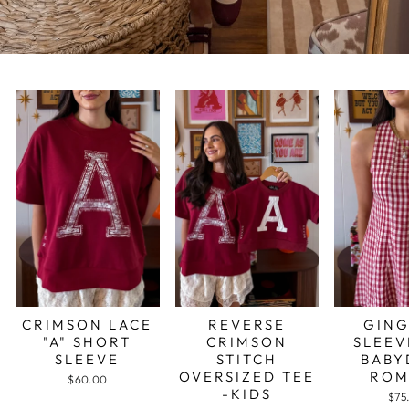
CRIMSON LACE
REVERSE
GIN
"A" SHORT
CRIMSON
SLEEV
SLEEVE
STITCH
BABY
OVERSIZED TEE
ROM
$60.00
-KIDS
$75