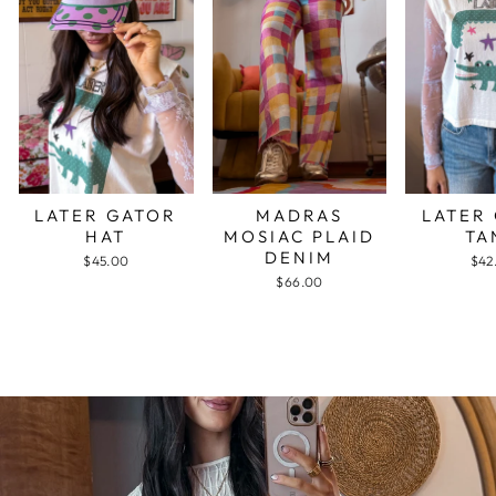
LATER GATOR
MADRAS
LATER
HAT
MOSIAC PLAID
TA
DENIM
$45.00
$42
$66.00