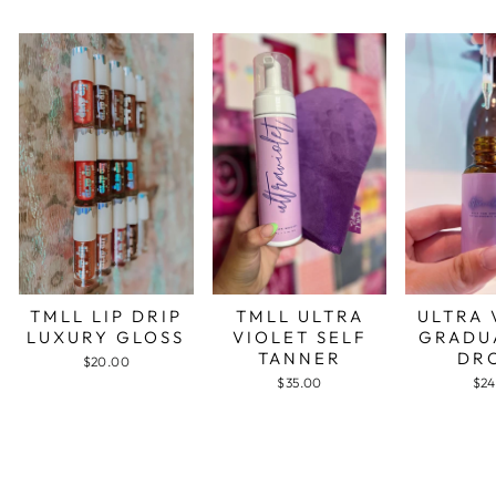
TMLL LIP DRIP
TMLL ULTRA
ULTRA 
LUXURY GLOSS
VIOLET SELF
GRADU
TANNER
DR
$20.00
$35.00
$24