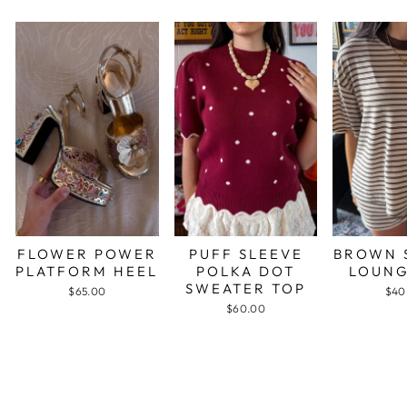
FLOWER POWER
PUFF SLEEVE
BROWN 
PLATFORM HEEL
POLKA DOT
LOUNG
SWEATER TOP
$65.00
$40
$60.00