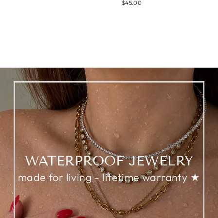
$45.00
WATERPROOF JEWELRY
made for living - lifetime warranty ★