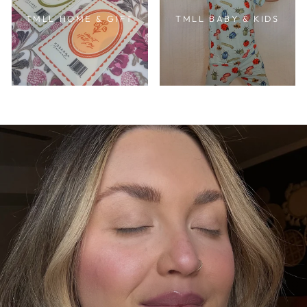
TMLL HOME & GIFT
TMLL BABY & KIDS