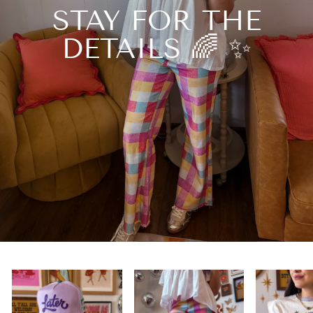
STAY FOR THE
DETAILS 🌈 ✨