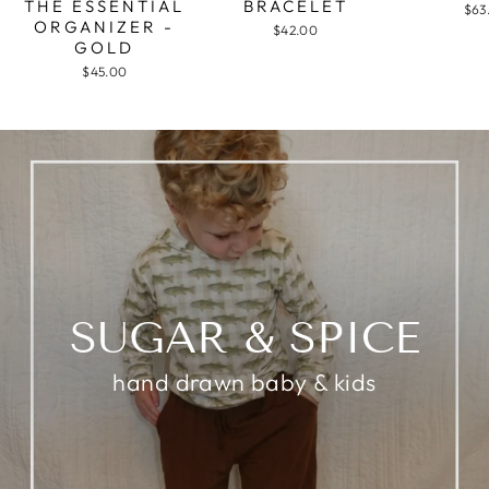
THE ESSENTIAL
BRACELET
$63
ORGANIZER -
$42.00
GOLD
$45.00
SUGAR & SPICE
hand drawn baby & kids