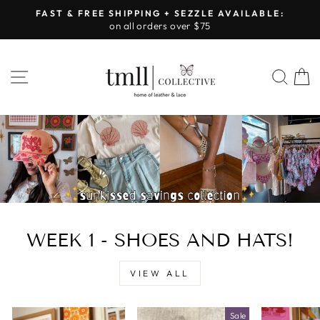
Skip
FAST & FREE SHIPPING + SEZZLE AVAILABLE:
to
on all orders over $75
Pause
content
slideshow
LEATHER
SITE NAVIGATION
SEA
&
LACE
-
TUSCALOOSA
WEEK 1 - SHOES AND HATS!
VIEW ALL
Sale