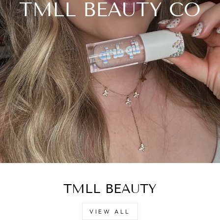
TMLL BEAUTY CO
TMLL BEAUTY
VIEW ALL