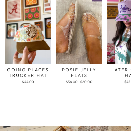
GOING PLACES
POSIE JELLY
LATER
TRUCKER HAT
FLATS
H
$44.00
Regular
$34.00
Sale
$20.00
$45
price
price