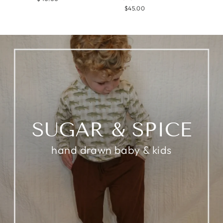
$45.00
SUGAR & SPICE
hand drawn baby & kids