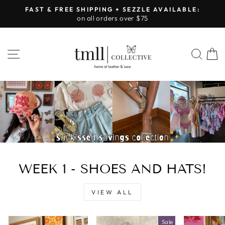
Skip
FAST & FREE SHIPPING + SEZZLE AVAILABLE:
to
on all orders over $75
Pause
content
slideshow
LEATHER
SITE NAVIGATION
SEA
&
LACE
-
TUSCALOOSA
WEEK 1 - SHOES AND HATS!
VIEW ALL
Sale