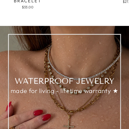
BRACELET
$27
$33.00
WATERPROOF JEWELRY
made for living - lifetime warranty ★