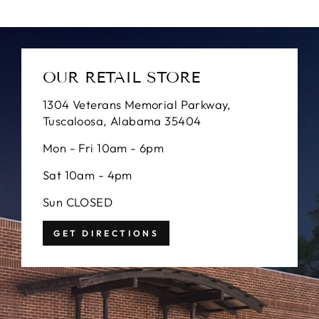
OUR RETAIL STORE
1304 Veterans Memorial Parkway,
Tuscaloosa, Alabama 35404
Mon - Fri 10am - 6pm
Sat 10am - 4pm
Sun CLOSED
GET DIRECTIONS