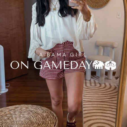
A BAMA GIRL
ON GAMEDAY🐘🏟️