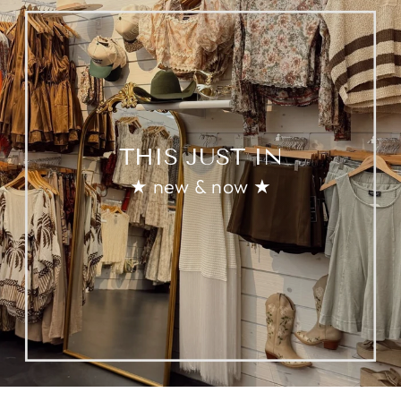
THIS JUST IN
★ new & now ★