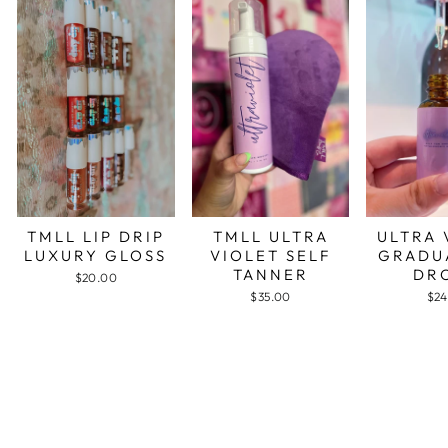
TMLL LIP DRIP
TMLL ULTRA
ULTRA 
LUXURY GLOSS
VIOLET SELF
GRADU
TANNER
DR
$20.00
$35.00
$24