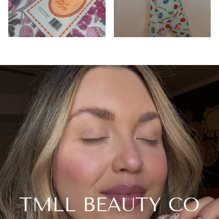
TMLL BEAUTY CO