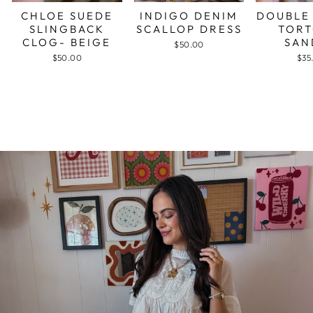
CHLOE SUEDE
INDIGO DENIM
DOUBLE
SLINGBACK
SCALLOP DRESS
TORT
CLOG- BEIGE
SAN
$50.00
$50.00
$35