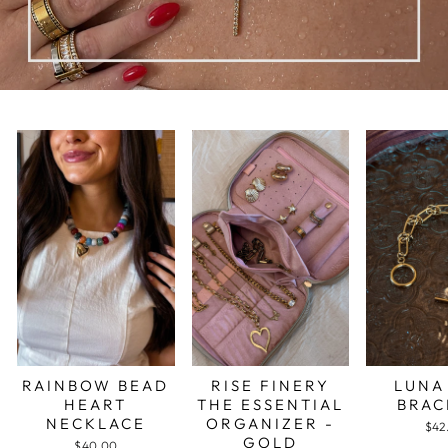
RAINBOW BEAD
RISE FINERY
LUNA
HEART
THE ESSENTIAL
BRAC
NECKLACE
ORGANIZER -
$42
GOLD
$40.00