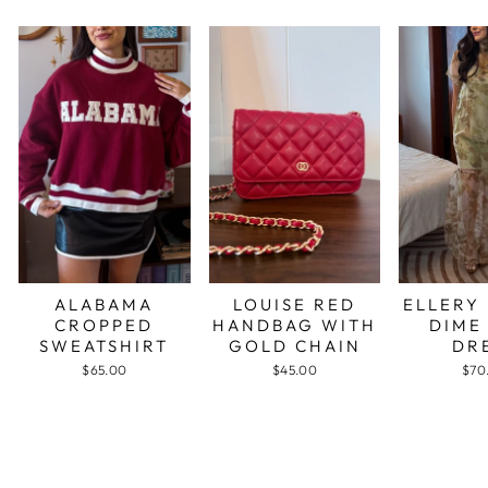
ALABAMA
LOUISE RED
ELLERY
CROPPED
HANDBAG WITH
DIME
SWEATSHIRT
GOLD CHAIN
DR
$65.00
$45.00
$70