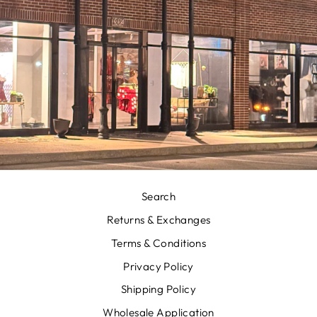
Search
Returns & Exchanges
Terms & Conditions
Privacy Policy
Shipping Policy
Wholesale Application