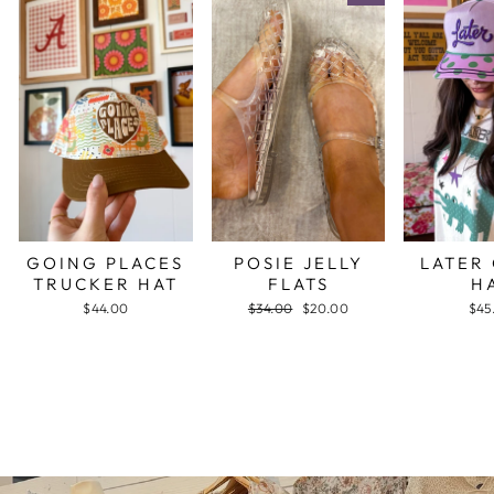
GOING PLACES
POSIE JELLY
LATER
TRUCKER HAT
FLATS
H
$44.00
Regular
$34.00
Sale
$20.00
$45
price
price