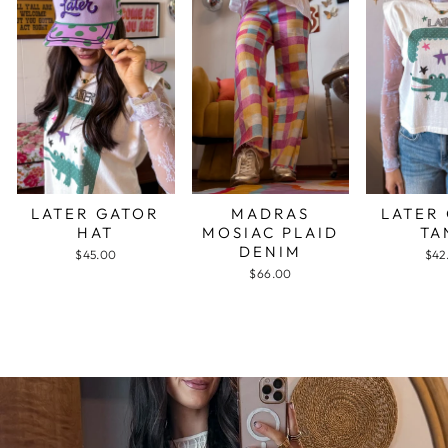
LATER GATOR
MADRAS
LATER
HAT
MOSIAC PLAID
TA
DENIM
$45.00
$42
$66.00