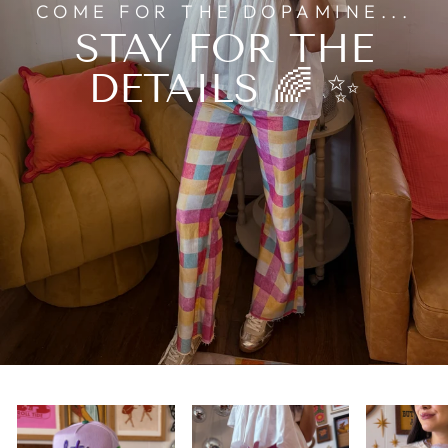
COME FOR THE DOPAMINE...
STAY FOR THE
DETAILS 🌈 ✨