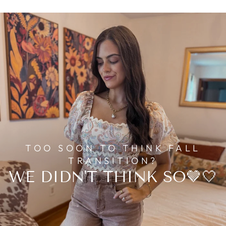
TOO SOON TO THINK FALL
TRANSITION?
WE DIDN'T THINK SO🤎🤍