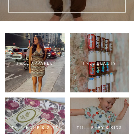
TMLL APPAREL
TMLL BEAUTY
TMLL HOME & GIFT
TMLL BABY & KIDS