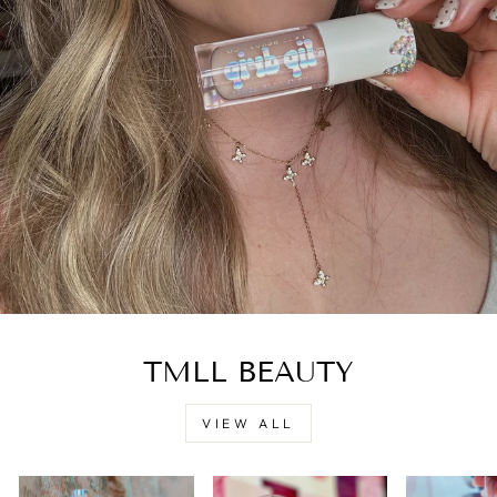
TMLL BEAUTY
VIEW ALL