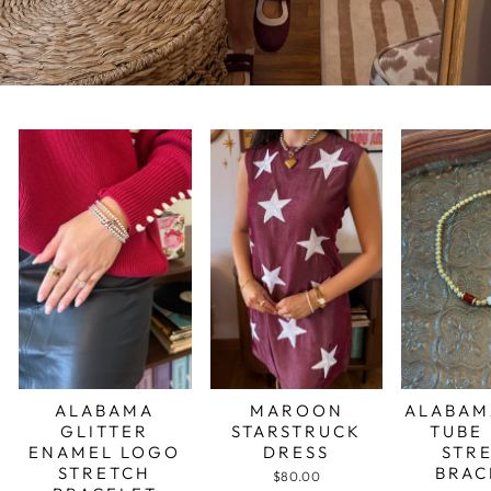
ALABAMA
MAROON
ALABAM
GLITTER
STARSTRUCK
TUBE
ENAMEL LOGO
DRESS
STR
STRETCH
BRAC
$80.00